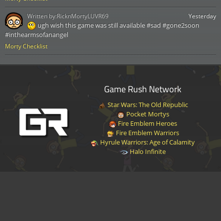
Written by:
RicknMortyLUVR69
Yesterday
ugh wish this game was still available #sad #gone2soon
#inthearmsofanangel
Morty Checklist
Game Rush Network
Star Wars: The Old Republic
Pocket Mortys
Fire Emblem Heroes
Fire Emblem Warriors
Hyrule Warriors: Age of Calamity
Halo Infinite