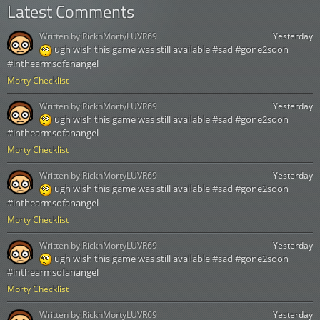
Latest Comments
Written by:
RicknMortyLUVR69
Yesterday
ugh wish this game was still available #sad #gone2soon
#inthearmsofanangel
Morty Checklist
Written by:
RicknMortyLUVR69
Yesterday
ugh wish this game was still available #sad #gone2soon
#inthearmsofanangel
Morty Checklist
Written by:
RicknMortyLUVR69
Yesterday
ugh wish this game was still available #sad #gone2soon
#inthearmsofanangel
Morty Checklist
Written by:
RicknMortyLUVR69
Yesterday
ugh wish this game was still available #sad #gone2soon
#inthearmsofanangel
Morty Checklist
Written by:
RicknMortyLUVR69
Yesterday