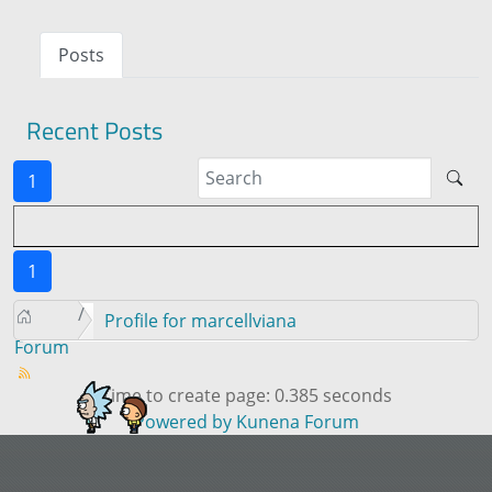
Posts
Recent Posts
1
1
Profile for marcellviana
Forum
Time to create page: 0.385 seconds
Powered by
Kunena Forum