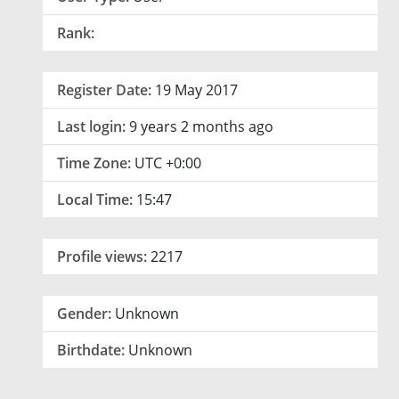
Rank:
Register Date:
19 May 2017
Last login:
9 years 2 months ago
Time Zone:
UTC +0:00
Local Time:
15:47
Profile views:
2217
Gender:
Unknown
Birthdate:
Unknown