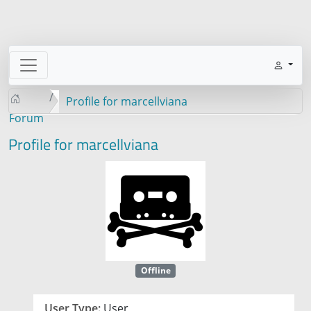
Profile for marcellviana
Forum
Profile for marcellviana
Offline
User Type:
User