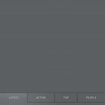
LATEST
ACTIVE
TOP
PEOPLE