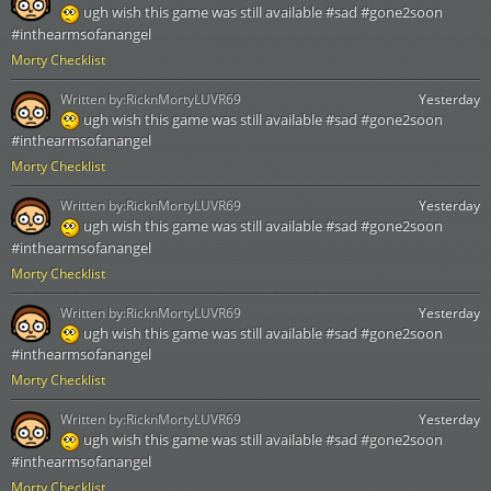
ugh wish this game was still available #sad #gone2soon
#inthearmsofanangel
Morty Checklist
Written by:
RicknMortyLUVR69
Yesterday
ugh wish this game was still available #sad #gone2soon
#inthearmsofanangel
Morty Checklist
Written by:
RicknMortyLUVR69
Yesterday
ugh wish this game was still available #sad #gone2soon
#inthearmsofanangel
Morty Checklist
Written by:
RicknMortyLUVR69
Yesterday
ugh wish this game was still available #sad #gone2soon
#inthearmsofanangel
Morty Checklist
Written by:
RicknMortyLUVR69
Yesterday
ugh wish this game was still available #sad #gone2soon
#inthearmsofanangel
Morty Checklist