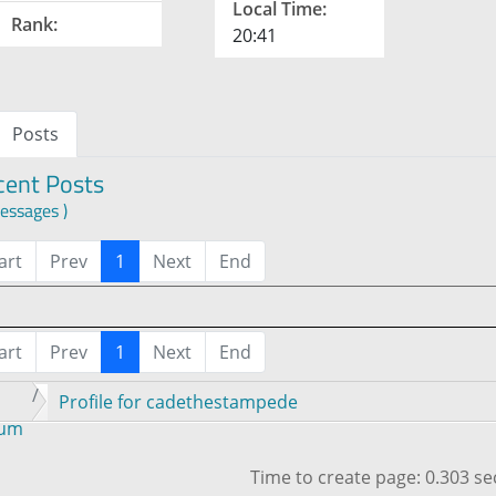
Local Time:
Rank:
20:41
Posts
cent Posts
essages )
art
Prev
1
Next
End
art
Prev
1
Next
End
Profile for cadethestampede
rum
Time to create page: 0.303 s