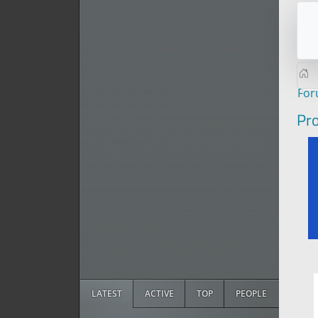
Fo
Pro
LATEST
ACTIVE
TOP
PEOPLE