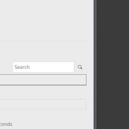
econds