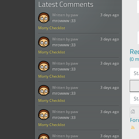
Latest Comments
Written by:
paw
3 days ago
mrowww :33
Morty Checklist
Written by:
paw
3 days ago
mrowww :33
Re
Morty Checklist
(0 m
Written by:
paw
3 days ago
mrowww :33
St
Morty Checklist
Written by:
paw
3 days ago
mrowww :33
St
Morty Checklist
Written by:
paw
3 days ago
mrowww :33
Fo
Morty Checklist
Written by:
paw
3 days ago