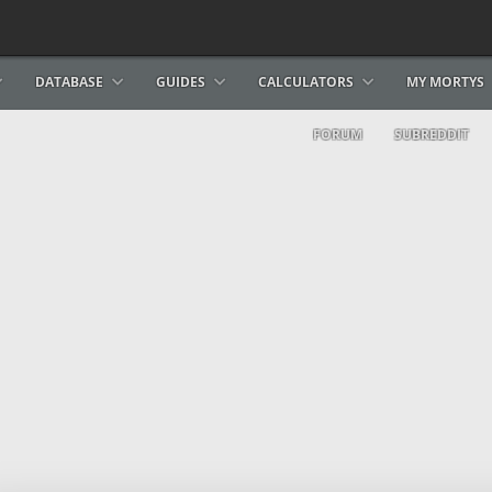
DATABASE
GUIDES
CALCULATORS
MY MORTYS
FORUM
SUBREDDIT