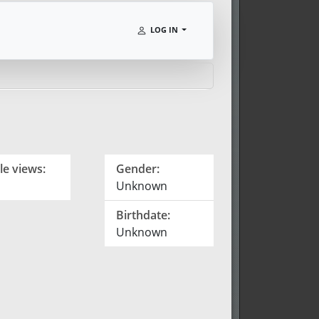
LOG IN
le views:
Gender:
Unknown
Birthdate:
Unknown