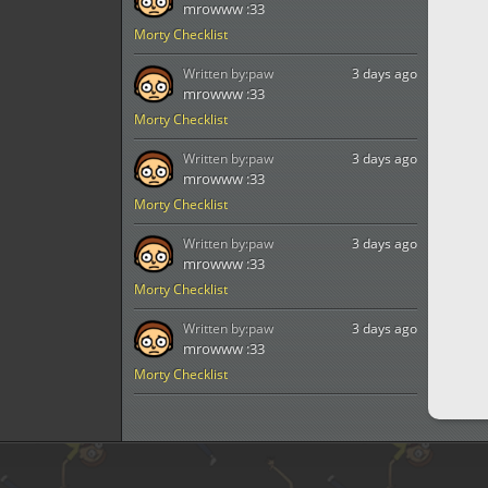
mrowww :33
Morty Checklist
Written by:
paw
3 days ago
mrowww :33
Morty Checklist
Written by:
paw
3 days ago
mrowww :33
Morty Checklist
Written by:
paw
3 days ago
mrowww :33
Morty Checklist
Written by:
paw
3 days ago
mrowww :33
Morty Checklist