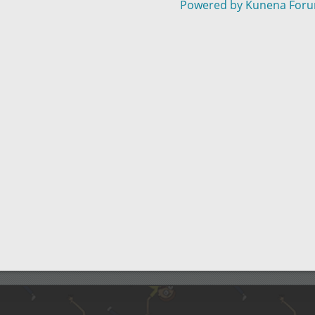
Powered by
Kunena For