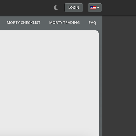
LOGIN
Select your language
MORTY CHECKLIST
MORTY TRADING
FAQ