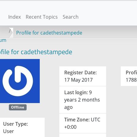
Index
Recent Topics
Search
Profile for cadethestampede
rum
file for cadethestampede
Register Date:
Profi
17 May 2017
1788
Last login:
9
years 2 months
ago
Offline
Time Zone:
UTC
User Type:
+0:00
User