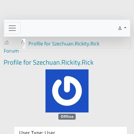
Profile for Szechuan.Rickity.Rick
Forum
Profile for Szechuan.Rickity.Rick
Offline
User Type:
User