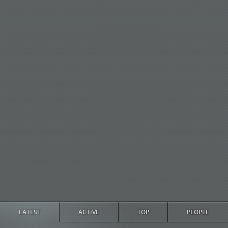
LATEST
ACTIVE
TOP
PEOPLE