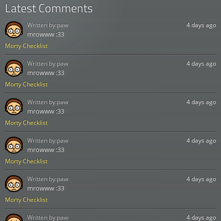
Latest Comments
Written by:
paw
4 days ago
mrowww :33
Morty Checklist
Written by:
paw
4 days ago
mrowww :33
Morty Checklist
Written by:
paw
4 days ago
mrowww :33
Morty Checklist
Written by:
paw
4 days ago
mrowww :33
Morty Checklist
Written by:
paw
4 days ago
mrowww :33
Morty Checklist
Written by:
paw
4 days ago