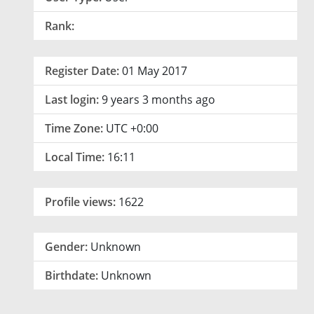
Rank:
Register Date:
01 May 2017
Last login:
9 years 3 months ago
Time Zone:
UTC +0:00
Local Time:
16:11
Profile views:
1622
Gender:
Unknown
Birthdate:
Unknown