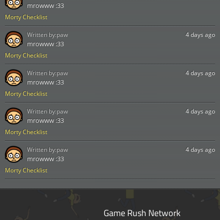
mrowww :33
Morty Checklist
Written by:
paw
4 days ago
mrowww :33
Morty Checklist
Written by:
paw
4 days ago
mrowww :33
Morty Checklist
Written by:
paw
4 days ago
mrowww :33
Morty Checklist
Written by:
paw
4 days ago
mrowww :33
Morty Checklist
Game Rush Network