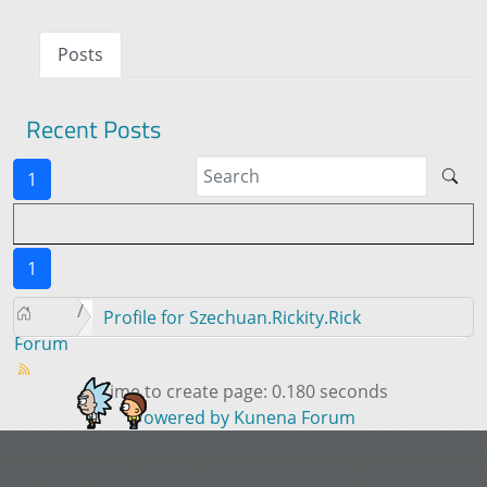
Posts
Recent Posts
1
1
Profile for Szechuan.Rickity.Rick
Forum
Time to create page: 0.180 seconds
Powered by
Kunena Forum