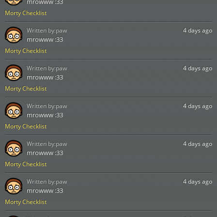
mrowww :33
Morty Checklist
Written by:
paw
4 days ago
mrowww :33
Morty Checklist
Written by:
paw
4 days ago
mrowww :33
Morty Checklist
Written by:
paw
4 days ago
mrowww :33
Morty Checklist
Written by:
paw
4 days ago
mrowww :33
Morty Checklist
Written by:
paw
4 days ago
mrowww :33
Morty Checklist