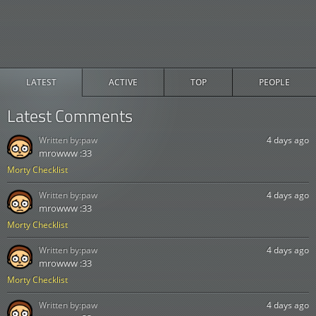
LATEST
ACTIVE
TOP
PEOPLE
Latest Comments
Written by:
paw
4 days ago
mrowww :33
Morty Checklist
Written by:
paw
4 days ago
mrowww :33
Morty Checklist
Written by:
paw
4 days ago
mrowww :33
Morty Checklist
Written by:
paw
4 days ago