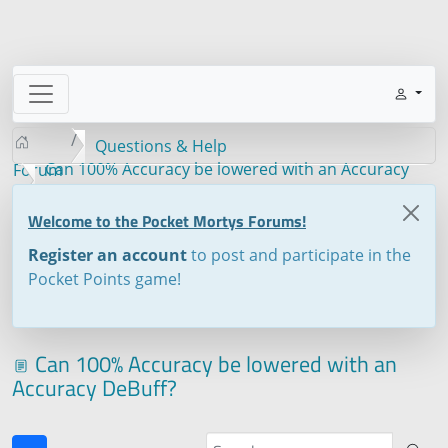
Questions & Help
Can 100% Accuracy be lowered with an Accuracy
Forum
DeBuff?
Welcome to the Pocket Mortys Forums!
Register an account
to post and participate in the
Pocket Points game!
Can 100% Accuracy be lowered with an
Accuracy DeBuff?