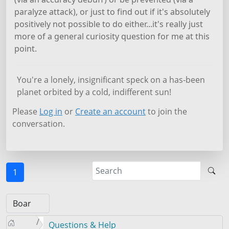
paralyze attack), or just to find out if it's absolutely
positively not possible to do either...it's really just
more of a general curiosity question for me at this
point.
You're a lonely, insignificant speck on a has-been
planet orbited by a cold, indifferent sun!
Please
Log in
or
Create an account
to join the
conversation.
1
Questions & Help