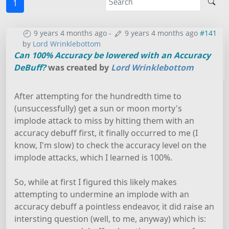
1
9 years 4 months ago
-
9 years 4 months ago
#141
by
Lord Wrinklebottom
Can 100% Accuracy be lowered with an Accuracy
DeBuff?
was created by
Lord Wrinklebottom
After attempting for the hundredth time to
(unsuccessfully) get a sun or moon morty's
implode attack to miss by hitting them with an
accuracy debuff first, it finally occurred to me (I
know, I'm slow) to check the accuracy level on the
implode attacks, which I learned is 100%.
So, while at first I figured this likely makes
attempting to undermine an implode with an
accuracy debuff a pointless endeavor, it did raise an
intersting question (well, to me, anyway) which is: