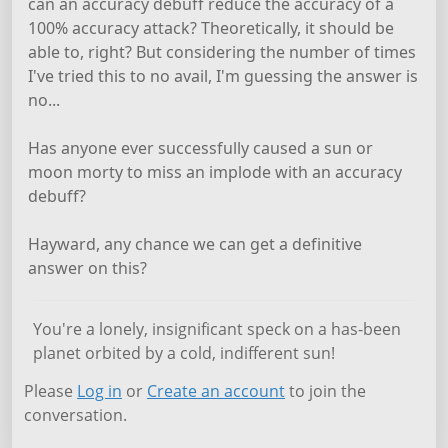
can an accuracy debuff reduce the accuracy of a
100% accuracy attack? Theoretically, it should be
able to, right? But considering the number of times
I've tried this to no avail, I'm guessing the answer is
no...
Has anyone ever successfully caused a sun or
moon morty to miss an implode with an accuracy
debuff?
Hayward, any chance we can get a definitive
answer on this?
You're a lonely, insignificant speck on a has-been
planet orbited by a cold, indifferent sun!
Please
Log in
or
Create an account
to join the
conversation.