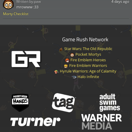
Written by:
paw
4 days ago
mrowww :33
Morty Checklist
Game Rush Network
Star Wars: The Old Republic
Pocket Mortys
Fire Emblem Heroes
Fire Emblem Warriors
Hyrule Warriors: Age of Calamity
Halo Infinite