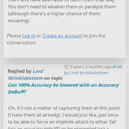
You don't need to weaken them or paralyze them
(although there's a higher chance of them
escaping).
Please
Log in
or
Create an account
to join the
conversation.
9 years 3 months ago
#149
Replied by
Lord
by
Lord Wrinklebottom
Wrinklebottom
on topic
Can 100% Accuracy be lowered with an Accuracy
DeBuff?
Oh, it's not a matter of capturing them at this point
(I have them all already), I would just like, just once
to be able to force an implode attack to either fail
(via an accuracy debuff) or be prevented (via a