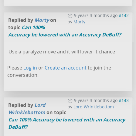
9 years 3 months ago
#142
Replied by
Morty
on
by
Morty
topic
Can 100%
Accuracy be lowered with an Accuracy DeBuff?
Use a paralyze move and it will lower it chance
Please
Log in
or
Create an account
to join the
conversation.
9 years 3 months ago
#143
Replied by
Lord
by
Lord Wrinklebottom
Wrinklebottom
on topic
Can 100% Accuracy be lowered with an Accuracy
DeBuff?