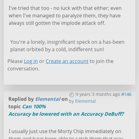
I've tried that too - no luck with that either; even
when I've managed to paralyze them, they have
always still gotten the implode attack off.
You're a lonely, insignificant speck on a has-been
planet orbited by a cold, indifferent sun!
Please
Log in
or
Create an account
to join the
conversation.
9 years 3 months ago
#146
Replied by
Elemental
on
by
Elemental
topic
Can 100%
Accuracy be lowered with an Accuracy DeBuff?
I usually just use the Morty Chip immediately on
them and have been able to catch them that way.