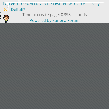
Can 100% Accuracy be lowered with an Accuracy
Forum
DeBuff?
Time to create page: 0.398 seconds
Powered by
Kunena Forum