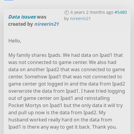
6 years 2 months ago
#5480
Data issues
was
by
nireerin21
created by
nireerin21
Hello,
My family shares Ipads. We had data on Ipad1 that
was not connected to game center. We also had
data on another Ipad2 that was connected to game
center. Somehow Ipad1 that was not connected to
game center got logged in and the data from Ipad2
overwrote the data from Ipad1. I have tried logging
out of game center on Ipad1 and reinstalling
Pocket Mortys on Ipad1 but the only data it will try
and pull up now is the data from Ipad2. My
husband worked really hard on the data from
Ipad1 is there any way to get it back. Thank you.