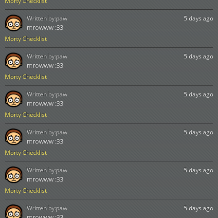
Morty Checklist
Written by:
paw
5 days ago
mrowww :33
Morty Checklist
Written by:
paw
5 days ago
mrowww :33
Morty Checklist
Written by:
paw
5 days ago
mrowww :33
Morty Checklist
Written by:
paw
5 days ago
mrowww :33
Morty Checklist
Written by:
paw
5 days ago
mrowww :33
Morty Checklist
Written by:
paw
5 days ago
mrowww :33