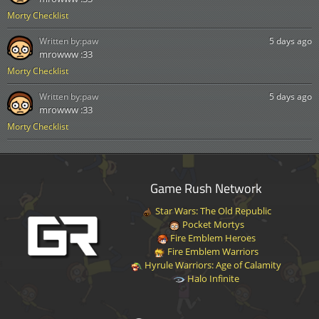
Morty Checklist
Written by:
paw
5 days ago
mrowww :33
Morty Checklist
Written by:
paw
5 days ago
mrowww :33
Morty Checklist
Game Rush Network
Star Wars: The Old Republic
Pocket Mortys
Fire Emblem Heroes
Fire Emblem Warriors
Hyrule Warriors: Age of Calamity
Halo Infinite