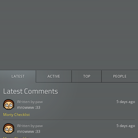
LATEST
ACTIVE
TOP
PEOPLE
Latest Comments
Written by:
paw
5 days ago
mrowww :33
Morty Checklist
Written by:
paw
5 days ago
mrowww :33