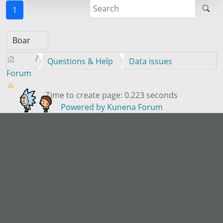
1
Questions & Help
Data issues
Forum
Time to create page: 0.223 seconds
Powered by
Kunena Forum