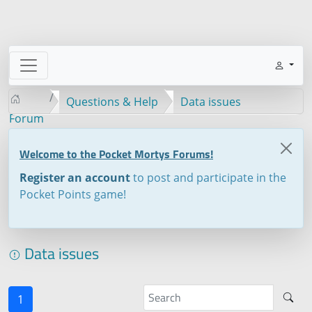
Questions & Help
Data issues
Forum
Welcome to the Pocket Mortys Forums!
Register an account
to post and participate in the
Pocket Points game!
Data issues
1