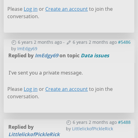
Please
Log in
or
Create an account
to join the
conversation.
6 years 2 months ago
-
6 years 2 months ago
#5486
by
ImEdgy69
Replied by
ImEdgy69
on topic
Data issues
I've sent you a private message.
Please
Log in
or
Create an account
to join the
conversation.
6 years 2 months ago
#5488
Replied by
by
LittlelickofPickleRick
LittlelickofPickleRick