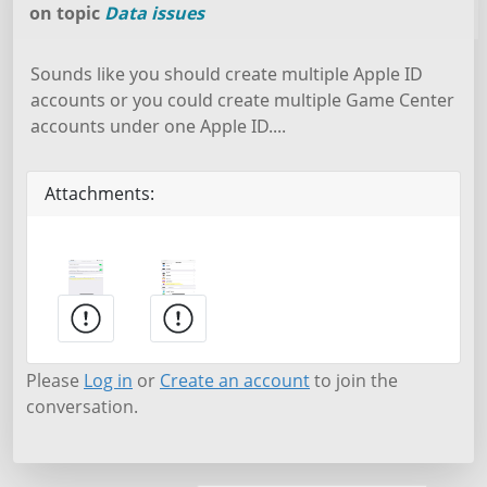
on topic
Data issues
Sounds like you should create multiple Apple ID
accounts or you could create multiple Game Center
accounts under one Apple ID....
Attachments:
Please
Log in
or
Create an account
to join the
conversation.