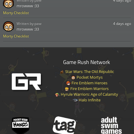
Written by:
paw
4 days ago
mrowww :33
Morty Checklist
Written by:
paw
4 days ago
mrowww :33
Morty Checklist
Game Rush Network
Star Wars: The Old Republic
Pocket Mortys
Fire Emblem Heroes
Fire Emblem Warriors
Hyrule Warriors: Age of Calamity
Halo Infinite