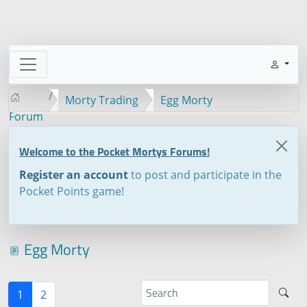
Morty Trading
Egg Morty
Forum
Welcome to the Pocket Mortys Forums!
Register an account
to post and participate in the
Pocket Points game!
Egg Morty
1
2