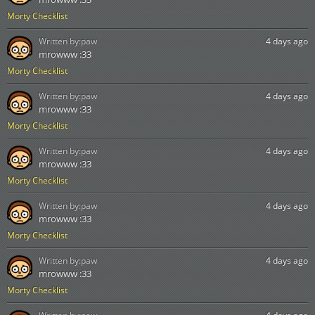
Morty Checklist
Written by:
paw
4 days ago
mrowww :33
Morty Checklist
Written by:
paw
4 days ago
mrowww :33
Morty Checklist
Written by:
paw
4 days ago
mrowww :33
Morty Checklist
Written by:
paw
4 days ago
mrowww :33
Morty Checklist
Written by:
paw
4 days ago
mrowww :33
Morty Checklist