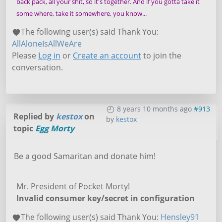
back pack, all your shit, so it's together. And if you gotta take it
some where, take it somewhere, you know...
The following user(s) said Thank You:
AllAloneIsAllWeAre
Please
Log in
or
Create an account
to join the
conversation.
8 years 10 months ago
#913
Replied by
kestox
on
by
kestox
topic
Egg Morty
Be a good Samaritan and donate him!
Mr. President of Pocket Morty!
Invalid consumer key/secret in configuration
The following user(s) said Thank You:
Hensley91