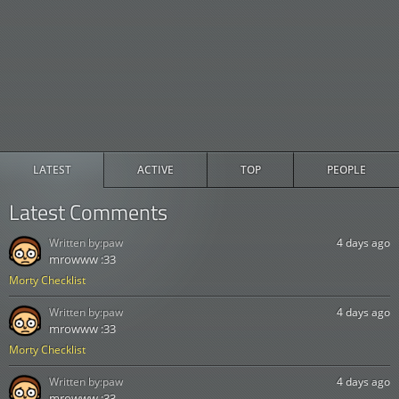
LATEST
ACTIVE
TOP
PEOPLE
Latest Comments
Written by:
paw
4 days ago
mrowww :33
Morty Checklist
Written by:
paw
4 days ago
mrowww :33
Morty Checklist
Written by:
paw
4 days ago
mrowww :33