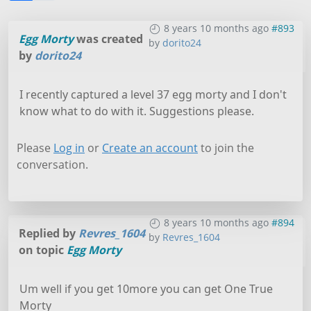
8 years 10 months ago
#893
Egg Morty
was created
by
dorito24
by
dorito24
I recently captured a level 37 egg morty and I don't
know what to do with it. Suggestions please.
Please
Log in
or
Create an account
to join the
conversation.
8 years 10 months ago
#894
Replied by
Revres_1604
by
Revres_1604
on topic
Egg Morty
Um well if you get 10more you can get One True
Morty