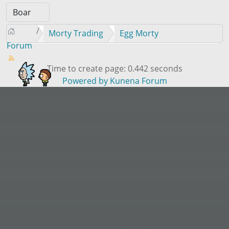
Morty Trading
Egg Morty
Forum
Time to create page: 0.442 seconds
Powered by
Kunena Forum