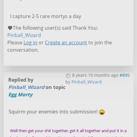
I capture 2-5 rare mortys a day
The following user(s) said Thank You:
Pinball_Wizard
Please
Log in
or
Create an account
to join the
conversation.
8 years 10 months ago
#895
Replied by
by
Pinball_Wizard
Pinball_Wizard
on topic
Egg Morty
Squirm your enemies into submission!
Well then get your shit together, get it all together and put it in a