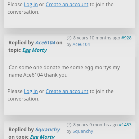
Please
Log in
or
Create an account
to join the
conversation.
8 years 10 months ago
#928
Replied by
Ace6104
on
by
Ace6104
topic
Egg Morty
Can some one donate me some egg mortys my
name Ace6104 thank you
Please
Log in
or
Create an account
to join the
conversation.
8 years 9 months ago
#1453
Replied by
Squanchy
by
Squanchy
on topic
Egg Morty