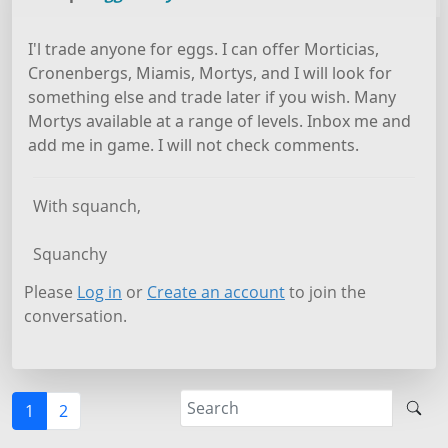
I'l trade anyone for eggs. I can offer Morticias,
Cronenbergs, Miamis, Mortys, and I will look for
something else and trade later if you wish. Many
Mortys available at a range of levels. Inbox me and
add me in game. I will not check comments.
With squanch,
Squanchy
Please
Log in
or
Create an account
to join the
conversation.
1
2