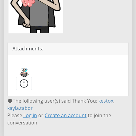
Attachments:
The following user(s) said Thank You:
kestox
,
kayla.tabor
Please
Log in
or
Create an account
to join the
conversation.