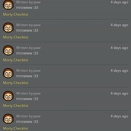
Written by:
paw
4 days ago
mrowww :33
Morty Checklist
Written by:
paw
4 days ago
mrowww :33
Morty Checklist
Written by:
paw
4 days ago
mrowww :33
Morty Checklist
Written by:
paw
4 days ago
mrowww :33
Morty Checklist
Written by:
paw
4 days ago
mrowww :33
Morty Checklist
Written by:
paw
4 days ago
mrowww :33
Morty Checklist