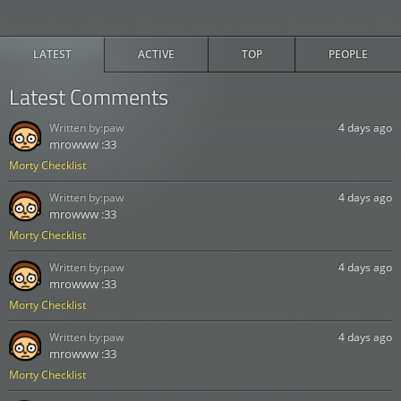
LATEST
ACTIVE
TOP
PEOPLE
Latest Comments
Written by:
paw
4 days ago
mrowww :33
Morty Checklist
Written by:
paw
4 days ago
mrowww :33
Morty Checklist
Written by:
paw
4 days ago
mrowww :33
Morty Checklist
Written by:
paw
4 days ago
mrowww :33
Morty Checklist