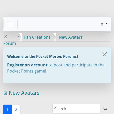
Fan Creations
New Avatars
Forum
Welcome to the Pocket Mortys Forums!
Register an account
to post and participate in the
Pocket Points game!
New Avatars
1
2