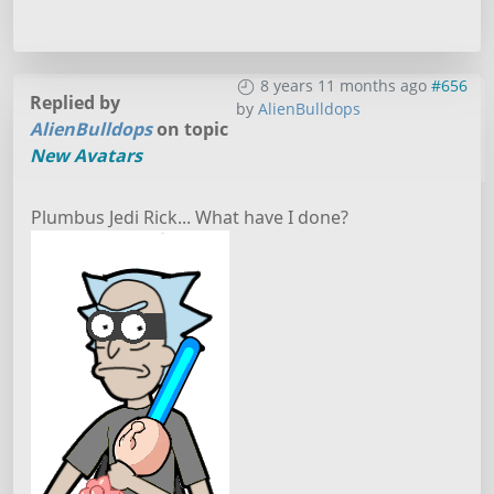
8 years 11 months ago
#656
Replied by
by
AlienBulldops
AlienBulldops
on topic
New Avatars
Plumbus Jedi Rick... What have I done?