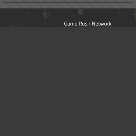
Game Rush Network
Star Wars: The Old Republic
Pocket Mortys
Fire Emblem Heroes
Fire Emblem Warriors
Hyrule Warriors: Age of Calamity
Halo Infinite
Disclaimer
|
Privacy Policy
|
Terms of Service
|