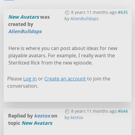
8 years 11 months ago
#635
New Avatars
was
by
AlienBulldops
created by
AlienBulldops
Here is where you can post about ideas for new
playable avatars. For example, I really want the
Sterilized Rick from the new episode.
Please
Log in
or
Create an account
to join the
conversation.
8 years 11 months ago
#644
Replied by
kestox
on
by
kestox
topic
New Avatars