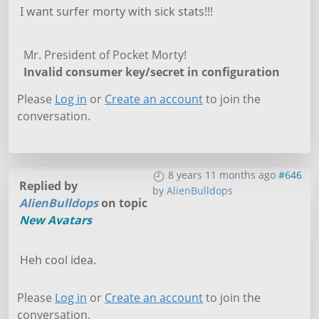
I want surfer morty with sick stats!!!
Mr. President of Pocket Morty!
Invalid consumer key/secret in configuration
Please
Log in
or
Create an account
to join the
conversation.
8 years 11 months ago
#646
Replied by
by
AlienBulldops
AlienBulldops
on topic
New Avatars
Heh cool idea.
Please
Log in
or
Create an account
to join the
conversation.