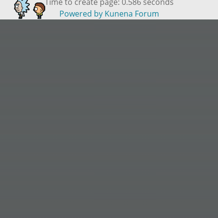
Time to create page: 0.586 seconds
Powered by
Kunena Forum