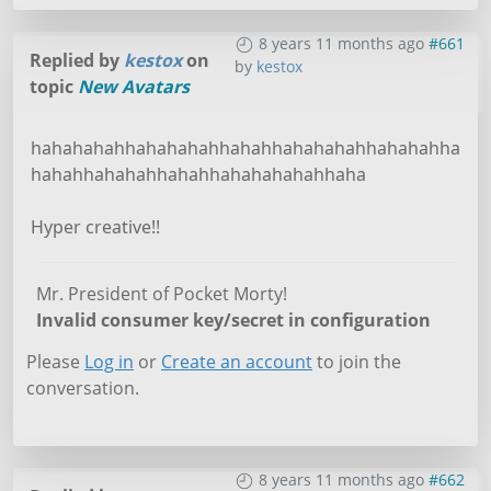
8 years 11 months ago
#661
Replied by
kestox
on
by
kestox
topic
New Avatars
hahahahahhahahahahhahahhahahahahhahahahha
hahahhahahahhahahhahahahahahhaha
Hyper creative!!
Mr. President of Pocket Morty!
Invalid consumer key/secret in configuration
Please
Log in
or
Create an account
to join the
conversation.
8 years 11 months ago
#662