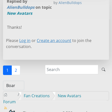
Replied by
by
AlienBulldops
AlienBulldops
on topic
New Avatars
Thanks!
Please
Log in
or
Create an account
to join the
conversation.
1
2
Fan Creations
New Avatars
Forum