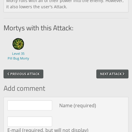
Morty rolls with all of their power into the enemy. However,
it also lowers the user's Attack.
Mortys with this Attack:
Level 35
Pill Bug Morty
PREVIOUS ATTACK
NEXT ATTACK
Add comment
Comment text
Name (required)
E-mail (required, but will not display)