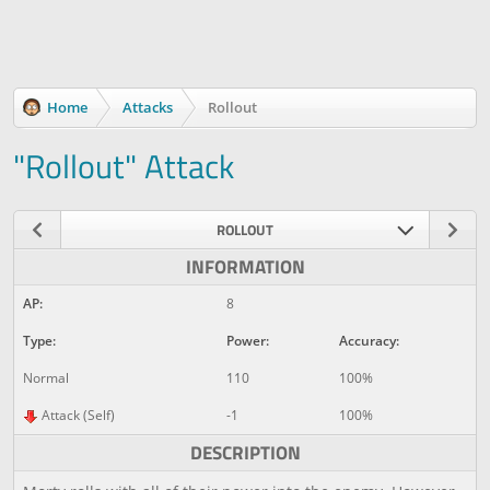
Home
Attacks
Rollout
"Rollout" Attack
ROLLOUT
INFORMATION
AP:
8
Type:
Power:
Accuracy:
Normal
110
100%
Attack (Self)
-1
100%
DESCRIPTION