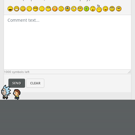
1000
symbols left
SEND
CLEAR