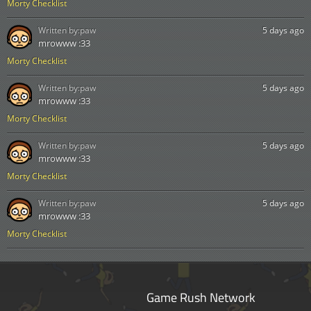
Morty Checklist
Written by:
paw
5 days ago
mrowww :33
Morty Checklist
Written by:
paw
5 days ago
mrowww :33
Morty Checklist
Written by:
paw
5 days ago
mrowww :33
Morty Checklist
Written by:
paw
5 days ago
mrowww :33
Morty Checklist
Game Rush Network