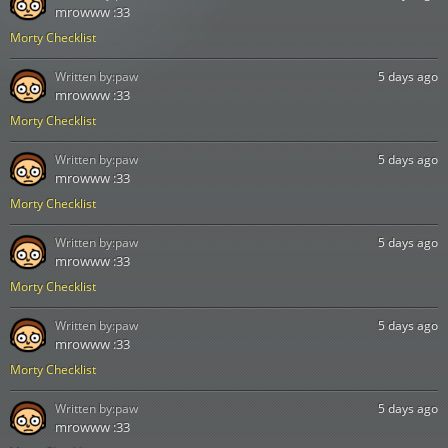
mrowww :33
Morty Checklist
Written by:
paw
5 days ago
mrowww :33
Morty Checklist
Written by:
paw
5 days ago
mrowww :33
Morty Checklist
Written by:
paw
5 days ago
mrowww :33
Morty Checklist
Written by:
paw
5 days ago
mrowww :33
Morty Checklist
Written by:
paw
5 days ago
mrowww :33