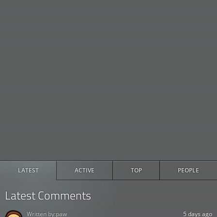
LATEST
ACTIVE
TOP
PEOPLE
Latest Comments
Written by:
paw
5 days ago