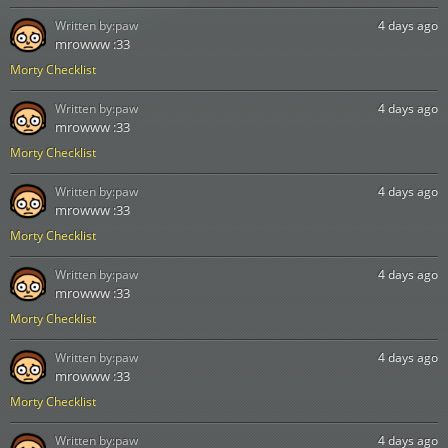
Written by:
paw
4 days ago
mrowww :33
Morty Checklist
Written by:
paw
4 days ago
mrowww :33
Morty Checklist
Written by:
paw
4 days ago
mrowww :33
Morty Checklist
Written by:
paw
4 days ago
mrowww :33
Morty Checklist
Written by:
paw
4 days ago
mrowww :33
Morty Checklist
Written by:
paw
4 days ago