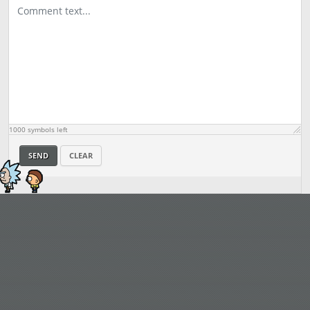
1000
symbols left
SEND
CLEAR