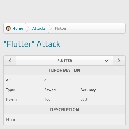
Home
Attacks
Flutter
"Flutter" Attack
FLUTTER
INFORMATION
AP:
8
Type:
Power:
Accuracy:
Normal
100
95%
DESCRIPTION
None