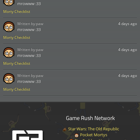
mrowww :33
Morty Checklist
Written by:
paw
4 days ago
mrowww :33
Morty Checklist
Written by:
paw
4 days ago
mrowww :33
Morty Checklist
Written by:
paw
4 days ago
mrowww :33
Morty Checklist
Game Rush Network
Star Wars: The Old Republic
Pocket Mortys