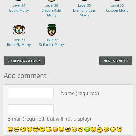
Level 26
Level 26
Level 35
Level 36
Cupid Morty
Dragon Rider
Diamond Eyes
Cocoon Morty
Morty
Morty
Level 37
Level 37
Butterfly Morty
St Patrick Morty
PREVIOUS ATTACK
NEXT ATTACK
Add comment
Comment text
Name (required)
E-mail (required, but will not display)