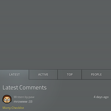
LATEST
ACTIVE
TOP
PEOPLE
Latest Comments
Written by:
paw
4 days ago
mrowww :33
Morty Checklist