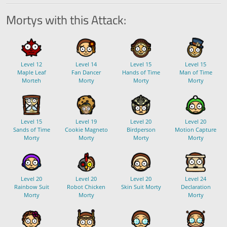
Mortys with this Attack:
Level 12
Level 14
Level 15
Level 15
Maple Leaf
Fan Dancer
Hands of Time
Man of Time
Morteh
Morty
Morty
Morty
Level 15
Level 19
Level 20
Level 20
Sands of Time
Cookie Magneto
Birdperson
Motion Capture
Morty
Morty
Morty
Morty
Level 20
Level 20
Level 20
Level 24
Rainbow Suit
Robot Chicken
Skin Suit Morty
Declaration
Morty
Morty
Morty