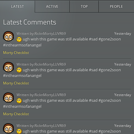
LATEST
ACTIVE
TOP
PEOPLE
Latest Comments
Written by:
RicknMortyLUVR69
Yesterday
ugh wish this game was still available #sad #gone2soon
#inthearmsofanangel
Morty Checklist
Written by:
RicknMortyLUVR69
Yesterday
ugh wish this game was still available #sad #gone2soon
#inthearmsofanangel
Morty Checklist
Written by:
RicknMortyLUVR69
Yesterday
ugh wish this game was still available #sad #gone2soon
#inthearmsofanangel
Morty Checklist
Written by:
RicknMortyLUVR69
Yesterday
ugh wish this game was still available #sad #gone2soon