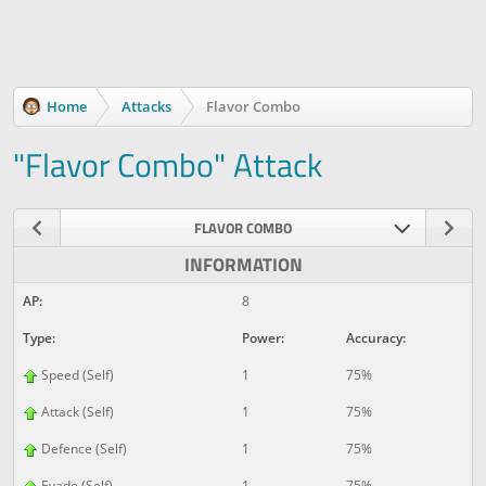
Home
Attacks
Flavor Combo
"Flavor Combo" Attack
FLAVOR COMBO
INFORMATION
AP:
8
Type:
Power:
Accuracy:
Speed (Self)
1
75%
Attack (Self)
1
75%
Defence (Self)
1
75%
Evade (Self)
1
75%