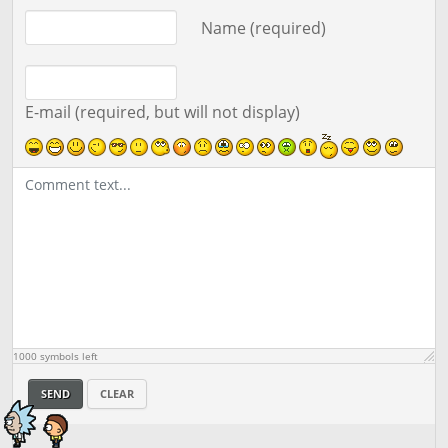
Comment text
Name (required)
E-mail (required, but will not display)
1000
symbols left
SEND
CLEAR