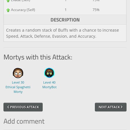
Accuracy (Self)
1
75%
DESCRIPTION
Creates a random stack of Buffs with a chance to increase
Speed, Attack, Defense, Evasion, and Accuracy.
Mortys with this Attack:
Level 30
Level 40
Ethical Spaghetti
MortyBot
Morty
PREVIOUS ATTACK
NEXT ATTACK
Add comment