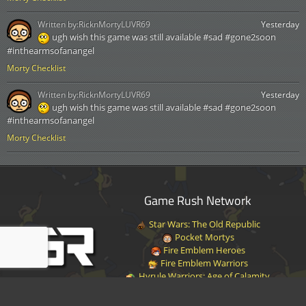
Written by:
RicknMortyLUVR69
Yesterday
ugh wish this game was still available #sad #gone2soon
#inthearmsofanangel
Morty Checklist
Written by:
RicknMortyLUVR69
Yesterday
ugh wish this game was still available #sad #gone2soon
#inthearmsofanangel
Morty Checklist
Game Rush Network
Star Wars: The Old Republic
Pocket Mortys
Fire Emblem Heroes
Fire Emblem Warriors
Hyrule Warriors: Age of Calamity
Halo Infinite