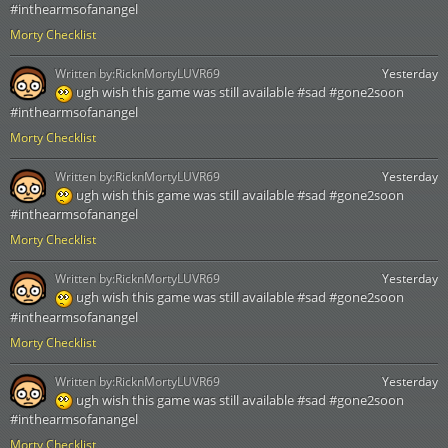
#inthearmsofanangel
Morty Checklist
Written by:
RicknMortyLUVR69
Yesterday
ugh wish this game was still available #sad #gone2soon
#inthearmsofanangel
Morty Checklist
Written by:
RicknMortyLUVR69
Yesterday
ugh wish this game was still available #sad #gone2soon
#inthearmsofanangel
Morty Checklist
Written by:
RicknMortyLUVR69
Yesterday
ugh wish this game was still available #sad #gone2soon
#inthearmsofanangel
Morty Checklist
Written by:
RicknMortyLUVR69
Yesterday
ugh wish this game was still available #sad #gone2soon
#inthearmsofanangel
Morty Checklist