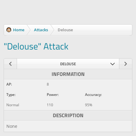
Home
Attacks
Delouse
"Delouse" Attack
DELOUSE
INFORMATION
AP:
8
Type:
Power:
Accuracy:
Normal
110
95%
DESCRIPTION
None