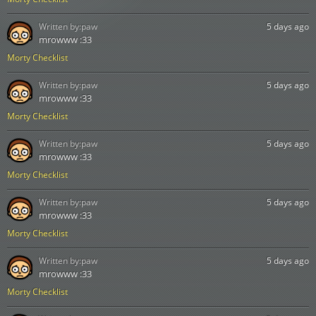
Written by:
paw
5 days ago
mrowww :33
Morty Checklist
Written by:
paw
5 days ago
mrowww :33
Morty Checklist
Written by:
paw
5 days ago
mrowww :33
Morty Checklist
Written by:
paw
5 days ago
mrowww :33
Morty Checklist
Written by:
paw
5 days ago
mrowww :33
Morty Checklist