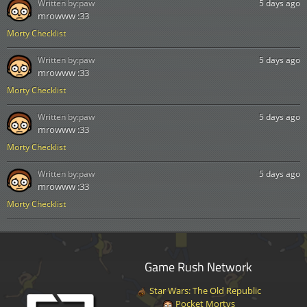
Written by:
paw
5 days ago
mrowww :33
Morty Checklist
Written by:
paw
5 days ago
mrowww :33
Morty Checklist
Written by:
paw
5 days ago
mrowww :33
Morty Checklist
Written by:
paw
5 days ago
mrowww :33
Morty Checklist
Game Rush Network
Star Wars: The Old Republic
Pocket Mortys