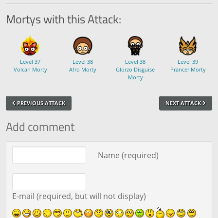
Mortys with this Attack:
Level 37
Level 38
Level 38
Level 39
Volcan Morty
Afro Morty
Glorzo Disguise
Prancer Morty
Morty
PREVIOUS ATTACK
NEXT ATTACK
Add comment
Comment text
Name (required)
E-mail (required, but will not display)