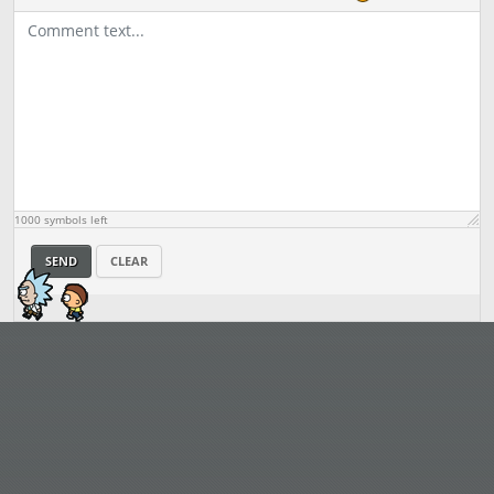
1000
symbols left
SEND
CLEAR