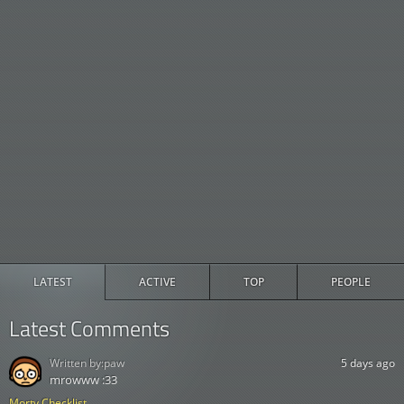
LATEST
ACTIVE
TOP
PEOPLE
Latest Comments
Written by:
paw
5 days ago
mrowww :33
Morty Checklist