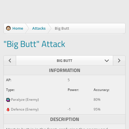
Home
Attacks
Big Butt
"Big Butt" Attack
BIG BUTT
INFORMATION
AP:
5
Type:
Power:
Accuracy:
Paralyze (Enemy)
80%
Defence (Enemy)
-1
95%
DESCRIPTION