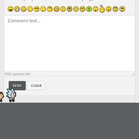
1000
symbols left
SEND
CLEAR