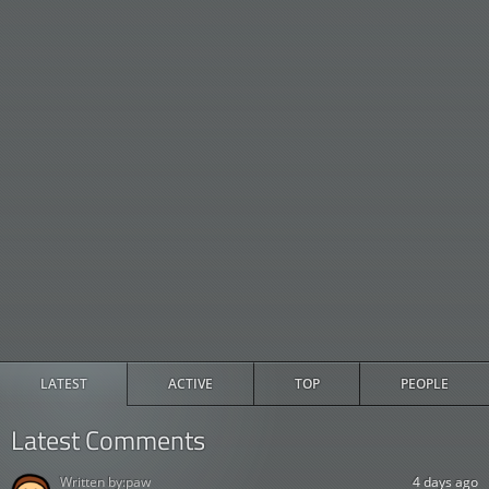
LATEST
ACTIVE
TOP
PEOPLE
Latest Comments
Written by:
paw
4 days ago