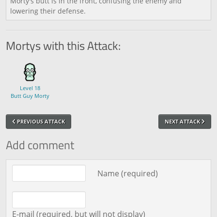
Morty's butt is in the front, confusing the enemy and
lowering their defense.
Mortys with this Attack:
Level 18
Butt Guy Morty
PREVIOUS ATTACK
NEXT ATTACK
Add comment
Comment text
Name (required)
E-mail (required, but will not display)