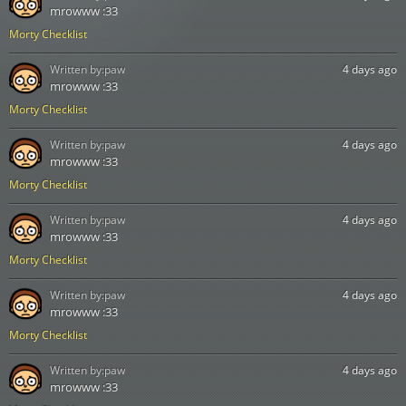
mrowww :33
Morty Checklist
Written by:
paw
4 days ago
mrowww :33
Morty Checklist
Written by:
paw
4 days ago
mrowww :33
Morty Checklist
Written by:
paw
4 days ago
mrowww :33
Morty Checklist
Written by:
paw
4 days ago
mrowww :33
Morty Checklist
Written by:
paw
4 days ago
mrowww :33