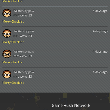
Morty Checklist
Written by:
paw
4 days ago
mrowww :33
Morty Checklist
Written by:
paw
4 days ago
mrowww :33
Morty Checklist
Written by:
paw
4 days ago
mrowww :33
Morty Checklist
Written by:
paw
4 days ago
mrowww :33
Morty Checklist
Game Rush Network