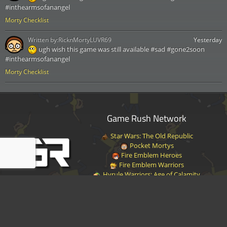
#inthearmsofanangel
Morty Checklist
Written by:
RicknMortyLUVR69
Yesterday
ugh wish this game was still available #sad #gone2soon
#inthearmsofanangel
Morty Checklist
Game Rush Network
Star Wars: The Old Republic
Pocket Mortys
Fire Emblem Heroes
Fire Emblem Warriors
Hyrule Warriors: Age of Calamity
Halo Infinite