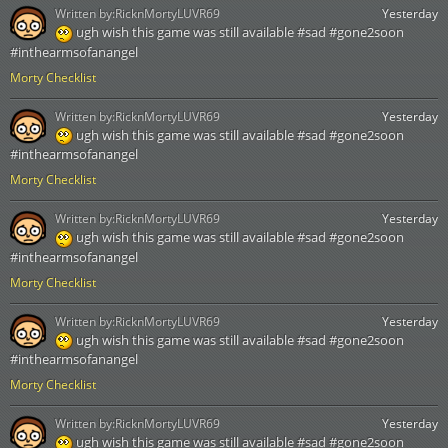
Written by:
RicknMortyLUVR69
Yesterday
ugh wish this game was still available #sad #gone2soon
#inthearmsofanangel
Morty Checklist
Written by:
RicknMortyLUVR69
Yesterday
ugh wish this game was still available #sad #gone2soon
#inthearmsofanangel
Morty Checklist
Written by:
RicknMortyLUVR69
Yesterday
ugh wish this game was still available #sad #gone2soon
#inthearmsofanangel
Morty Checklist
Written by:
RicknMortyLUVR69
Yesterday
ugh wish this game was still available #sad #gone2soon
#inthearmsofanangel
Morty Checklist
Written by:
RicknMortyLUVR69
Yesterday
ugh wish this game was still available #sad #gone2soon