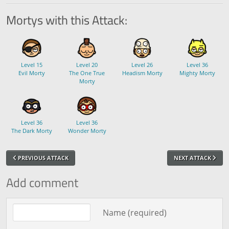
Mortys with this Attack:
Level 15
Level 20
Level 26
Level 36
Evil Morty
The One True
Headism Morty
Mighty Morty
Morty
Level 36
Level 36
The Dark Morty
Wonder Morty
PREVIOUS ATTACK
NEXT ATTACK
Add comment
Comment text
Name (required)