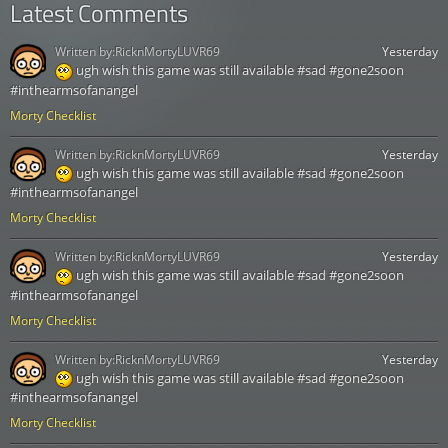
Latest Comments
Written by:
RicknMortyLUVR69
Yesterday
ugh wish this game was still available #sad #gone2soon
#inthearmsofanangel
Morty Checklist
Written by:
RicknMortyLUVR69
Yesterday
ugh wish this game was still available #sad #gone2soon
#inthearmsofanangel
Morty Checklist
Written by:
RicknMortyLUVR69
Yesterday
ugh wish this game was still available #sad #gone2soon
#inthearmsofanangel
Morty Checklist
Written by:
RicknMortyLUVR69
Yesterday
ugh wish this game was still available #sad #gone2soon
#inthearmsofanangel
Morty Checklist