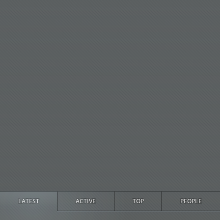
LATEST
ACTIVE
TOP
PEOPLE