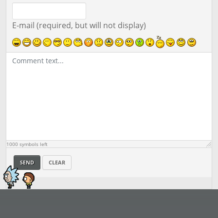
E-mail (required, but will not display)
1000
symbols left
SEND
CLEAR