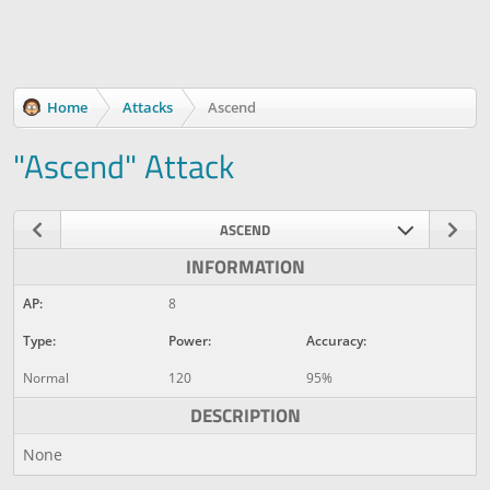
Home
Attacks
Ascend
"Ascend" Attack
ASCEND
INFORMATION
AP:
8
Type:
Power:
Accuracy:
Normal
120
95%
DESCRIPTION
None