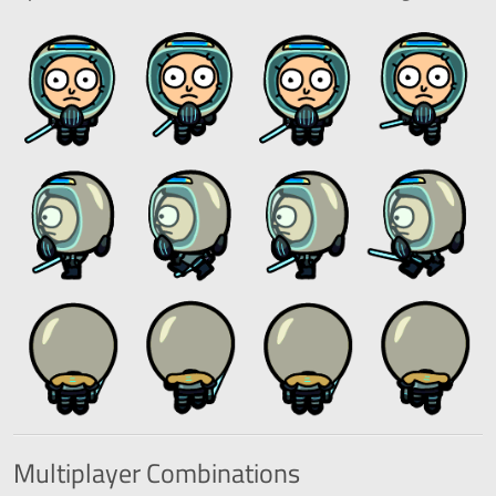
Multiplayer
Combinations