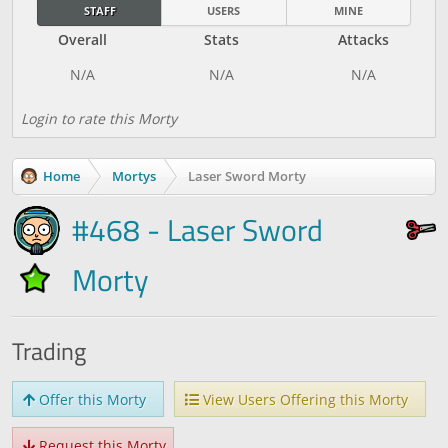
STAFF
USERS
MINE
Overall
Stats
Attacks
Login to rate this Morty
Home
Mortys
Laser Sword Morty
#468 - Laser Sword
Morty
Trading
Offer this Morty
View Users Offering this Morty
Request this Morty