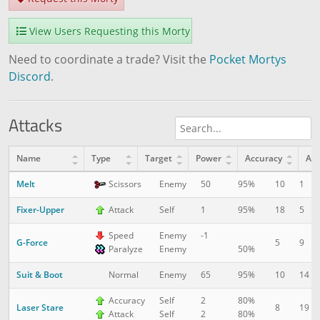
View Users Requesting this Morty
Need to coordinate a trade? Visit the
Pocket Mortys
Discord
.
Attacks
Name
Type
Target
Power
Accuracy
AP
Melt
10
1
Scissors
Enemy
50
95%
Fixer-Upper
18
5
Attack
Self
1
95%
Speed
Enemy
-1
G-Force
5
9
Paralyze
Enemy
50%
Suit & Boot
10
14
Normal
Enemy
65
95%
Accuracy
Self
2
80%
Laser Stare
8
19
Attack
Self
2
80%