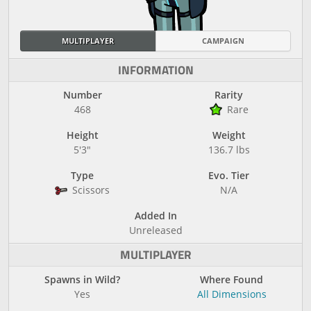
MULTIPLAYER
CAMPAIGN
INFORMATION
Number
Rarity
468
Rare
Height
Weight
5'3"
136.7 lbs
Type
Evo. Tier
Scissors
N/A
Added In
Unreleased
MULTIPLAYER
Spawns in Wild?
Where Found
Yes
All Dimensions