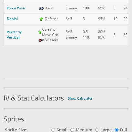
Force Push
5
24
Rock
Enemy
100
95%
Denial
10
29
Defense
Self
3
95%
Current
Self
0.5
80%
Perfectly
Move Crit
8
35
Vertical
Enemy
110
95%
Scissors
IV & Stat Calculators
Show Calculator
Sprites
Sprite Size:
Small
Medium
Large
Full