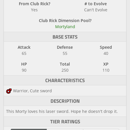
From Club Rick?
# to Evolve
Yes
Can't Evolve
Club Rick Dimension Pool?
Mortyland
BASE STATS
Attack
Defense
Speed
65
55
40
HP
Total
XP
90
250
110
CHARACTERISTICS
Warrior, Cute sword
DESCRIPTION
This Morty loves his laser sword. Hope he doesn't drop it.
TIER RATINGS