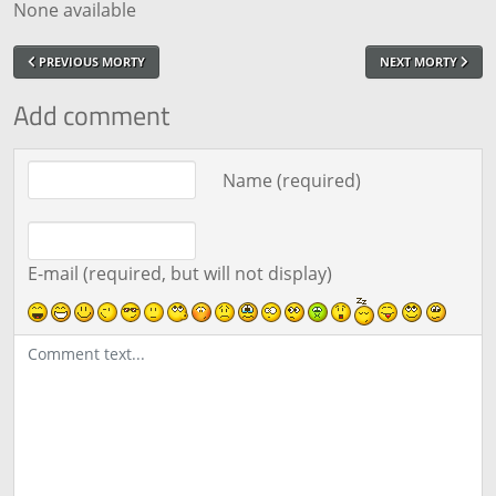
None available
PREVIOUS MORTY
NEXT MORTY
Add comment
Comment text
Name (required)
E-mail (required, but will not display)