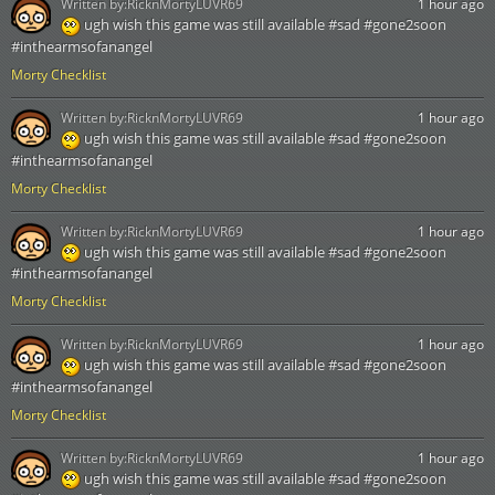
Written by:
RicknMortyLUVR69
1 hour ago
ugh wish this game was still available #sad #gone2soon
#inthearmsofanangel
Morty Checklist
Written by:
RicknMortyLUVR69
1 hour ago
ugh wish this game was still available #sad #gone2soon
#inthearmsofanangel
Morty Checklist
Written by:
RicknMortyLUVR69
1 hour ago
ugh wish this game was still available #sad #gone2soon
#inthearmsofanangel
Morty Checklist
Written by:
RicknMortyLUVR69
1 hour ago
ugh wish this game was still available #sad #gone2soon
#inthearmsofanangel
Morty Checklist
Written by:
RicknMortyLUVR69
1 hour ago
ugh wish this game was still available #sad #gone2soon