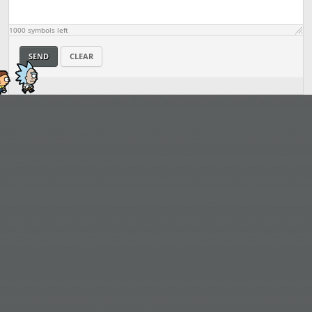
1000
symbols left
SEND
CLEAR