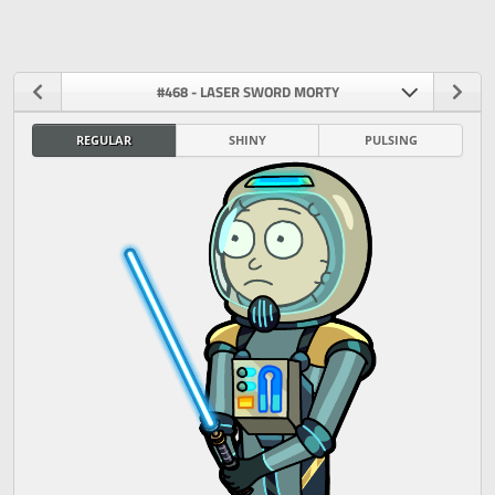
#468 - LASER SWORD MORTY
REGULAR
SHINY
PULSING