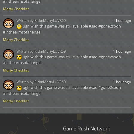
#inthearmsofanangel
Morty Checklist
Written by:
RicknMortyLUVR69
1 hour ago
ugh wish this game was still available #sad #gone2soon
#inthearmsofanangel
Morty Checklist
Written by:
RicknMortyLUVR69
1 hour ago
ugh wish this game was still available #sad #gone2soon
#inthearmsofanangel
Morty Checklist
Written by:
RicknMortyLUVR69
1 hour ago
ugh wish this game was still available #sad #gone2soon
#inthearmsofanangel
Morty Checklist
Game Rush Network