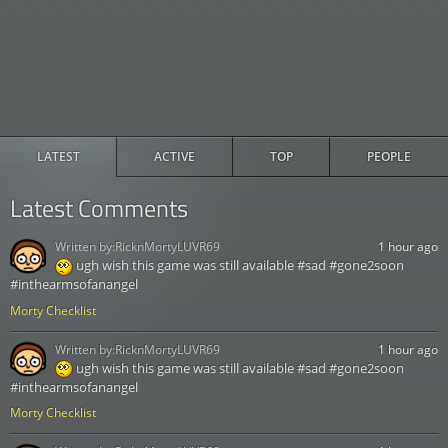
LATEST
ACTIVE
TOP
PEOPLE
Latest Comments
Written by:
RicknMortyLUVR69
1 hour ago
ugh wish this game was still available #sad #gone2soon
#inthearmsofanangel
Morty Checklist
Written by:
RicknMortyLUVR69
1 hour ago
ugh wish this game was still available #sad #gone2soon
#inthearmsofanangel
Morty Checklist