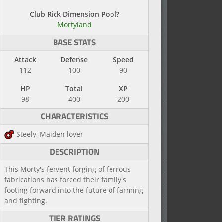
Club Rick Dimension Pool?
Mortyland
BASE STATS
Attack
Defense
Speed
112
100
90
HP
Total
XP
98
400
200
CHARACTERISTICS
Steely, Maiden lover
DESCRIPTION
This Morty's fervent forging of ferrous
fabrications has forced their family's
footing forward into the future of farming
and fighting.
TIER RATINGS