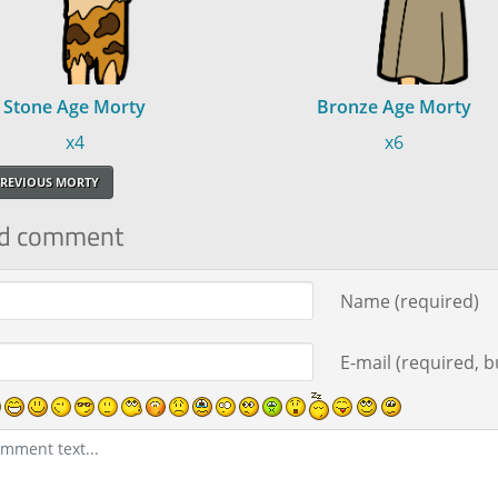
Stone Age Morty
Bronze Age Morty
x4
x6
REVIOUS MORTY
d comment
ment text
Name (required)
E-mail (required, bu