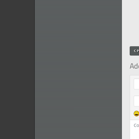
P
Ad
Com