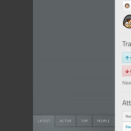
Tr
O
R
Need
At
Na
LATEST
ACTIVE
TOP
PEOPLE
Sl