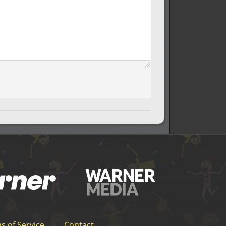
s of Service
|
Contact