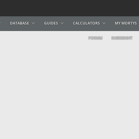
DATABASE
GUIDES
CALCULATORS
MY MORTYS
FORUM
SUBREDDIT