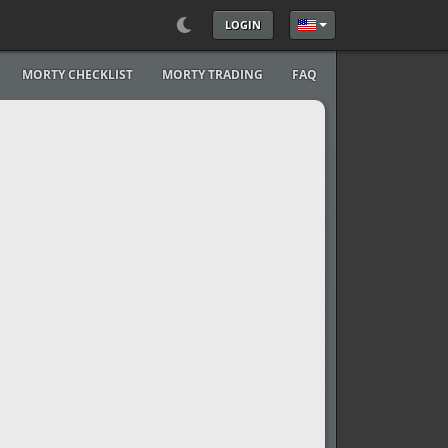
LOGIN
Select your language
MORTY CHECKLIST
MORTY TRADING
FAQ