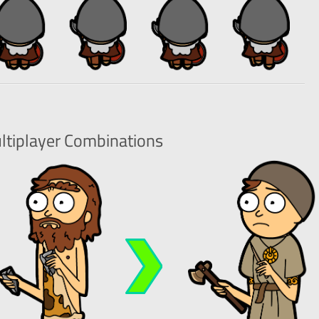
ltiplayer
Combinations