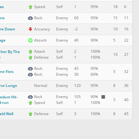
ax
18
6
Speed
Self
1
95%
one
15
11
Rock
Enemy
60
95%
are Down
10
16
Accuracy
Enemy
-2
95%
lage
5
22
Absorb
Enemy
40
90%
Attack
Self
2
100%
her By The
10
27
e
Defense
Self
1
100%
Rock
Enemy
45
95%
ne Fists
5
32
Rock
Enemy
30
60%
rce Lunge
8
36
Normal
Enemy
120
95%
Rock
Enemy
105
90%
edum Hit-
5
40
d-run
Speed
Self
1
100%
eld Wall
8
45
Defense
Self
3
100%