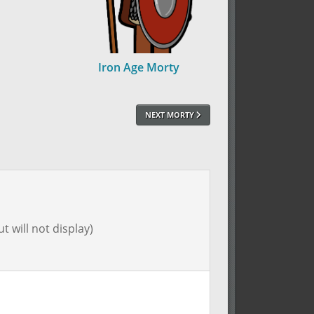
Iron Age Morty
NEXT MORTY
t will not display)