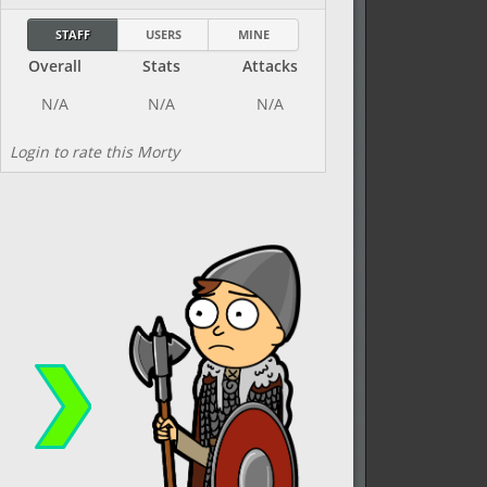
STAFF
USERS
MINE
Overall
Stats
Attacks
Login to rate this Morty