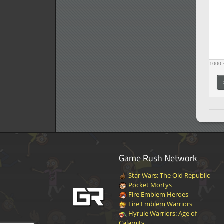
1000
s
Game Rush Network
Star Wars: The Old Republic
Pocket Mortys
Fire Emblem Heroes
Fire Emblem Warriors
Hyrule Warriors: Age of
Calamity