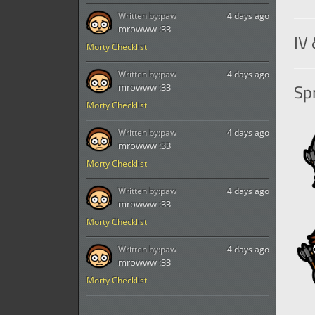
Written by:
paw
4 days ago
mrowww :33
IV 
Morty Checklist
Written by:
paw
4 days ago
Spr
mrowww :33
Morty Checklist
Written by:
paw
4 days ago
mrowww :33
Morty Checklist
Written by:
paw
4 days ago
mrowww :33
Morty Checklist
Written by:
paw
4 days ago
mrowww :33
Morty Checklist