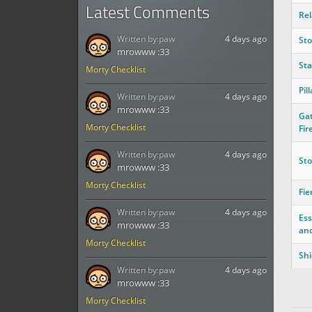
Latest Comments
Rel
Written by:
paw
4 days ago
St
mrowww :33
St
Morty Checklist
Pil
Written by:
paw
4 days ago
mrowww :33
Gat
Morty Checklist
Fir
Written by:
paw
4 days ago
Sto
mrowww :33
Morty Checklist
Fie
Written by:
paw
4 days ago
Ess
mrowww :33
an
Morty Checklist
Shi
Written by:
paw
4 days ago
mrowww :33
Morty Checklist