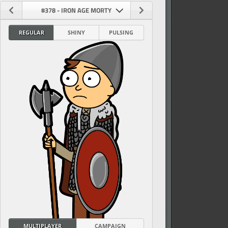
#378 - IRON AGE MORTY
REGULAR
SHINY
PULSING
vel
MULTIPLAYER
CAMPAIGN