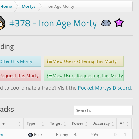
Home
Mortys
Iron Age Morty
#378 - Iron Age Morty
ading
ffer this Morty
View Users Offering this Morty
equest this Morty
View Users Requesting this Morty
 to coordinate a trade? Visit the
Pocket Mortys Discord
.
tacks
me
Type
Target
Power
Accuracy
AP
Le
am
12
1
Rock
Enemy
45
95%