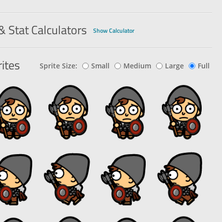
& Stat Calculators
Show Calculator
ites
Sprite Size:
Small
Medium
Large
Full