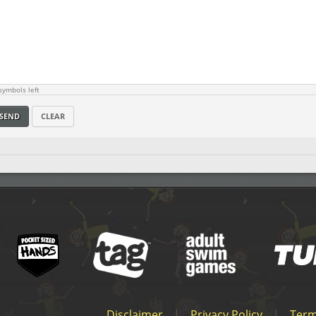
ymbols left
SEND
CLEAR
Disclaimer
|
Privacy Policy
|
Term