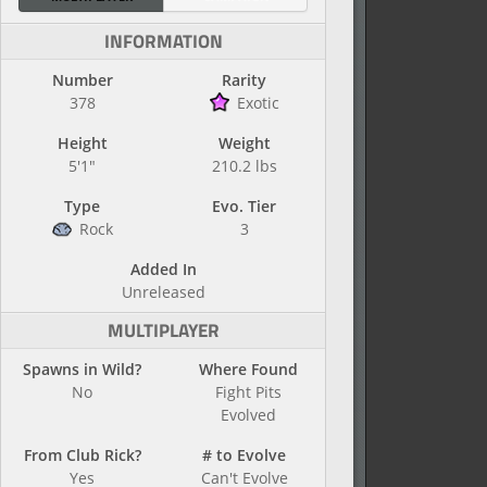
INFORMATION
Number
Rarity
378
Exotic
Height
Weight
5'1"
210.2 lbs
Type
Evo. Tier
Rock
3
Added In
Unreleased
MULTIPLAYER
Spawns in Wild?
Where Found
No
Fight Pits
Evolved
From Club Rick?
# to Evolve
Yes
Can't Evolve