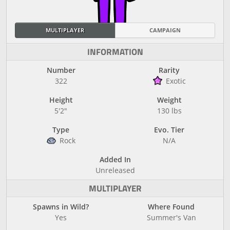
MULTIPLAYER
CAMPAIGN
INFORMATION
Number
Rarity
322
Exotic
Height
Weight
5'2"
130 lbs
Type
Evo. Tier
Rock
N/A
Added In
Unreleased
MULTIPLAYER
Spawns in Wild?
Where Found
Yes
Summer's Van