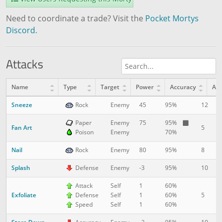
Need to coordinate a trade? Visit the
Pocket Mortys
Discord
.
Attacks
Name
Type
Target
Power
Accuracy
AP
Sneeze
12
1
Rock
Enemy
45
95%
Paper
Enemy
75
95%
Fan Art
5
1
Poison
Enemy
70%
Nail
8
5
Rock
Enemy
80
95%
Splash
10
1
Defense
Enemy
-3
95%
Attack
Self
1
60%
Exfoliate
5
1
Defense
Self
1
60%
Speed
Self
1
60%