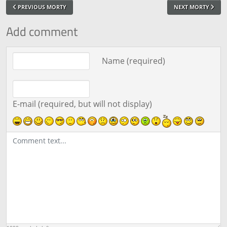
PREVIOUS MORTY
NEXT MORTY
Add comment
Comment text
Name (required)
E-mail (required, but will not display)