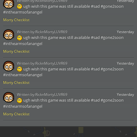
Written by:
RicknMortyLUVR69
Yesterday
ugh wish this game was still available #sad #gone2soon
#inthearmsofanangel
Morty Checklist
Written by:
RicknMortyLUVR69
Yesterday
ugh wish this game was still available #sad #gone2soon
#inthearmsofanangel
Morty Checklist
Written by:
RicknMortyLUVR69
Yesterday
ugh wish this game was still available #sad #gone2soon
#inthearmsofanangel
Morty Checklist
Written by:
RicknMortyLUVR69
Yesterday
ugh wish this game was still available #sad #gone2soon
#inthearmsofanangel
Morty Checklist