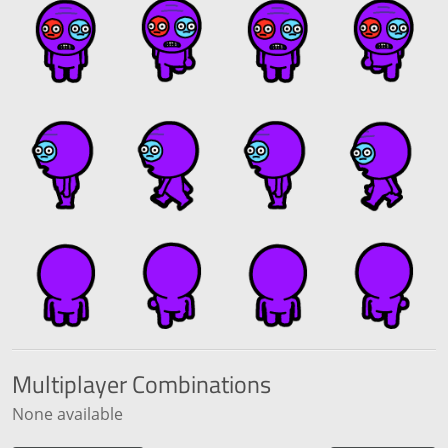
Multiplayer
Combinations
None available