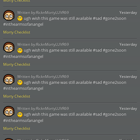
Morty Checklist
Written by:
RicknMortyLUVR69
Yesterday
ugh wish this game was still available #sad #gone2soon
#inthearmsofanangel
Morty Checklist
Written by:
RicknMortyLUVR69
Yesterday
ugh wish this game was still available #sad #gone2soon
#inthearmsofanangel
Morty Checklist
Written by:
RicknMortyLUVR69
Yesterday
ugh wish this game was still available #sad #gone2soon
#inthearmsofanangel
Morty Checklist
Written by:
RicknMortyLUVR69
Yesterday
ugh wish this game was still available #sad #gone2soon
#inthearmsofanangel
Morty Checklist