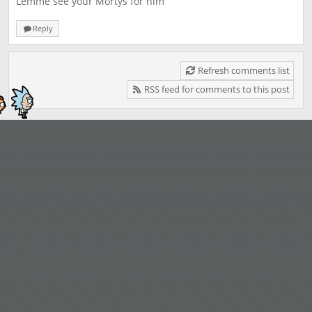
Lemme see your Mortys for him
Reply
Refresh comments list
RSS feed for comments to this post