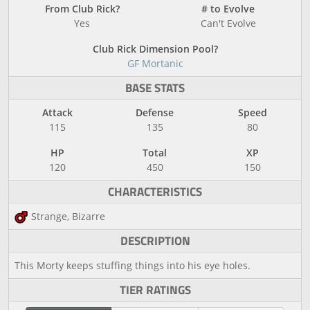
From Club Rick?
# to Evolve
Yes
Can't Evolve
Club Rick Dimension Pool?
GF Mortanic
BASE STATS
Attack
Defense
Speed
115
135
80
HP
Total
XP
120
450
150
CHARACTERISTICS
Strange, Bizarre
DESCRIPTION
This Morty keeps stuffing things into his eye holes.
TIER RATINGS