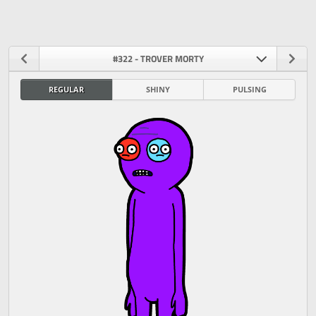
#322 - TROVER MORTY
REGULAR
SHINY
PULSING