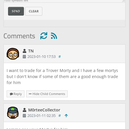
1000
symbols left
SEND
CLEAR
Comments
TN
2023-01-10 17:53
#
I want to trade for a Trover Morty and I have a few mortys
but I don't know if some of them are a good enough trade
for him
Reply
Hide Child Comments
M0rteeCollector
2023-01-11 02:35
#