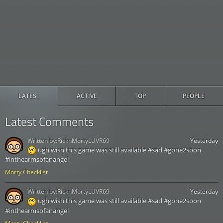
LATEST
ACTIVE
TOP
PEOPLE
Latest Comments
Written by:
RicknMortyLUVR69
Yesterday
ugh wish this game was still available #sad #gone2soon
#inthearmsofanangel
Morty Checklist
Written by:
RicknMortyLUVR69
Yesterday
ugh wish this game was still available #sad #gone2soon
#inthearmsofanangel