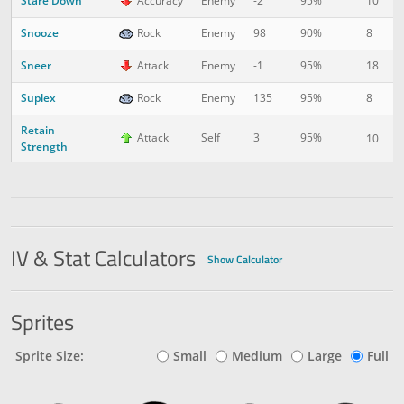
Stare Down
10
2
Accuracy
Enemy
-2
95%
Snooze
8
2
Rock
Enemy
98
90%
Sneer
18
3
Attack
Enemy
-1
95%
Suplex
8
3
Rock
Enemy
135
95%
Retain
Attack
Self
3
95%
10
4
Strength
IV & Stat Calculators
Show Calculator
Sprites
Sprite Size:
Small
Medium
Large
Full