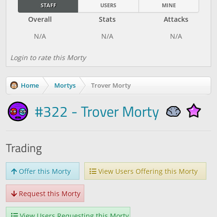
STAFF
USERS
MINE
Overall
Stats
Attacks
Login to rate this Morty
Home
Mortys
Trover Morty
#322 - Trover Morty
Trading
Offer this Morty
View Users Offering this Morty
Request this Morty
View Users Requesting this Morty