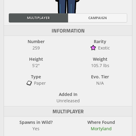
MULTIPLAYER
CAMPAIGN
INFORMATION
Number
Rarity
259
Exotic
Height
Weight
5'2"
105.7 lbs
Type
Evo. Tier
Paper
N/A
Added In
Unreleased
MULTIPLAYER
Spawns in Wild?
Where Found
Yes
Mortyland