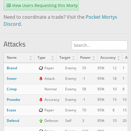
View Users Requesting this Morty
Need to coordinate a trade? Visit the
Pocket Mortys
Discord
.
Attacks
Name
Type
Target
Power
Accuracy
AP
Brand
12
1
Paper
Enemy
55
95%
Sneer
18
1
Attack
Enemy
-1
95%
Crimp
10
8
Normal
Enemy
58
95%
Provoke
15
10
Accuracy
Enemy
-1
95%
Erase
8
15
Paper
Enemy
70
95%
Defend
10
20
Defense
Self
3
95%