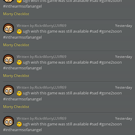
ugh wish this game was still available #sad #gone2soon
#inthearmsofanangel
Morty Checklist
Written by:
RicknMortyLUVR69
Yesterday
ugh wish this game was still available #sad #gone2soon
#inthearmsofanangel
Morty Checklist
Written by:
RicknMortyLUVR69
Yesterday
ugh wish this game was still available #sad #gone2soon
#inthearmsofanangel
Morty Checklist
Written by:
RicknMortyLUVR69
Yesterday
ugh wish this game was still available #sad #gone2soon
#inthearmsofanangel
Morty Checklist
Written by:
RicknMortyLUVR69
Yesterday
ugh wish this game was still available #sad #gone2soon
#inthearmsofanangel