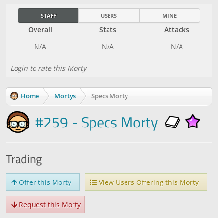
STAFF
USERS
MINE
Overall
Stats
Attacks
Login to rate this Morty
Home
Mortys
Specs Morty
#259 - Specs Morty
Trading
Offer this Morty
View Users Offering this Morty
Request this Morty