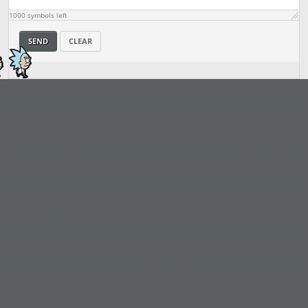
1000
symbols left
SEND
CLEAR