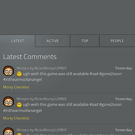
LATEST
ACTIVE
TOP
PEOPLE
Latest Comments
Written by:
RicknMortyLUVR69
Yesterday
ugh wish this game was still available #sad #gone2soon
#inthearmsofanangel
Morty Checklist
Written by:
RicknMortyLUVR69
Yesterday
ugh wish this game was still available #sad #gone2soon
#inthearmsofanangel
Morty Checklist
Written by:
RicknMortyLUVR69
Yesterday