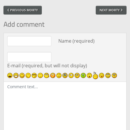
PREVIOUS MORTY
NEXT MORTY
Add comment
Comment text
Name (required)
E-mail (required, but will not display)