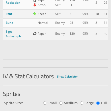
Paper
Enemy
110
95%
Recitation
5
26
Attack
Self
-1
Pout
10
31
Speed
Self
3
95%
Bunt
8
34
Normal
Enemy
95
95%
Sign
Paper
Enemy
120
95%
5
39
Autograph
IV & Stat Calculators
Show Calculator
Sprites
Sprite Size:
Small
Medium
Large
Full