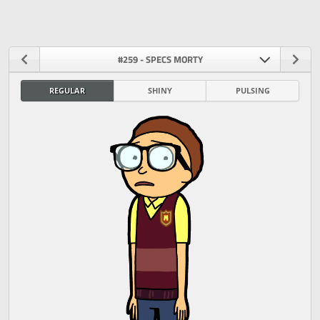
#259 - SPECS MORTY
REGULAR
SHINY
PULSING