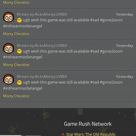
Morty Checklist
Written by:
RicknMortyLUVR69
Yesterday
ugh wish this game was still available #sad #gone2soon
#inthearmsofanangel
Morty Checklist
Written by:
RicknMortyLUVR69
Yesterday
ugh wish this game was still available #sad #gone2soon
#inthearmsofanangel
Morty Checklist
Written by:
RicknMortyLUVR69
Yesterday
ugh wish this game was still available #sad #gone2soon
#inthearmsofanangel
Morty Checklist
Game Rush Network
Star Wars: The Old Republic