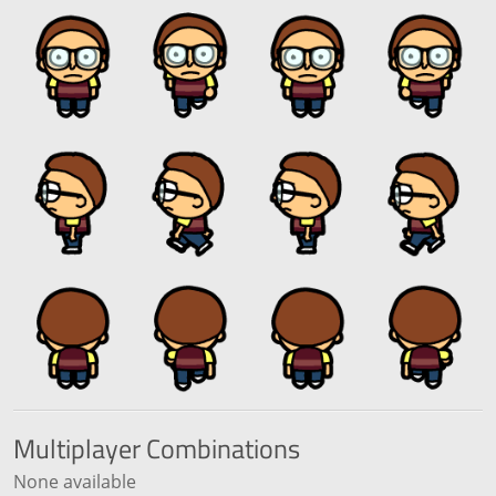
Multiplayer
Combinations
None available