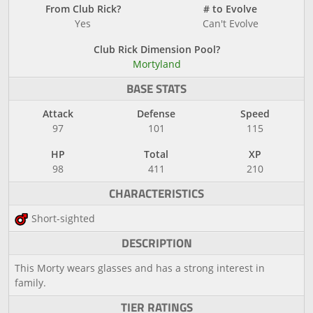
From Club Rick?
# to Evolve
Yes
Can't Evolve
Club Rick Dimension Pool?
Mortyland
BASE STATS
Attack
Defense
Speed
97
101
115
HP
Total
XP
98
411
210
CHARACTERISTICS
Short-sighted
DESCRIPTION
This Morty wears glasses and has a strong interest in
family.
TIER RATINGS