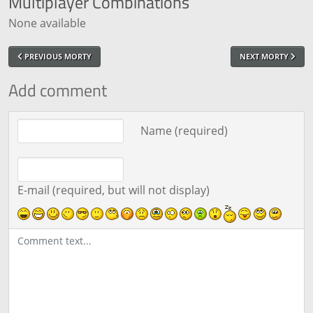
Multiplayer
Combinations
None available
PREVIOUS MORTY
NEXT MORTY
Add comment
Comment text
Name (required)
E-mail (required, but will not display)