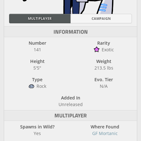
MULTIPLAYER
CAMPAIGN
INFORMATION
Number
Rarity
141
Exotic
Height
Weight
5'5"
213.5 lbs
Type
Evo. Tier
Rock
N/A
Added In
Unreleased
MULTIPLAYER
Spawns in Wild?
Where Found
Yes
GF Mortanic