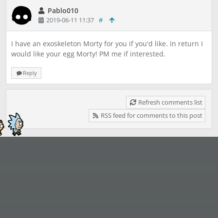
Pablo010
2019-06-11 11:37
#
I have an exoskeleton Morty for you if you'd like. In return I
would like your egg Morty! PM me if interested.
Reply
Refresh comments list
RSS feed for comments to this post