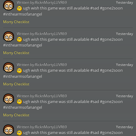
Written by:
RicknMortyLUVR69
Yesterday
ugh wish this game was still available #sad #gone2soon
#inthearmsofanangel
Morty Checklist
Written by:
RicknMortyLUVR69
Yesterday
ugh wish this game was still available #sad #gone2soon
#inthearmsofanangel
Morty Checklist
Written by:
RicknMortyLUVR69
Yesterday
ugh wish this game was still available #sad #gone2soon
#inthearmsofanangel
Morty Checklist
Written by:
RicknMortyLUVR69
Yesterday
ugh wish this game was still available #sad #gone2soon
#inthearmsofanangel
Morty Checklist
Written by:
RicknMortyLUVR69
Yesterday
ugh wish this game was still available #sad #gone2soon