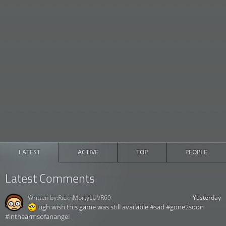
LATEST
ACTIVE
TOP
PEOPLE
Latest Comments
Written by:
RicknMortyLUVR69
Yesterday
ugh wish this game was still available #sad #gone2soon
#inthearmsofanangel