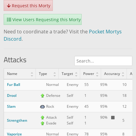
Request this Morty
View Users Requesting this Morty
Need to coordinate a trade? Visit the
Pocket Mortys
Discord
.
Attacks
Name
Type
Target
Power
Accuracy
AP
Fur Ball
10
1
Normal
Enemy
55
95%
Drool
18
1
Defense
Self
1
95%
Slam
12
8
Rock
Enemy
45
95%
Attack
Self
1
90%
Strengthen
5
1
Evade
Self
1
Vaporize
8
1
Normal
Enemy
78
95%