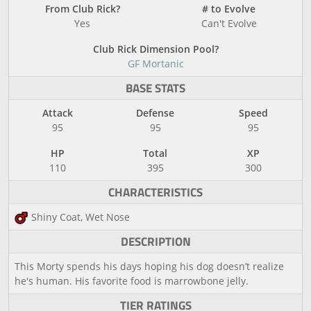
From Club Rick?
# to Evolve
Yes
Can't Evolve
Club Rick Dimension Pool?
GF Mortanic
BASE STATS
Attack
Defense
Speed
95
95
95
HP
Total
XP
110
395
300
CHARACTERISTICS
Shiny Coat, Wet Nose
DESCRIPTION
This Morty spends his days hoping his dog doesn’t realize
he's human. His favorite food is marrowbone jelly.
TIER RATINGS