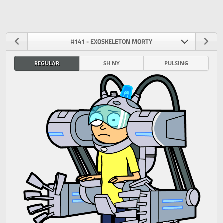
#141 - EXOSKELETON MORTY
REGULAR
SHINY
PULSING