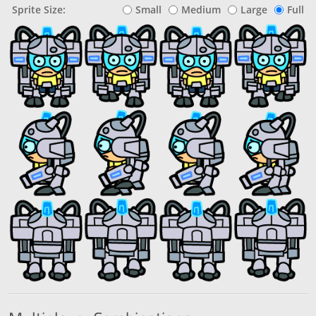
Sprite Size:
Small
Medium
Large
Full