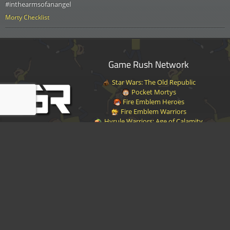
#inthearmsofanangel
Morty Checklist
Game Rush Network
Star Wars: The Old Republic
Pocket Mortys
Fire Emblem Heroes
Fire Emblem Warriors
Hyrule Warriors: Age of Calamity
Halo Infinite