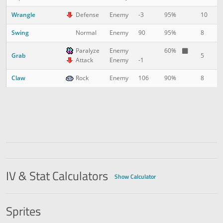
Wrangle
10
1
Defense
Enemy
-3
95%
Swing
8
2
Normal
Enemy
90
95%
Paralyze
Enemy
60%
Grab
5
3
Attack
Enemy
-1
Claw
8
3
Rock
Enemy
106
90%
IV & Stat Calculators
Show Calculator
Sprites