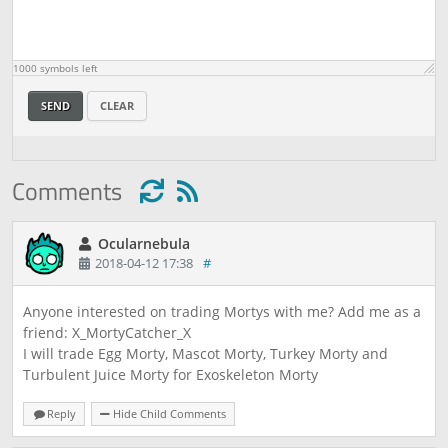
1000
symbols left
SEND
CLEAR
Comments
Ocularnebula
2018-04-12 17:38
#
Anyone interested on trading Mortys with me? Add me as a
friend: X_MortyCatcher_X
I will trade Egg Morty, Mascot Morty, Turkey Morty and
Turbulent Juice Morty for Exoskeleton Morty
Reply
Hide Child Comments