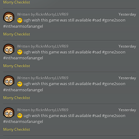
Morty Checklist
Written by:
RicknMortyLUVR69
Yesterday
ugh wish this game was still available #sad #gone2soon
#inthearmsofanangel
Morty Checklist
Written by:
RicknMortyLUVR69
Yesterday
ugh wish this game was still available #sad #gone2soon
#inthearmsofanangel
Morty Checklist
Written by:
RicknMortyLUVR69
Yesterday
ugh wish this game was still available #sad #gone2soon
#inthearmsofanangel
Morty Checklist
Written by:
RicknMortyLUVR69
Yesterday
ugh wish this game was still available #sad #gone2soon
#inthearmsofanangel
Morty Checklist