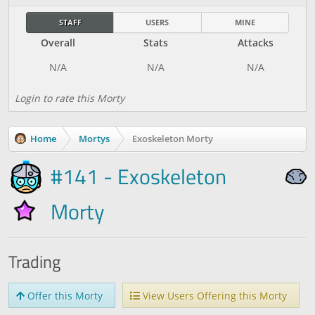
STAFF
USERS
MINE
Overall
Stats
Attacks
Login to rate this Morty
Home
Mortys
Exoskeleton Morty
#141 - Exoskeleton
Morty
Trading
Offer this Morty
View Users Offering this Morty