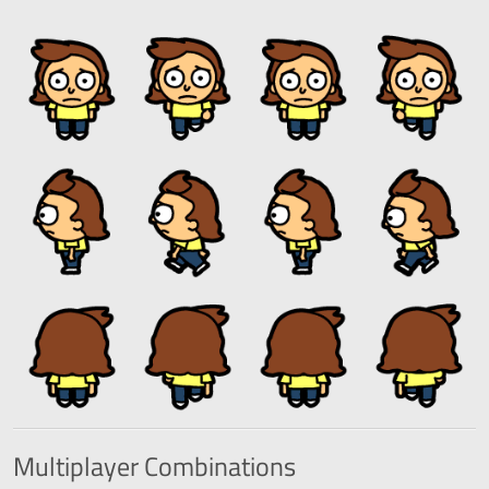
Multiplayer
Combinations