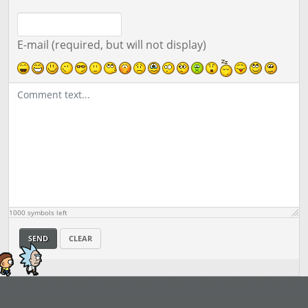
E-mail (required, but will not display)
1000
symbols left
SEND
CLEAR