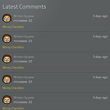
Latest Comments
Written by:
paw
3 days ago
mrowww :33
Morty Checklist
Written by:
paw
3 days ago
mrowww :33
Morty Checklist
Written by:
paw
3 days ago
mrowww :33
Morty Checklist
Written by:
paw
3 days ago
mrowww :33
Morty Checklist
Written by:
paw
3 days ago
mrowww :33
Morty Checklist