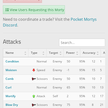
View Users Requesting this Morty
Need to coordinate a trade? Visit the
Pocket Mortys
Discord
.
Attacks
Name
Type
Target
Power
Accuracy
AP
Condition
12
1
Normal
Enemy
50
95%
Moisten
15
5
Speed
Enemy
-1
95%
Comb
10
7
Scissors
Enemy
50
95%
Curl
10
13
Normal
Enemy
65
95%
Mortify
12
17
Attack
Self
2
95%
Blow Dry
8
21
Scissors
Enemy
75
95%