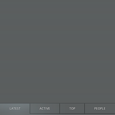
LATEST
ACTIVE
TOP
PEOPLE