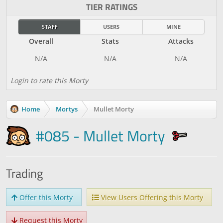
TIER RATINGS
STAFF
USERS
MINE
Overall
Stats
Attacks
Login to rate this Morty
Home
Mortys
Mullet Morty
#085 - Mullet Morty
Trading
Offer this Morty
View Users Offering this Morty
Request this Morty