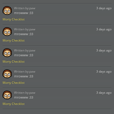
Written by:
paw
3 days ago
mrowww :33
Morty Checklist
Written by:
paw
3 days ago
mrowww :33
Morty Checklist
Written by:
paw
3 days ago
mrowww :33
Morty Checklist
Written by:
paw
3 days ago
mrowww :33
Morty Checklist
Written by:
paw
3 days ago
mrowww :33
Morty Checklist