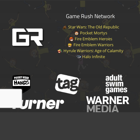
Game Rush Network
Star Wars: The Old Republic
Pocket Mortys
Fire Emblem Heroes
Fire Emblem Warriors
Hyrule Warriors: Age of Calamity
Halo Infinite
Disclaimer
|
Privacy Policy
|
Terms of Service
|
Contact