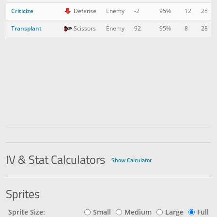
Criticize
12
25
Defense
Enemy
-2
95%
Transplant
8
28
Scissors
Enemy
92
95%
IV & Stat Calculators
Show Calculator
Sprites
Sprite Size:
Small
Medium
Large
Full