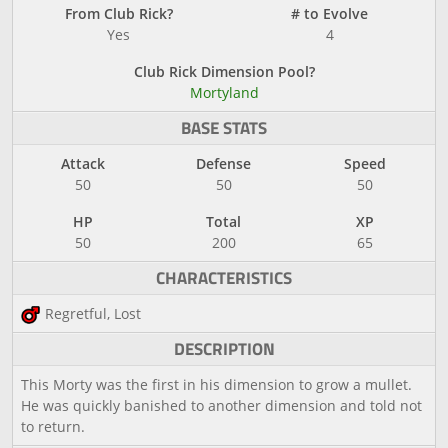
From Club Rick?
# to Evolve
Yes
4
Club Rick Dimension Pool?
Mortyland
BASE STATS
Attack
Defense
Speed
50
50
50
HP
Total
XP
50
200
65
CHARACTERISTICS
Regretful, Lost
DESCRIPTION
This Morty was the first in his dimension to grow a mullet.
He was quickly banished to another dimension and told not
to return.