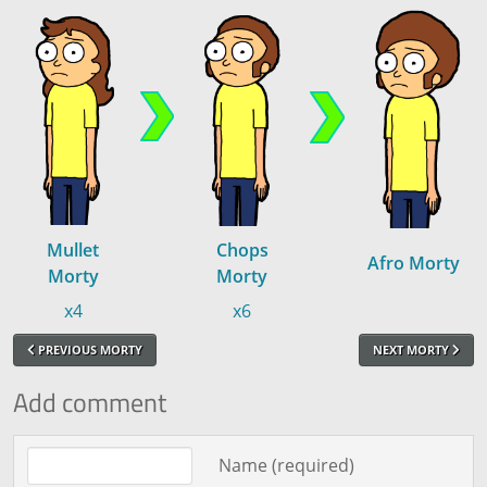
Mullet
Chops
Afro Morty
Morty
Morty
x4
x6
PREVIOUS MORTY
NEXT MORTY
Add comment
Comment text
Name (required)