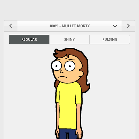
#085 - MULLET MORTY
REGULAR
SHINY
PULSING