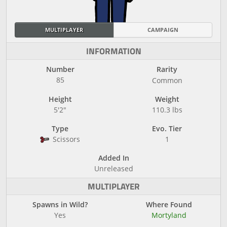
MULTIPLAYER
CAMPAIGN
INFORMATION
Number
Rarity
85
Common
Height
Weight
5'2"
110.3 lbs
Type
Evo. Tier
Scissors
1
Added In
Unreleased
MULTIPLAYER
Spawns in Wild?
Where Found
Yes
Mortyland