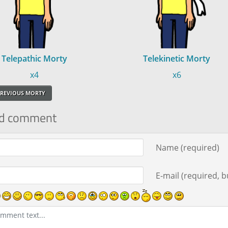
Telepathic Morty
Telekinetic Morty
x4
x6
REVIOUS MORTY
d comment
ment text
Name (required)
E-mail (required, bu