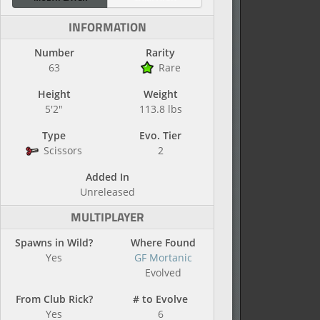
INFORMATION
Number
Rarity
63
Rare
Height
Weight
5'2"
113.8 lbs
Type
Evo. Tier
Scissors
2
Added In
Unreleased
MULTIPLAYER
Spawns in Wild?
Where Found
Yes
GF Mortanic
Evolved
From Club Rick?
# to Evolve
Yes
6