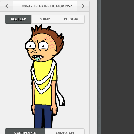
#063 - TELEKINETIC MORTY
REGULAR
SHINY
PULSING
vel
MULTIPLAYER
CAMPAIGN