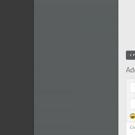
P
Ad
Com