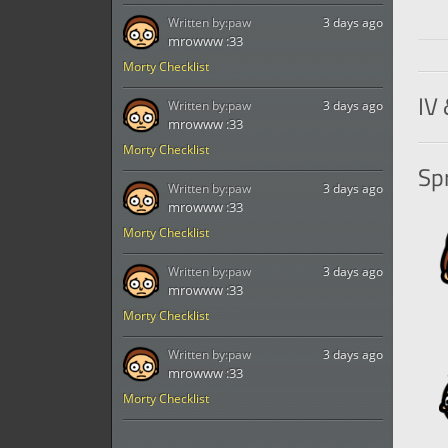
Written by:
paw
3 days ago
mrowww :33
Morty Checklist
IV 
Written by:
paw
3 days ago
mrowww :33
Morty Checklist
Spr
Written by:
paw
3 days ago
mrowww :33
Morty Checklist
Written by:
paw
3 days ago
mrowww :33
Morty Checklist
Written by:
paw
3 days ago
mrowww :33
Morty Checklist