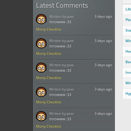
Latest Comments
Lift
Written by:
paw
3 days ago
Pla
mrowww :33
Morty Checklist
Sta
Written by:
paw
3 days ago
Mi
mrowww :33
Ha
Morty Checklist
Be
Written by:
paw
3 days ago
mrowww :33
Inv
Morty Checklist
Mi
Written by:
paw
3 days ago
Hyp
mrowww :33
Morty Checklist
Written by:
paw
3 days ago
mrowww :33
Morty Checklist