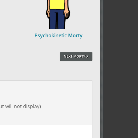
Psychokinetic Morty
NEXT MORTY
t will not display)