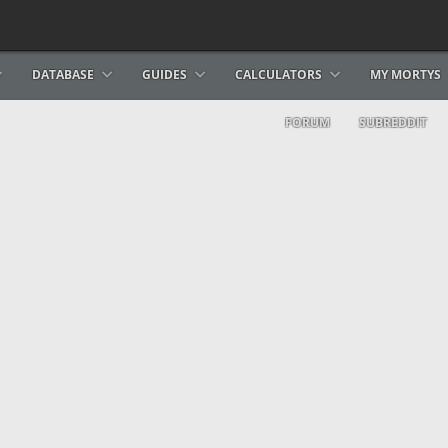
DATABASE
GUIDES
CALCULATORS
MY MORTYS
FORUM
SUBREDDIT