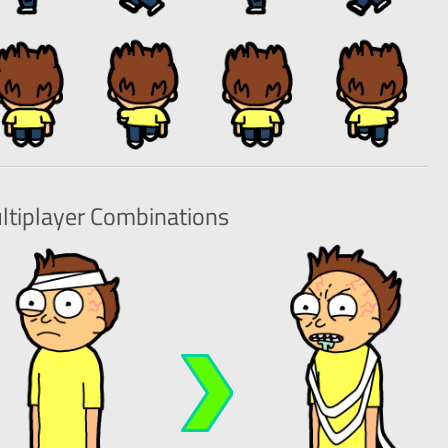
ltiplayer
Combinations