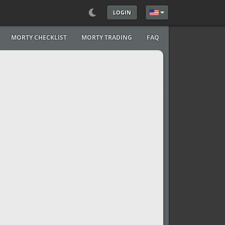
LOGIN
Select your language
MORTY CHECKLIST
MORTY TRADING
FAQ