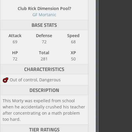
Club Rick Dimension Pool?
GF Mortanic
BASE STATS
Attack
Defense
Speed
69
72
68
HP
Total
XP
72
281
50
CHARACTERISTICS
Out of control, Dangerous
DESCRIPTION
This Morty was expelled from school
when he accidentally crushed his teacher
after concentrating on a math problem
too hard.
TIER RATINGS