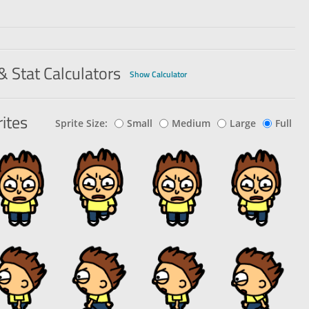
& Stat Calculators
Show Calculator
ites
Sprite Size:
Small
Medium
Large
Full