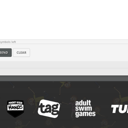
ymbols left
SEND
CLEAR