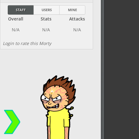
STAFF
USERS
MINE
Overall
Stats
Attacks
Login to rate this Morty