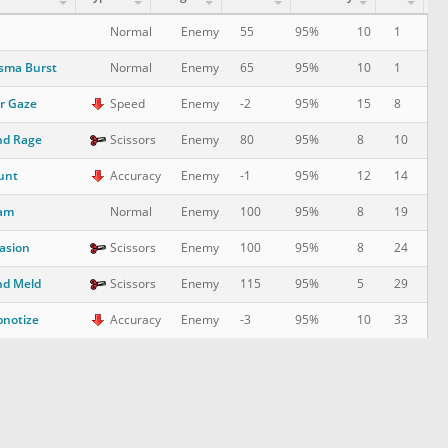
10
1
Normal
Enemy
55
95%
sma Burst
10
1
Normal
Enemy
65
95%
r Gaze
15
8
Speed
Enemy
-2
95%
nd Rage
8
10
Scissors
Enemy
80
95%
unt
12
14
Accuracy
Enemy
-1
95%
am
8
19
Normal
Enemy
100
95%
asion
8
24
Scissors
Enemy
100
95%
nd Meld
5
29
Scissors
Enemy
115
95%
notize
10
33
Accuracy
Enemy
-3
95%