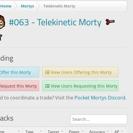
Home
Mortys
Telekinetic Morty
#063 - Telekinetic Morty
ading
ffer this Morty
View Users Offering this Morty
equest this Morty
View Users Requesting this Morty
 to coordinate a trade? Visit the
Pocket Mortys Discord
.
tacks
me
Type
Target
Power
Accuracy
AP
Le