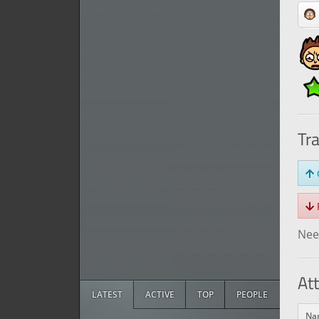
Tr
O
R
Need
At
LATEST
ACTIVE
TOP
PEOPLE
Na