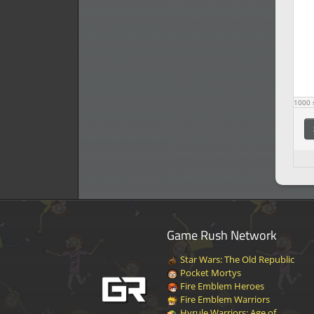
1000
s
Game Rush Network
Star Wars: The Old Republic
Pocket Mortys
Fire Emblem Heroes
Fire Emblem Warriors
Hyrule Warriors: Age of