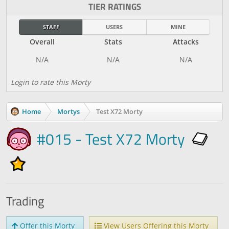
TIER RATINGS
STAFF
USERS
MINE
Overall
Stats
Attacks
Login to rate this Morty
Home
Mortys
Test X72 Morty
#015 - Test X72 Morty
Trading
Offer this Morty
View Users Offering this Morty