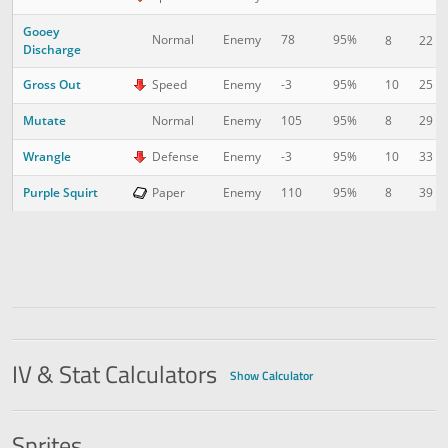
Gooey
Normal
Enemy
78
95%
8
22
Discharge
Gross Out
10
25
Speed
Enemy
-3
95%
Mutate
8
29
Normal
Enemy
105
95%
Wrangle
10
33
Defense
Enemy
-3
95%
Purple Squirt
8
39
Paper
Enemy
110
95%
IV & Stat Calculators
Show Calculator
Sprites