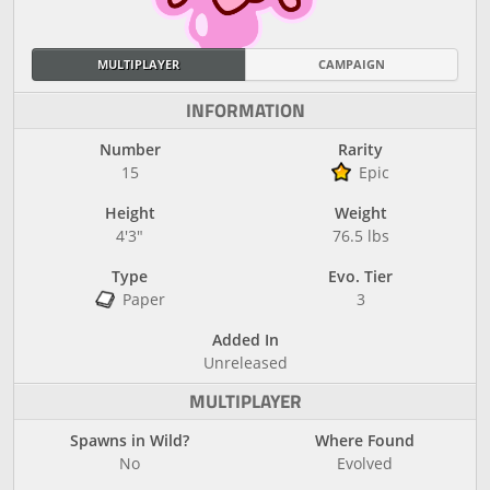
MULTIPLAYER
CAMPAIGN
INFORMATION
Number
Rarity
15
Epic
Height
Weight
4'3"
76.5 lbs
Type
Evo. Tier
Paper
3
Added In
Unreleased
MULTIPLAYER
Spawns in Wild?
Where Found
No
Evolved