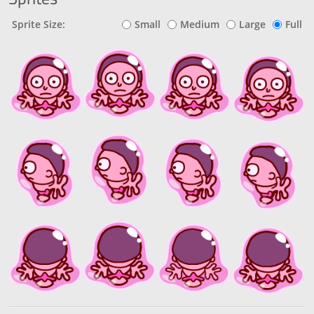
Sprite Size:
Small
Medium
Large
Full