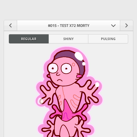
#015 - TEST X72 MORTY
REGULAR
SHINY
PULSING