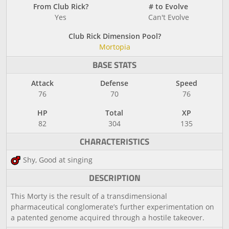
From Club Rick?
# to Evolve
Yes
Can't Evolve
Club Rick Dimension Pool?
Mortopia
BASE STATS
Attack
Defense
Speed
76
70
76
HP
Total
XP
82
304
135
CHARACTERISTICS
Shy, Good at singing
DESCRIPTION
This Morty is the result of a transdimensional
pharmaceutical conglomerate’s further experimentation on
a patented genome acquired through a hostile takeover.