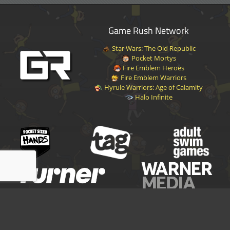
Game Rush Network
Star Wars: The Old Republic
Pocket Mortys
Fire Emblem Heroes
Fire Emblem Warriors
Hyrule Warriors: Age of Calamity
Halo Infinite
Disclaimer
|
Privacy Policy
|
Terms of Service
|