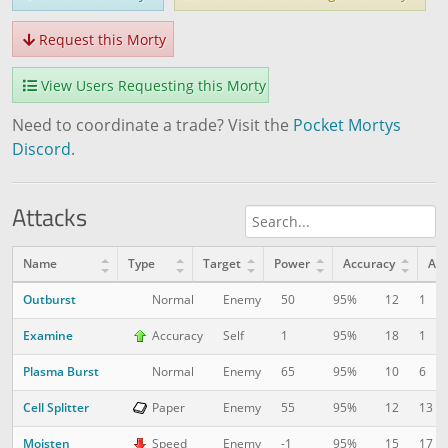
Request this Morty
View Users Requesting this Morty
Need to coordinate a trade? Visit the
Pocket Mortys
Discord
.
Attacks
Name
Type
Target
Power
Accuracy
AP
Outburst
12
1
Normal
Enemy
50
95%
Examine
18
1
Accuracy
Self
1
95%
Plasma Burst
10
6
Normal
Enemy
65
95%
Cell Splitter
12
13
Paper
Enemy
55
95%
Moisten
15
17
Speed
Enemy
-1
95%