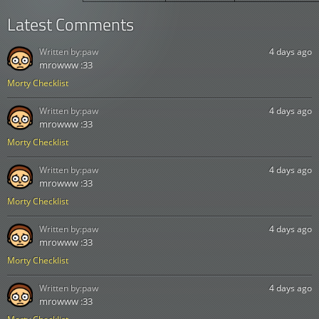
Latest Comments
Written by:
paw
4 days ago
mrowww :33
Morty Checklist
Written by:
paw
4 days ago
mrowww :33
Morty Checklist
Written by:
paw
4 days ago
mrowww :33
Morty Checklist
Written by:
paw
4 days ago
mrowww :33
Morty Checklist
Written by:
paw
4 days ago
mrowww :33