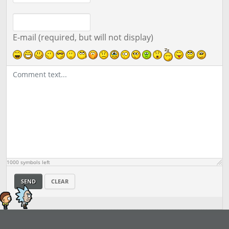
E-mail (required, but will not display)
1000
symbols left
SEND
CLEAR