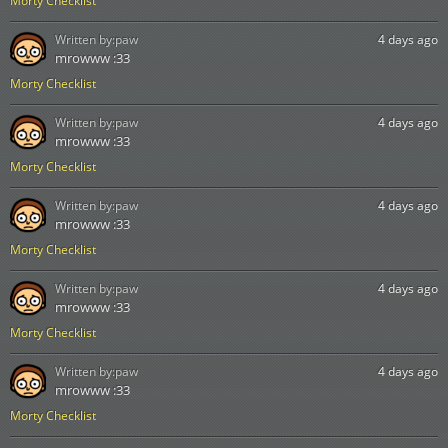
Morty Checklist
Written by:
paw
4 days ago
mrowww :33
Morty Checklist
Written by:
paw
4 days ago
mrowww :33
Morty Checklist
Written by:
paw
4 days ago
mrowww :33
Morty Checklist
Written by:
paw
4 days ago
mrowww :33
Morty Checklist
Written by:
paw
4 days ago
mrowww :33
Morty Checklist