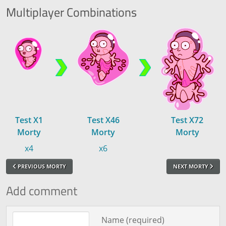
Multiplayer
Combinations
Test X1
Test X46
Test X72
Morty
Morty
Morty
x4
x6
PREVIOUS MORTY
NEXT MORTY
Add comment
Comment text
Name (required)