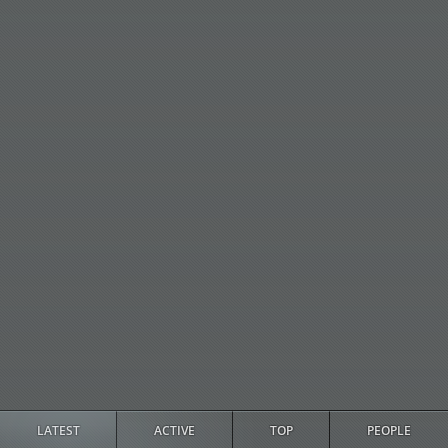
LATEST
ACTIVE
TOP
PEOPLE