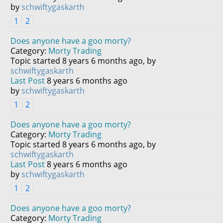
by
schwiftygaskarth
1
2
Does anyone have a goo morty?
Category:
Morty Trading
Topic started 8 years 6 months ago, by
schwiftygaskarth
Last Post
8 years 6 months ago
by
schwiftygaskarth
1
2
Does anyone have a goo morty?
Category:
Morty Trading
Topic started 8 years 6 months ago, by
schwiftygaskarth
Last Post
8 years 6 months ago
by
schwiftygaskarth
1
2
Does anyone have a goo morty?
Category:
Morty Trading