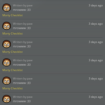
Written by:
paw
3 days ago
mrowww :33
Morty Checklist
Written by:
paw
3 days ago
mrowww :33
Morty Checklist
Written by:
paw
3 days ago
mrowww :33
Morty Checklist
Written by:
paw
3 days ago
mrowww :33
Morty Checklist
Written by:
paw
3 days ago
mrowww :33
Morty Checklist
Written by:
paw
3 days ago
mrowww :33