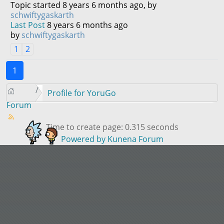
Topic started 8 years 6 months ago, by
schwiftygaskarth
Last Post
8 years 6 months ago
by
schwiftygaskarth
1
2
1
Profile for YoruGo
Forum
Time to create page: 0.315 seconds
Powered by
Kunena Forum