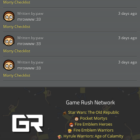
Morty Checklist
Written by:
paw
3 days ago
mrowww :33
Morty Checklist
Written by:
paw
3 days ago
mrowww :33
Morty Checklist
Written by:
paw
3 days ago
mrowww :33
Morty Checklist
Game Rush Network
Star Wars: The Old Republic
Pocket Mortys
Fire Emblem Heroes
Fire Emblem Warriors
Hyrule Warriors: Age of Calamity