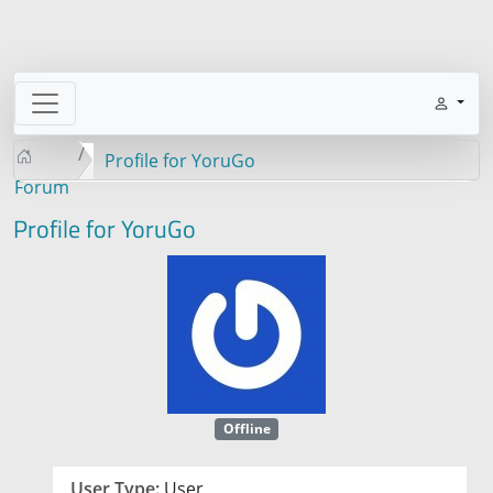
Profile for YoruGo
Forum
Profile for YoruGo
Offline
User Type:
User