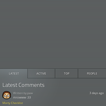
LATEST
ACTIVE
TOP
PEOPLE
Latest Comments
Written by:
paw
3 days ago
mrowww :33
Morty Checklist