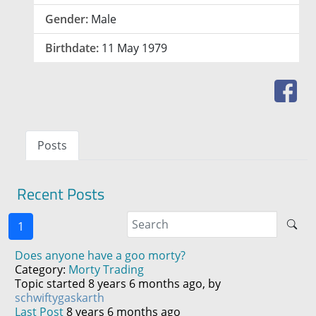
Gender:
Male
Birthdate:
11 May 1979
Posts
Recent Posts
1
Does anyone have a goo morty?
Category:
Morty Trading
Topic started 8 years 6 months ago, by
schwiftygaskarth
Last Post
8 years 6 months ago