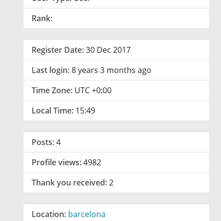
Rank:
Register Date:
30 Dec 2017
Last login:
8 years 3 months ago
Time Zone:
UTC +0:00
Local Time:
15:49
Posts:
4
Profile views:
4982
Thank you received:
2
Location:
barcelona