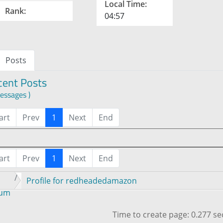
Local Time:
Rank:
04:57
Posts
cent Posts
essages )
art
Prev
1
Next
End
art
Prev
1
Next
End
Profile for redheadedamazon
rum
Time to create page: 0.277 s