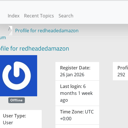
Index
Recent Topics
Search
Profile for redheadedamazon
rum
file for redheadedamazon
Register Date:
Profi
26 Jan 2026
292
Last login:
6
months 1 week
ago
Offline
Time Zone:
UTC
User Type:
+0:00
User