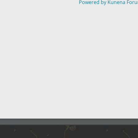
Powered by
Kunena For