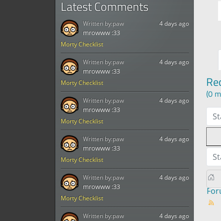
Latest Comments
Written by:
paw
4 days ago
mrowww :33
Morty Checklist
Written by:
paw
4 days ago
mrowww :33
Re
Morty Checklist
(0 m
Written by:
paw
4 days ago
mrowww :33
St
Morty Checklist
Written by:
paw
4 days ago
mrowww :33
St
Morty Checklist
Written by:
paw
4 days ago
mrowww :33
Fo
Morty Checklist
Written by:
paw
4 days ago