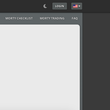
LOGIN
Select your language
MORTY CHECKLIST
MORTY TRADING
FAQ