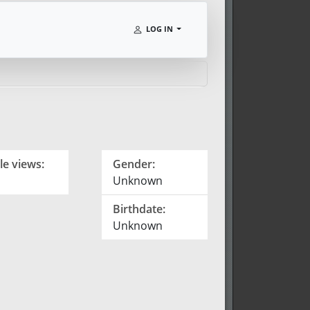
LOG IN
le views:
Gender:
Unknown
Birthdate:
Unknown