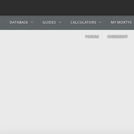
DATABASE
GUIDES
CALCULATORS
MY MORTYS
FORUM
SUBREDDIT