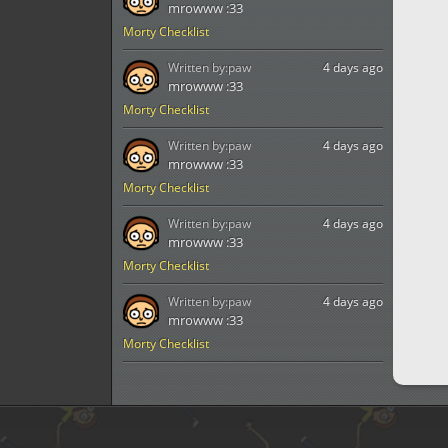
mrowww :33
Morty Checklist
Written by:
paw
4 days ago
mrowww :33
Morty Checklist
Written by:
paw
4 days ago
mrowww :33
Morty Checklist
Written by:
paw
4 days ago
mrowww :33
Morty Checklist
Written by:
paw
4 days ago
mrowww :33
Morty Checklist