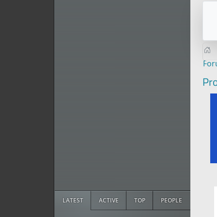
Fo
Pro
LATEST
ACTIVE
TOP
PEOPLE