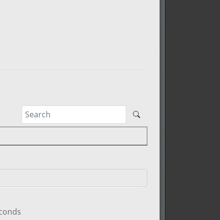
econds