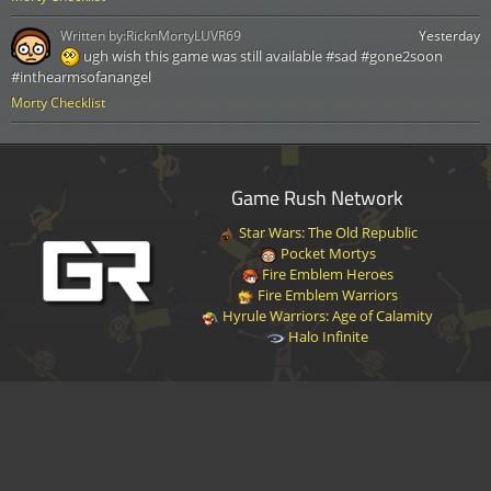
Written by:
RicknMortyLUVR69
Yesterday
ugh wish this game was still available #sad #gone2soon
#inthearmsofanangel
Morty Checklist
Game Rush Network
Star Wars: The Old Republic
Pocket Mortys
Fire Emblem Heroes
Fire Emblem Warriors
Hyrule Warriors: Age of Calamity
Halo Infinite