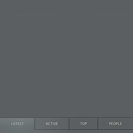
LATEST
ACTIVE
TOP
PEOPLE