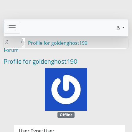
Profile for goldenghost190
Forum
Profile for goldenghost190
Offline
User Type:
User