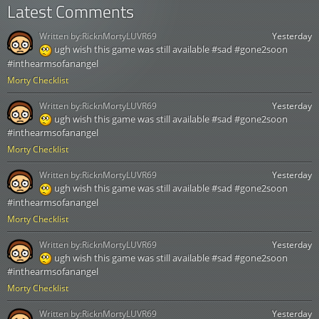
Latest Comments
Written by:
RicknMortyLUVR69
Yesterday
ugh wish this game was still available #sad #gone2soon
#inthearmsofanangel
Morty Checklist
Written by:
RicknMortyLUVR69
Yesterday
ugh wish this game was still available #sad #gone2soon
#inthearmsofanangel
Morty Checklist
Written by:
RicknMortyLUVR69
Yesterday
ugh wish this game was still available #sad #gone2soon
#inthearmsofanangel
Morty Checklist
Written by:
RicknMortyLUVR69
Yesterday
ugh wish this game was still available #sad #gone2soon
#inthearmsofanangel
Morty Checklist
Written by:
RicknMortyLUVR69
Yesterday