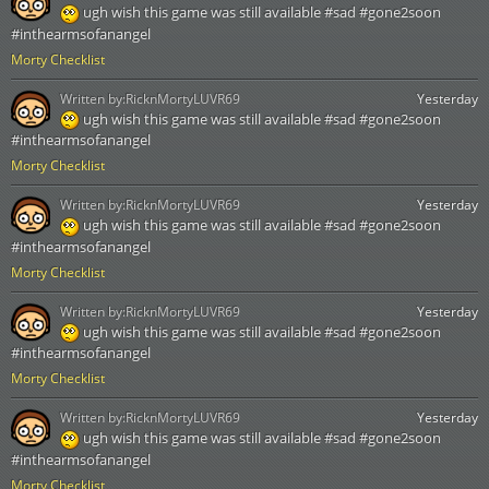
ugh wish this game was still available #sad #gone2soon
#inthearmsofanangel
Morty Checklist
Written by:
RicknMortyLUVR69
Yesterday
ugh wish this game was still available #sad #gone2soon
#inthearmsofanangel
Morty Checklist
Written by:
RicknMortyLUVR69
Yesterday
ugh wish this game was still available #sad #gone2soon
#inthearmsofanangel
Morty Checklist
Written by:
RicknMortyLUVR69
Yesterday
ugh wish this game was still available #sad #gone2soon
#inthearmsofanangel
Morty Checklist
Written by:
RicknMortyLUVR69
Yesterday
ugh wish this game was still available #sad #gone2soon
#inthearmsofanangel
Morty Checklist