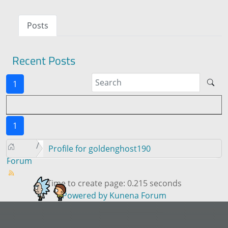
Posts
Recent Posts
1
1
Profile for goldenghost190
Forum
Time to create page: 0.215 seconds
Powered by
Kunena Forum