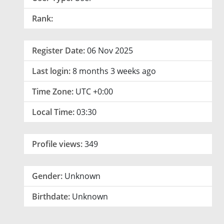
Rank:
Register Date:
06 Nov 2025
Last login:
8 months 3 weeks ago
Time Zone:
UTC +0:00
Local Time:
03:30
Profile views:
349
Gender:
Unknown
Birthdate:
Unknown