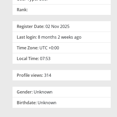
Rank:
Register Date:
02 Nov 2025
Last login:
8 months 2 weeks ago
Time Zone:
UTC +0:00
Local Time:
07:53
Profile views:
314
Gender:
Unknown
Birthdate:
Unknown