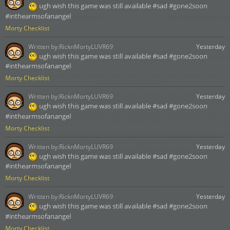
ugh wish this game was still available #sad #gone2soon
#inthearmsofanangel
Morty Checklist
Written by:
RicknMortyLUVR69
Yesterday
ugh wish this game was still available #sad #gone2soon
#inthearmsofanangel
Morty Checklist
Written by:
RicknMortyLUVR69
Yesterday
ugh wish this game was still available #sad #gone2soon
#inthearmsofanangel
Morty Checklist
Written by:
RicknMortyLUVR69
Yesterday
ugh wish this game was still available #sad #gone2soon
#inthearmsofanangel
Morty Checklist
Written by:
RicknMortyLUVR69
Yesterday
ugh wish this game was still available #sad #gone2soon
#inthearmsofanangel
Morty Checklist