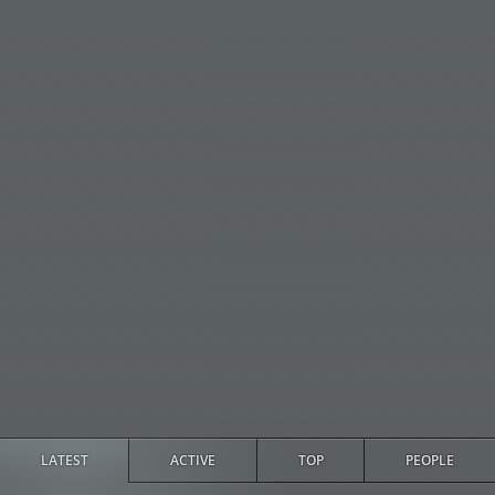
LATEST
ACTIVE
TOP
PEOPLE