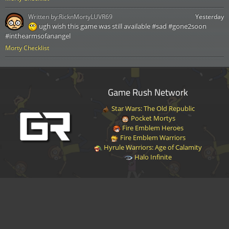
Written by:
RicknMortyLUVR69
Yesterday
ugh wish this game was still available #sad #gone2soon
#inthearmsofanangel
Morty Checklist
Game Rush Network
Star Wars: The Old Republic
Pocket Mortys
Fire Emblem Heroes
Fire Emblem Warriors
Hyrule Warriors: Age of Calamity
Halo Infinite