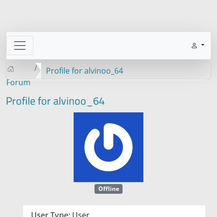
Profile for alvinoo_64
Forum
Profile for alvinoo_64
Offline
User Type:
User