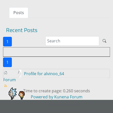
Posts
Recent Posts
1
1
Profile for alvinoo_64
Forum
Time to create page: 0.260 seconds
Powered by
Kunena Forum