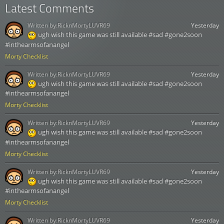
Latest Comments
Written by:
RicknMortyLUVR69
Yesterday
ugh wish this game was still available #sad #gone2soon
#inthearmsofanangel
Morty Checklist
Written by:
RicknMortyLUVR69
Yesterday
ugh wish this game was still available #sad #gone2soon
#inthearmsofanangel
Morty Checklist
Written by:
RicknMortyLUVR69
Yesterday
ugh wish this game was still available #sad #gone2soon
#inthearmsofanangel
Morty Checklist
Written by:
RicknMortyLUVR69
Yesterday
ugh wish this game was still available #sad #gone2soon
#inthearmsofanangel
Morty Checklist
Written by:
RicknMortyLUVR69
Yesterday