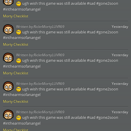
ugh wish this game was still available #sad #gone2soon
#inthearmsofanangel
Morty Checklist
Written by:
RicknMortyLUVR69
Yesterday
ugh wish this game was still available #sad #gone2soon
#inthearmsofanangel
Morty Checklist
Written by:
RicknMortyLUVR69
Yesterday
ugh wish this game was still available #sad #gone2soon
#inthearmsofanangel
Morty Checklist
Written by:
RicknMortyLUVR69
Yesterday
ugh wish this game was still available #sad #gone2soon
#inthearmsofanangel
Morty Checklist
Written by:
RicknMortyLUVR69
Yesterday
ugh wish this game was still available #sad #gone2soon
#inthearmsofanangel
Morty Checklist