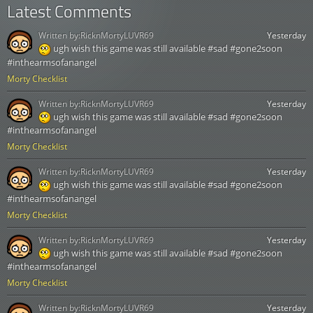
Latest Comments
Written by:
RicknMortyLUVR69
Yesterday
ugh wish this game was still available #sad #gone2soon
#inthearmsofanangel
Morty Checklist
Written by:
RicknMortyLUVR69
Yesterday
ugh wish this game was still available #sad #gone2soon
#inthearmsofanangel
Morty Checklist
Written by:
RicknMortyLUVR69
Yesterday
ugh wish this game was still available #sad #gone2soon
#inthearmsofanangel
Morty Checklist
Written by:
RicknMortyLUVR69
Yesterday
ugh wish this game was still available #sad #gone2soon
#inthearmsofanangel
Morty Checklist
Written by:
RicknMortyLUVR69
Yesterday