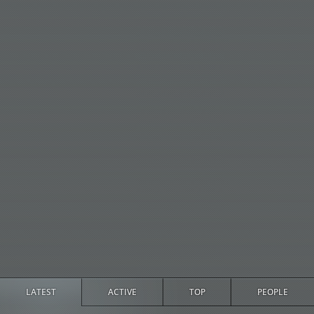
LATEST
ACTIVE
TOP
PEOPLE