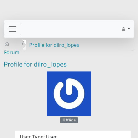
Profile for dilro_lopes
Forum
Profile for dilro_lopes
Offline
User Type:
User