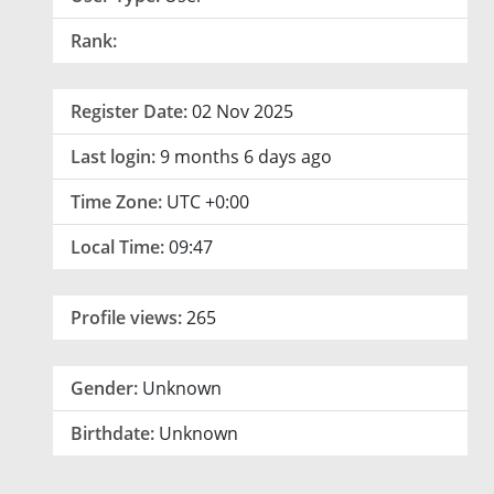
Rank:
Register Date:
02 Nov 2025
Last login:
9 months 6 days ago
Time Zone:
UTC +0:00
Local Time:
09:47
Profile views:
265
Gender:
Unknown
Birthdate:
Unknown