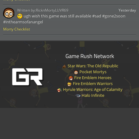
Written by:
RicknMortyLUVR69
Yesterday
ugh wish this game was still available #sad #gone2soon
#inthearmsofanangel
Morty Checklist
Game Rush Network
Star Wars: The Old Republic
Pocket Mortys
Fire Emblem Heroes
Fire Emblem Warriors
Hyrule Warriors: Age of Calamity
Halo Infinite