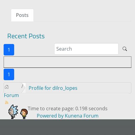
Posts
Recent Posts
1
1
Profile for dilro_lopes
Forum
Time to create page: 0.198 seconds
Powered by
Kunena Forum