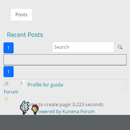
Posts
Recent Posts
1
1
Profile for gus6x
Forum
Time to create page: 0.223 seconds
Powered by
Kunena Forum