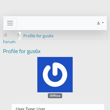
Profile for gus6x
Forum
Profile for gus6x
Offline
User Type:
User