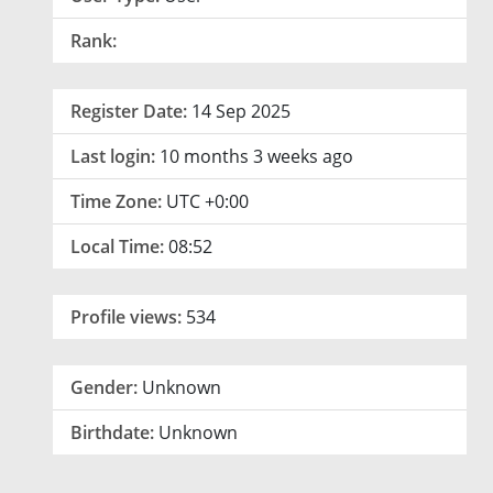
Rank:
Register Date:
14 Sep 2025
Last login:
10 months 3 weeks ago
Time Zone:
UTC +0:00
Local Time:
08:52
Profile views:
534
Gender:
Unknown
Birthdate:
Unknown