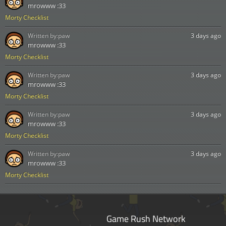
mrowww :33
Morty Checklist
Written by:
paw
3 days ago
mrowww :33
Morty Checklist
Written by:
paw
3 days ago
mrowww :33
Morty Checklist
Written by:
paw
3 days ago
mrowww :33
Morty Checklist
Written by:
paw
3 days ago
mrowww :33
Morty Checklist
Game Rush Network