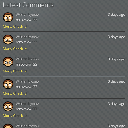
Latest Comments
Written by:
paw
3 days ago
mrowww :33
Morty Checklist
Written by:
paw
3 days ago
mrowww :33
Morty Checklist
Written by:
paw
3 days ago
mrowww :33
Morty Checklist
Written by:
paw
3 days ago
mrowww :33
Morty Checklist
Written by:
paw
3 days ago
mrowww :33
Morty Checklist
Written by:
paw
3 days ago