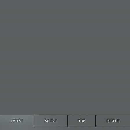
LATEST
ACTIVE
TOP
PEOPLE