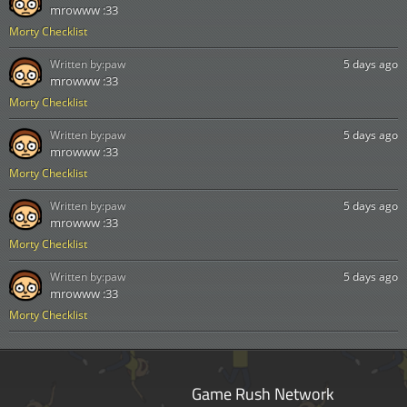
mrowww :33
Morty Checklist
Written by:
paw
5 days ago
mrowww :33
Morty Checklist
Written by:
paw
5 days ago
mrowww :33
Morty Checklist
Written by:
paw
5 days ago
mrowww :33
Morty Checklist
Written by:
paw
5 days ago
mrowww :33
Morty Checklist
Game Rush Network