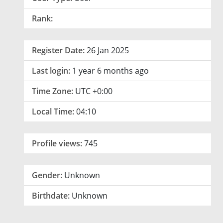
Rank:
Register Date:
26 Jan 2025
Last login:
1 year 6 months ago
Time Zone:
UTC +0:00
Local Time:
04:10
Profile views:
745
Gender:
Unknown
Birthdate:
Unknown