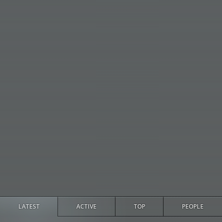
LATEST
ACTIVE
TOP
PEOPLE