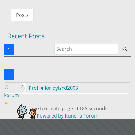
Posts
Recent Posts
1
1
Profile for dylaxd2003
Forum
Time to create page: 0.185 seconds
Powered by
Kunena Forum