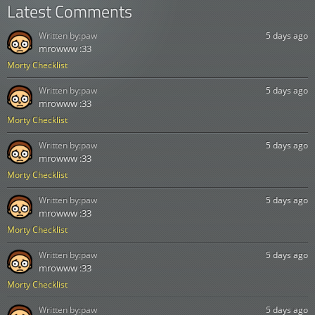
Latest Comments
Written by:
paw
5 days ago
mrowww :33
Morty Checklist
Written by:
paw
5 days ago
mrowww :33
Morty Checklist
Written by:
paw
5 days ago
mrowww :33
Morty Checklist
Written by:
paw
5 days ago
mrowww :33
Morty Checklist
Written by:
paw
5 days ago
mrowww :33
Morty Checklist
Written by:
paw
5 days ago