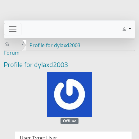
Profile for dylaxd2003
Forum
Profile for dylaxd2003
Offline
User Type:
User