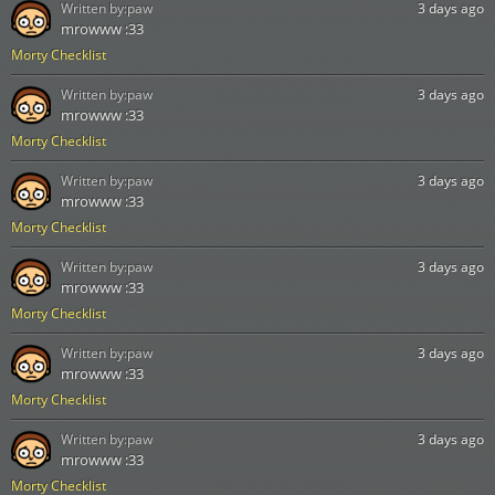
Written by:
paw
3 days ago
mrowww :33
Morty Checklist
Written by:
paw
3 days ago
mrowww :33
Morty Checklist
Written by:
paw
3 days ago
mrowww :33
Morty Checklist
Written by:
paw
3 days ago
mrowww :33
Morty Checklist
Written by:
paw
3 days ago
mrowww :33
Morty Checklist
Written by:
paw
3 days ago
mrowww :33
Morty Checklist