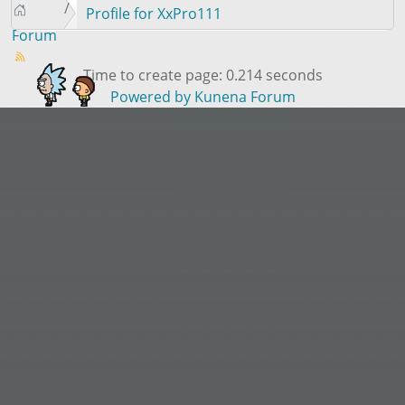
Profile for XxPro111
Forum
Time to create page: 0.214 seconds
Powered by
Kunena Forum