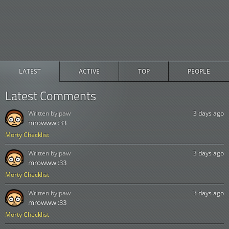
LATEST
ACTIVE
TOP
PEOPLE
Latest Comments
Written by:
paw
3 days ago
mrowww :33
Morty Checklist
Written by:
paw
3 days ago
mrowww :33
Morty Checklist
Written by:
paw
3 days ago
mrowww :33
Morty Checklist