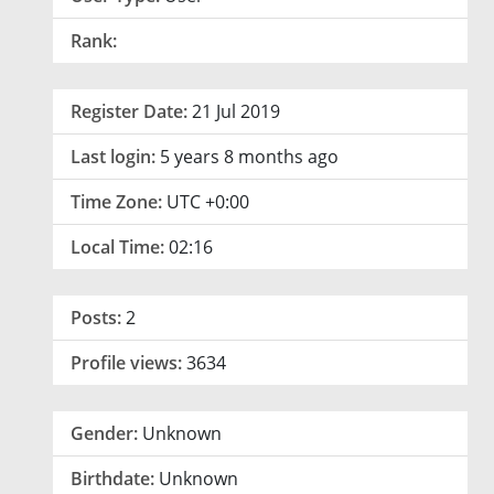
Rank:
Register Date:
21 Jul 2019
Last login:
5 years 8 months ago
Time Zone:
UTC +0:00
Local Time:
02:16
Posts:
2
Profile views:
3634
Gender:
Unknown
Birthdate:
Unknown