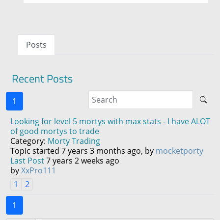
Posts
Recent Posts
1
Looking for level 5 mortys with max stats - I have ALOT
of good mortys to trade
Category:
Morty Trading
Topic started 7 years 3 months ago, by
mocketporty
Last Post
7 years 2 weeks ago
by
XxPro111
1
2
1