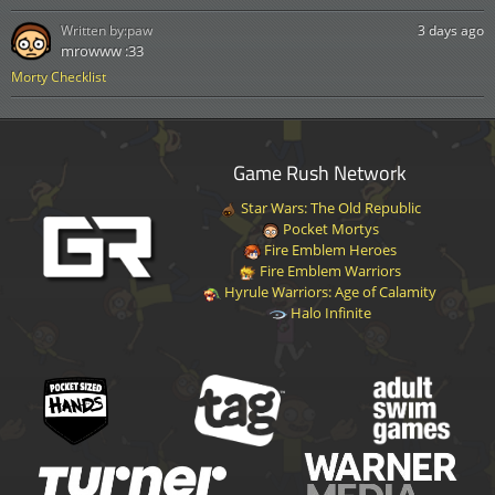
Written by:
paw
3 days ago
mrowww :33
Morty Checklist
Game Rush Network
Star Wars: The Old Republic
Pocket Mortys
Fire Emblem Heroes
Fire Emblem Warriors
Hyrule Warriors: Age of Calamity
Halo Infinite