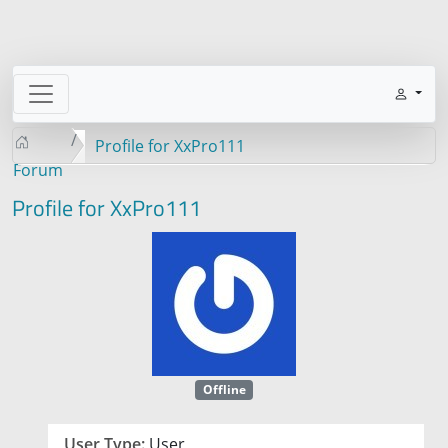
Profile for XxPro111
Forum
Profile for XxPro111
Offline
User Type:
User