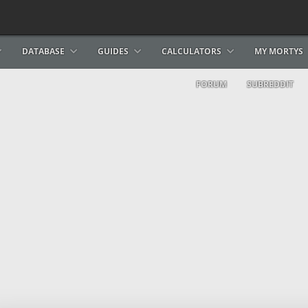
DATABASE
GUIDES
CALCULATORS
MY MORTYS
FORUM
SUBREDDIT