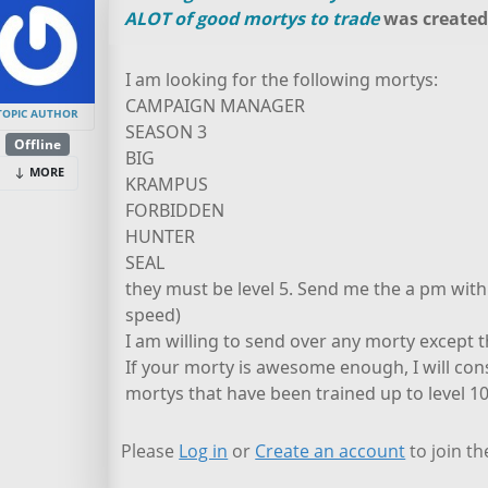
ALOT of good mortys to trade
was create
I am looking for the following mortys:
CAMPAIGN MANAGER
TOPIC AUTHOR
SEASON 3
Offline
BIG
MORE
KRAMPUS
FORBIDDEN
HUNTER
SEAL
they must be level 5. Send me the a pm with 
speed)
I am willing to send over any morty except
If your morty is awesome enough, I will c
mortys that have been trained up to level 10
Please
Log in
or
Create an account
to join th