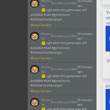
Written
39 minutes
RicknMortyLUVR69
by:
ago
ugh wish this game was still
Y
available #sad #gone2soon
si
#inthearmsofanangel
o
Morty Checklist
Written
39 minutes
RicknMortyLUVR69
by:
ago
ugh wish this game was still
available #sad #gone2soon
#inthearmsofanangel
Morty Checklist
[
Written
39 minutes
RicknMortyLUVR69
by:
ago
ugh wish this game was still
available #sad #gone2soon
#inthearmsofanangel
A
Morty Checklist
Written
39 minutes
RicknMortyLUVR69
by:
ago
ugh wish this game was still