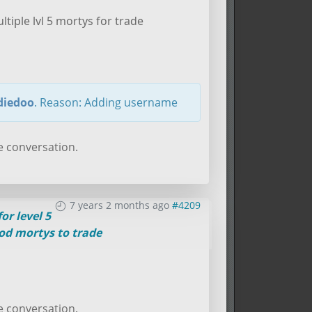
ltiple lvl 5 mortys for trade
iedoo
. Reason: Adding username
e conversation.
7 years 2 months ago
#4209
or level 5
od mortys to trade
e conversation.