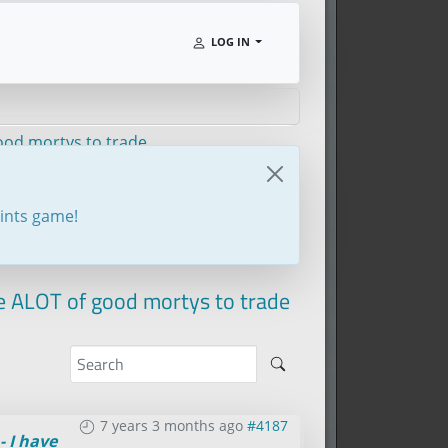
LOG IN
good mortys to trade
oints game!
ve ALOT of good mortys to trade
7 years 3 months ago
#4187
- I have