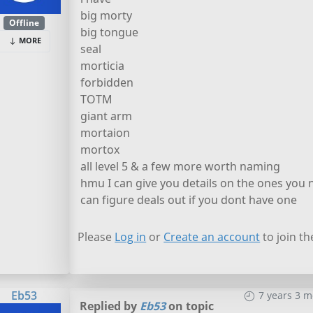
big morty
Offline
big tongue
MORE
seal
morticia
forbidden
TOTM
giant arm
mortaion
mortox
all level 5 & a few more worth naming
hmu I can give you details on the ones you 
can figure deals out if you dont have one
Please
Log in
or
Create an account
to join th
Eb53
7 years 3 
Replied by
Eb53
on topic