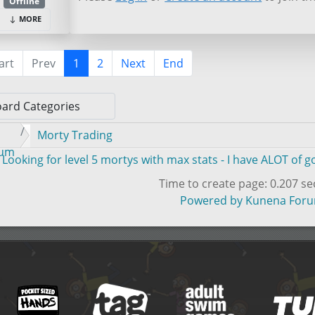
Offline
MORE
art
Prev
1
2
Next
End
Morty Trading
rum
Looking for level 5 mortys with max stats - I have ALOT of 
Time to create page: 0.207 s
Powered by
Kunena For