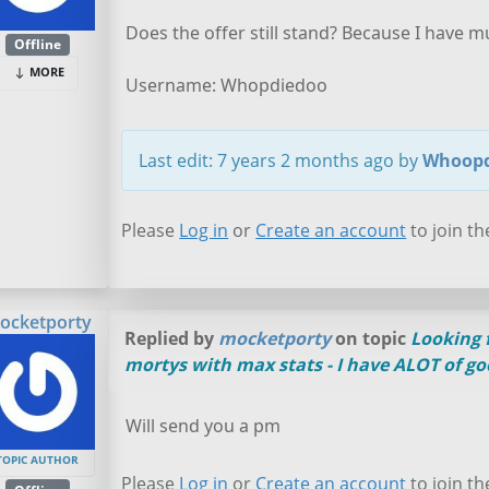
Does the offer still stand? Because I have mu
Offline
MORE
Username: Whopdiedoo
Last edit: 7 years 2 months ago by
Whoopd
Please
Log in
or
Create an account
to join th
ocketporty
Replied by
mocketporty
on topic
Looking f
mortys with max stats - I have ALOT of go
Will send you a pm
TOPIC AUTHOR
Please
Log in
or
Create an account
to join th