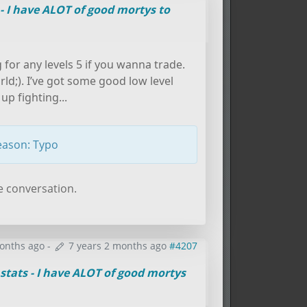
 - I have ALOT of good mortys to
g for any levels 5 if you wanna trade.
orld;). I’ve got some good low level
up fighting...
eason: Typo
e conversation.
months ago
-
7 years 2 months ago
#4207
stats - I have ALOT of good mortys