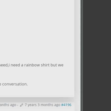
need,i need a rainbow shirt but we
e conversation.
months ago
-
7 years 3 months ago
#4196