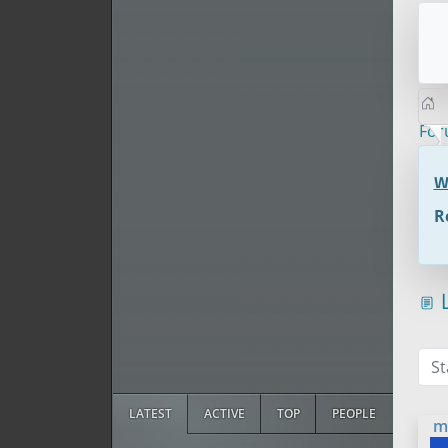
Fo
W
R
L
St
LATEST
ACTIVE
TOP
PEOPLE
m