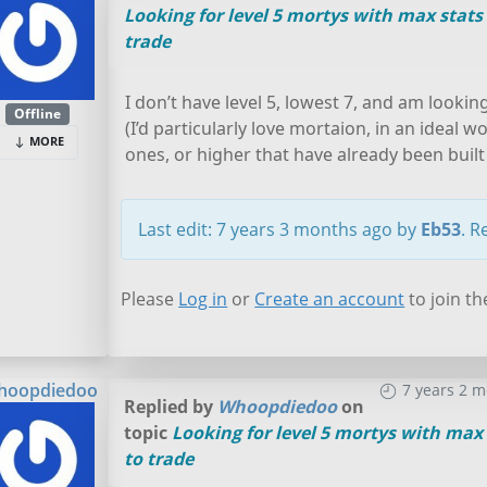
Looking for level 5 mortys with max stats
trade
I don’t have level 5, lowest 7, and am lookin
Offline
(I’d particularly love mortaion, in an ideal w
MORE
ones, or higher that have already been built 
Last edit: 7 years 3 months ago by
Eb53
. R
Please
Log in
or
Create an account
to join th
hoopdiedoo
7 years 2 
Replied by
Whoopdiedoo
on
topic
Looking for level 5 mortys with max 
to trade