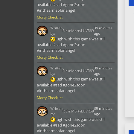
available #sad #gone2soon
#inthearmsofanangel
Morty Checklist
Written
39 minutes
RicknMortyLUVR69
by:
ago
ugh wish this game was still
available #sad #gone2soon
#inthearmsofanangel
Morty Checklist
Written
39 minutes
RicknMortyLUVR69
by:
ago
ugh wish this game was still
available #sad #gone2soon
#inthearmsofanangel
Morty Checklist
Written
39 minutes
RicknMortyLUVR69
by:
ago
ugh wish this game was still
available #sad #gone2soon
#inthearmsofanangel