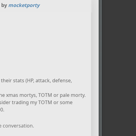
d by
mocketporty
their stats (HP, attack, defense,
 the xmas mortys, TOTM or pale morty.
onsider trading my TOTM or some
0.
e conversation.