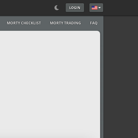
LOGIN
Select your language
MORTY CHECKLIST
MORTY TRADING
FAQ