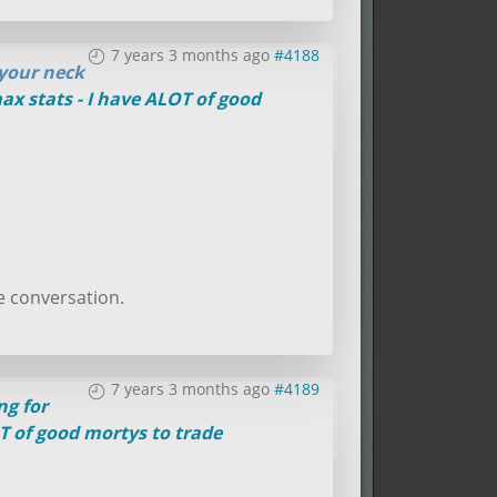
7 years 3 months ago
#4188
 your neck
ax stats - I have ALOT of good
e conversation.
7 years 3 months ago
#4189
ng for
OT of good mortys to trade