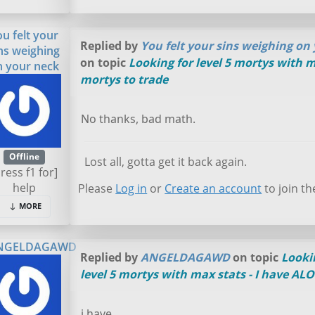
ou felt your
Replied by
You felt your sins weighing on
ns weighing
on topic
Looking for level 5 mortys with m
n your neck
mortys to trade
No thanks, bad math.
Offline
Lost all, gotta get it back again.
press f1 for]
help
Please
Log in
or
Create an account
to join th
MORE
NGELDAGAWD
Replied by
ANGELDAGAWD
on topic
Looki
level 5 mortys with max stats - I have AL
i have