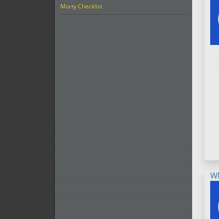
Morty Checklist
W