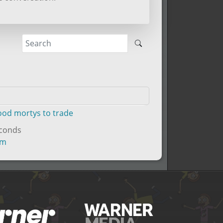
good mortys to trade
econds
um