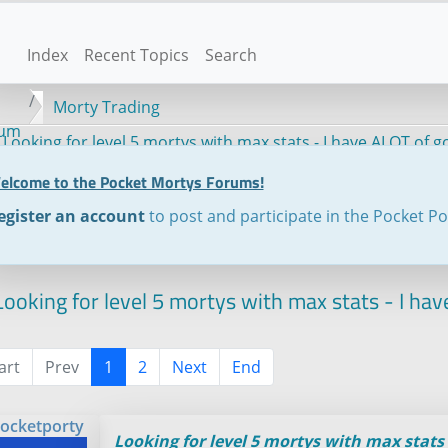
Index
Recent Topics
Search
Morty Trading
rum
Looking for level 5 mortys with max stats - I have ALOT of 
elcome to the Pocket Mortys Forums!
egister an account
to post and participate in the Pocket P
ooking for level 5 mortys with max stats - I ha
art
Prev
1
2
Next
End
ocketporty
Looking for level 5 mortys with max stats 