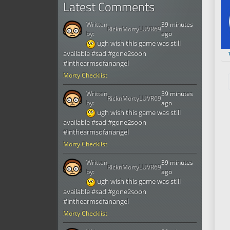
Latest Comments
Written
39 minutes
RicknMortyLUVR69
by:
ago
ugh wish this game was still
available #sad #gone2soon
#inthearmsofanangel
Morty Checklist
Written
39 minutes
RicknMortyLUVR69
by:
ago
ugh wish this game was still
available #sad #gone2soon
#inthearmsofanangel
Morty Checklist
Written
39 minutes
RicknMortyLUVR69
by:
ago
ugh wish this game was still
available #sad #gone2soon
#inthearmsofanangel
Morty Checklist