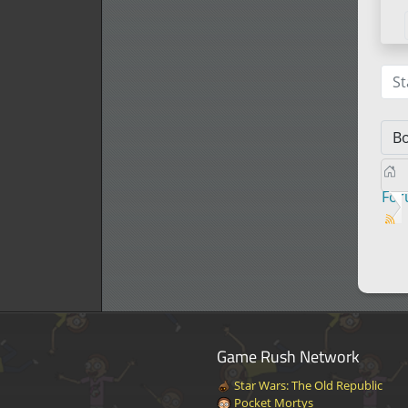
St
Fo
Game Rush Network
Star Wars: The Old Republic
Pocket Mortys