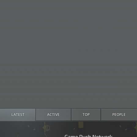
LATEST
ACTIVE
TOP
PEOPLE
Game Rush Network