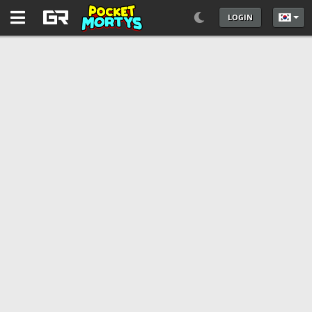
LOGIN
언어를