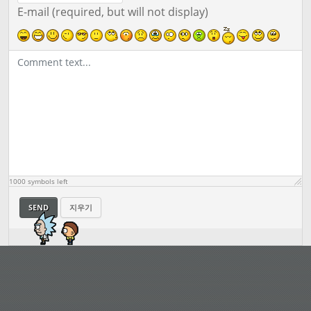
E-mail (required, but will not display)
1000
symbols left
SEND
지우기