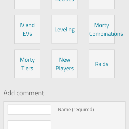
IV and
Morty
Leveling
EVs
Combinations
Morty
New
Raids
Tiers
Players
Add comment
Comment text
Name (required)