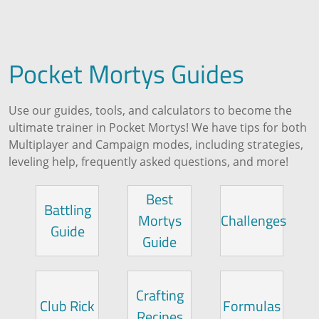
Pocket Mortys Guides
Use our guides, tools, and calculators to become the
ultimate trainer in Pocket Mortys! We have tips for both
Multiplayer and Campaign modes, including strategies,
leveling help, frequently asked questions, and more!
Best
Battling
Mortys
Challenges
Guide
Guide
Crafting
Club Rick
Formulas
Recipes