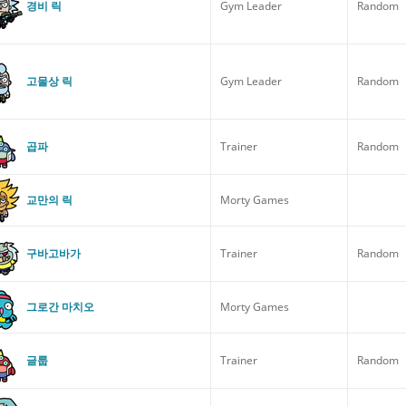
경비 릭
Gym Leader
Random
고물상 릭
Gym Leader
Random
곱파
Trainer
Random
교만의 릭
Morty Games
구바고바가
Trainer
Random
그로간 마치오
Morty Games
글룹
Trainer
Random