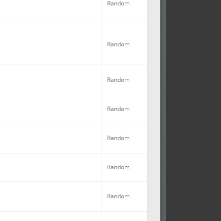
Random
Random
Random
Random
No
Random
Random
No
Random