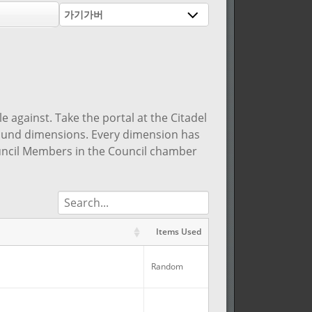
가기가버
 against. Take the portal at the Citadel
round dimensions. Every dimension has
ouncil Members in the Council chamber
Items Used
R
Items Used
R
Random