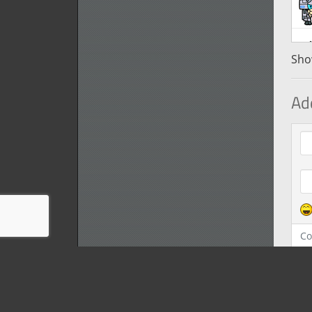
Show
Ad
Com