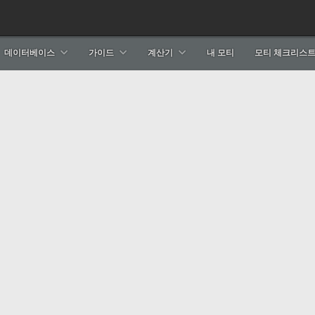
데이터베이스
가이드
계산기
내 모티
모티 체크리스