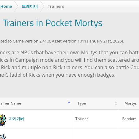
Home
트레이너
Trainers
l Trainers in Pocket Mortys
ed to Game Version 2.41.0, Asset Version 1011 (January 21st, 2026).
ners are NPCs that have their own Mortys that you can battle
Ricks in Campaign mode and you will find them scattered a
 Rick and multiple non-Rick trainers. You can also battle C
the Citadel of Ricks when you have enough badges.
rainer Name
Type
Mortys
rainer Name
Type
Mortys
가기가버
Trainer
Random