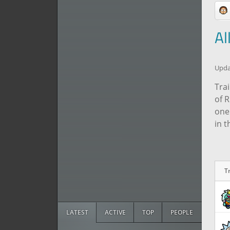
Al
Updat
Trai
of 
one
in 
T
T
LATEST
ACTIVE
TOP
PEOPLE