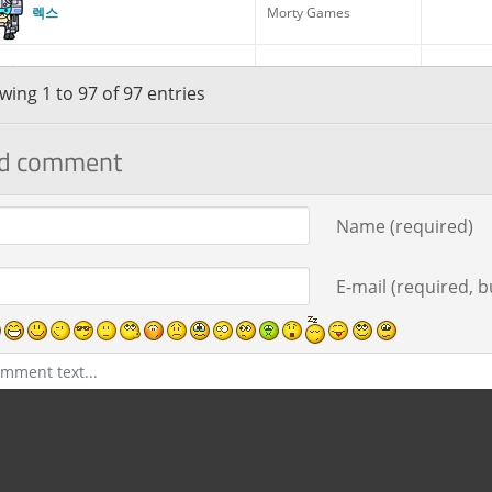
렉스
Morty Games
로봇 릭
Gym Leader
Random
ing 1 to 97 of 97 entries
d comment
로키
Morty Games
ment text
Name (required)
리크 4세
Council Member
Random
E-mail (required, bu
릭 프라임
Council Member
릭으로 알려진 과학자
Gym Leader
Random