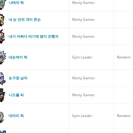
나태의 릭
Morty Games
내 눈 안의 개미 존슨
Morty Games
내가 어쩌다 여기에 왔지 진행자
Morty Games
네눈박이 릭
Gym Leader
Random
눈구멍 남자
Morty Games
니드풀 씨
Morty Games
대머리 릭
Gym Leader
Random