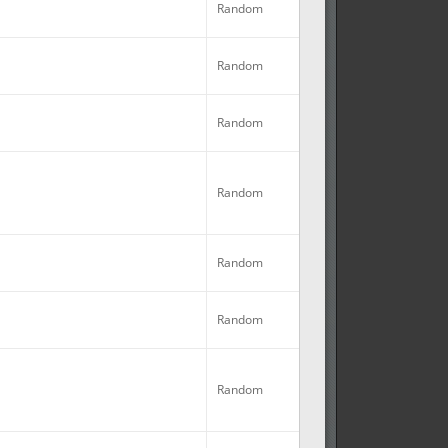
Random
No
Random
No
Random
No
Random
Random
No
Random
Random