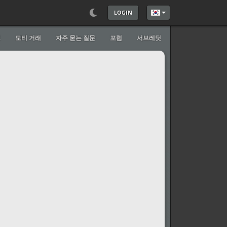
LOGIN
언어를 선택하세요
트
모티 거래
자주 묻는 질문
포럼
서브레딧