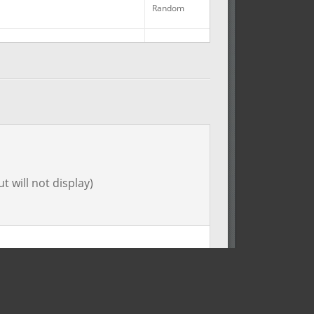
Random
No
Random
Random
Random
t will not display)
Random
Random