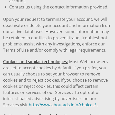
account.
Contact us using the contact information provided.
Upon your request to terminate your account, we will
deactivate or delete your account and information from
our active databases. However, some information may
be retained in our files to prevent fraud, troubleshoot
problems, assist with any investigations, enforce our
Terms of Use and/or comply with legal requirements.
Cookies and similar technologies:
Most Web browsers
are set to accept cookies by default. If you prefer, you
can usually choose to set your browser to remove
cookies and to reject cookies. If you choose to remove
cookies or reject cookies, this could affect certain
features or services of our Services . To opt-out of
interest-based advertising by advertisers on our
Services visit
http://www.aboutads.info/choices/
.