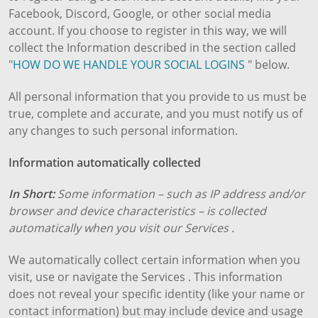
Facebook, Discord, Google, or other social media
account. If you choose to register in this way, we will
collect the Information described in the section called
"
HOW DO WE HANDLE YOUR SOCIAL LOGINS
" below.
All personal information that you provide to us must be
true, complete and accurate, and you must notify us of
any changes to such personal information.
Information automatically collected
In Short:
Some information – such as IP address and/or
browser and device characteristics – is collected
automatically when you visit our Services .
We automatically collect certain information when you
visit, use or navigate the Services . This information
does not reveal your specific identity (like your name or
contact information) but may include device and usage