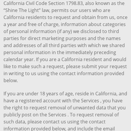
California Civil Code Section 1798.83, also known as the
“Shine The Light” law, permits our users who are
California residents to request and obtain from us, once
a year and free of charge, information about categories
of personal information (if any) we disclosed to third
parties for direct marketing purposes and the names
and addresses of all third parties with which we shared
personal information in the immediately preceding
calendar year. If you are a California resident and would
like to make such a request, please submit your request
in writing to us using the contact information provided
below.
If you are under 18 years of age, reside in California, and
have a registered account with the Services , you have
the right to request removal of unwanted data that you
publicly post on the Services . To request removal of
such data, please contact us using the contact
information provided below, and include the email