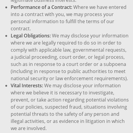
Performance of a Contract:
Where we have entered
into a contract with you, we may process your
personal information to fulfill the terms of our
contract.
Legal Obligations:
We may disclose your information
where we are legally required to do so in order to
comply with applicable law, governmental requests,
a judicial proceeding, court order, or legal process,
such as in response to a court order or a subpoena
(including in response to public authorities to meet
national security or law enforcement requirements).
Vital Interests:
We may disclose your information
where we believe it is necessary to investigate,
prevent, or take action regarding potential violations
of our policies, suspected fraud, situations involving
potential threats to the safety of any person and
illegal activities, or as evidence in litigation in which
we are involved.