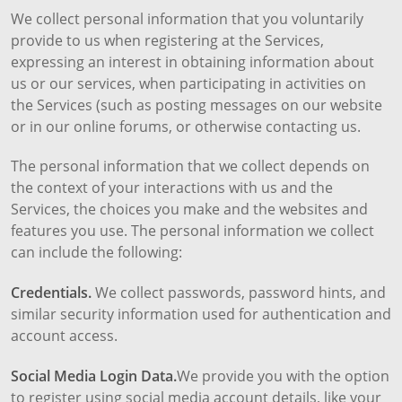
We collect personal information that you voluntarily
provide to us when registering at the Services,
expressing an interest in obtaining information about
us or our services, when participating in activities on
the Services (such as posting messages on our website
or in our online forums, or otherwise contacting us.
The personal information that we collect depends on
the context of your interactions with us and the
Services, the choices you make and the websites and
features you use. The personal information we collect
can include the following:
Credentials.
We collect passwords, password hints, and
similar security information used for authentication and
account access.
Social Media Login Data.
We provide you with the option
to register using social media account details, like your