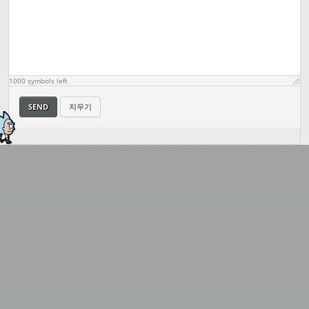
1000
symbols left
SEND
지우기