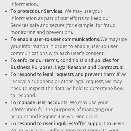
information.
To protect our Services.
We may use your
information as part of our efforts to keep our
Services safe and secure (for example, for fraud
monitoring and prevention).
To enable user-to-user communications.
We may use
your information in order to enable user-to-user
communications with each user's consent.
To enforce our terms, conditions and policies for
Business Purposes, Legal Reasons and Contractual.
To respond to legal requests and prevent harm.
If we
receive a subpoena or other legal request, we may
need to inspect the data we hold to determine how
to respond.
To manage user accounts
. We may use your
information for the purposes of managing our
account and keeping it in working order.
To respond to user inquiries/offer support to users.
We may use your information to respond to your