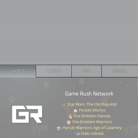
LATEST
ACTIVE
TOP
PEOPLE
Game Rush Network
Star Wars: The Old Republic
Pocket Mortys
Fire Emblem Heroes
Fire Emblem Warriors
Hyrule Warriors: Age of Calamity
Halo Infinite