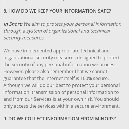
8. HOW DO WE KEEP YOUR INFORMATION SAFE?
In Short:
We aim to protect your personal information
through a system of organizational and technical
security measures.
We have implemented appropriate technical and
organizational security measures designed to protect
the security of any personal information we process.
However, please also remember that we cannot
guarantee that the internet itself is 100% secure.
Although we will do our best to protect your personal
information, transmission of personal information to
and from our Services is at your own risk. You should
only access the services within a secure environment.
9. DO WE COLLECT INFORMATION FROM MINORS?