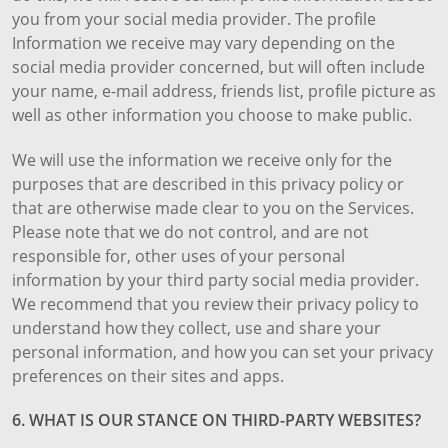
you from your social media provider. The profile
Information we receive may vary depending on the
social media provider concerned, but will often include
your name, e-mail address, friends list, profile picture as
well as other information you choose to make public.
We will use the information we receive only for the
purposes that are described in this privacy policy or
that are otherwise made clear to you on the Services.
Please note that we do not control, and are not
responsible for, other uses of your personal
information by your third party social media provider.
We recommend that you review their privacy policy to
understand how they collect, use and share your
personal information, and how you can set your privacy
preferences on their sites and apps.
6. WHAT IS OUR STANCE ON THIRD-PARTY WEBSITES?