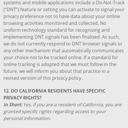
systems and mobile applications include a Do-Not-Track
(“DNT”) feature or setting you can activate to signal your
privacy preference not to have data about your online
browsing activities monitored and collected. No
uniform technology standard for recognizing and
implementing DNT signals has been finalized. As such,
we do not currently respond to DNT browser signals or
any other mechanism that automatically communicates
your choice not to be tracked online. If a standard for
online tracking is adopted that we must follow in the
future, we will inform you about that practice in a
revised version of this privacy policy .
12. DO CALIFORNIA RESIDENTS HAVE SPECIFIC
PRIVACY RIGHTS?
In Short:
Yes, if you are a resident of California, you are
granted specific rights regarding access to your
personal information.