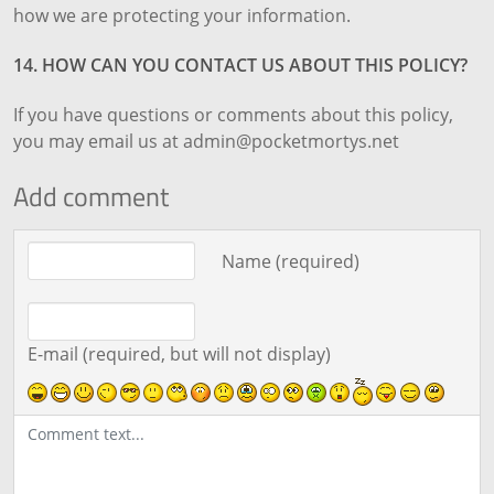
how we are protecting your information.
14. HOW CAN YOU CONTACT US ABOUT THIS POLICY?
If you have questions or comments about this policy,
you may email us at admin@pocketmortys.net
Add comment
Comment text
Name (required)
E-mail (required, but will not display)