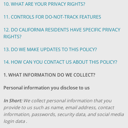
10. WHAT ARE YOUR PRIVACY RIGHTS?
11. CONTROLS FOR DO-NOT-TRACK FEATURES
12. DO CALIFORNIA RESIDENTS HAVE SPECIFIC PRIVACY
RIGHTS?
13. DO WE MAKE UPDATES TO THIS POLICY?
14. HOW CAN YOU CONTACT US ABOUT THIS POLICY?
1. WHAT INFORMATION DO WE COLLECT?
Personal information you disclose to us
In Short:
We collect personal information that you
provide to us such as name, email address, contact
information, passwords, security data, and social media
login data
.