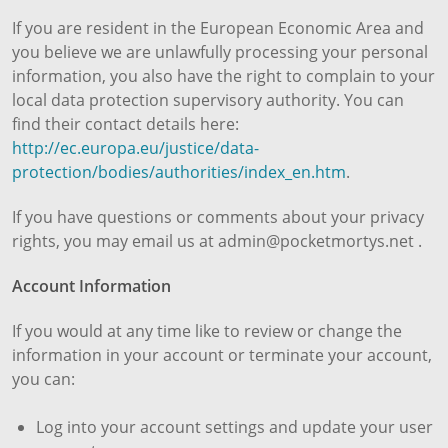
If you are resident in the European Economic Area and
you believe we are unlawfully processing your personal
information, you also have the right to complain to your
local data protection supervisory authority. You can
find their contact details here:
http://ec.europa.eu/justice/data-
protection/bodies/authorities/index_en.htm
.
If you have questions or comments about your privacy
rights, you may email us at admin@pocketmortys.net .
Account Information
If you would at any time like to review or change the
information in your account or terminate your account,
you can:
Log into your account settings and update your user