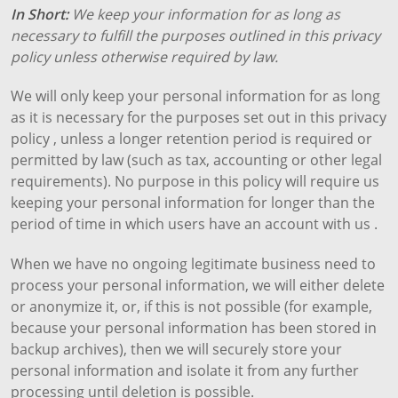
In Short:
We keep your information for as long as
necessary to fulfill the purposes outlined in this privacy
policy unless otherwise required by law.
We will only keep your personal information for as long
as it is necessary for the purposes set out in this privacy
policy , unless a longer retention period is required or
permitted by law (such as tax, accounting or other legal
requirements). No purpose in this policy will require us
keeping your personal information for longer than the
period of time in which users have an account with us .
When we have no ongoing legitimate business need to
process your personal information, we will either delete
or anonymize it, or, if this is not possible (for example,
because your personal information has been stored in
backup archives), then we will securely store your
personal information and isolate it from any further
processing until deletion is possible.