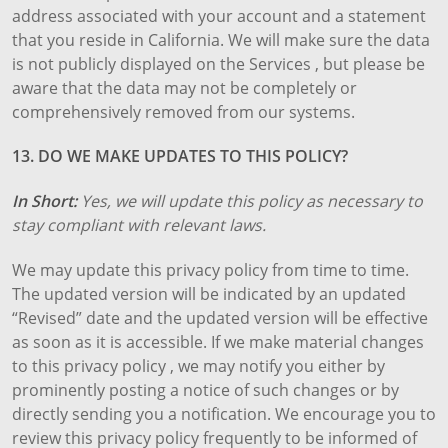
address associated with your account and a statement
that you reside in California. We will make sure the data
is not publicly displayed on the Services , but please be
aware that the data may not be completely or
comprehensively removed from our systems.
13. DO WE MAKE UPDATES TO THIS POLICY?
In Short:
Yes, we will update this policy as necessary to
stay compliant with relevant laws.
We may update this privacy policy from time to time.
The updated version will be indicated by an updated
“Revised” date and the updated version will be effective
as soon as it is accessible. If we make material changes
to this privacy policy , we may notify you either by
prominently posting a notice of such changes or by
directly sending you a notification. We encourage you to
review this privacy policy frequently to be informed of