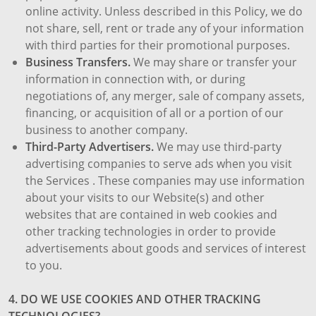
online activity. Unless described in this Policy, we do
not share, sell, rent or trade any of your information
with third parties for their promotional purposes.
Business Transfers.
We may share or transfer your
information in connection with, or during
negotiations of, any merger, sale of company assets,
financing, or acquisition of all or a portion of our
business to another company.
Third-Party Advertisers.
We may use third-party
advertising companies to serve ads when you visit
the Services . These companies may use information
about your visits to our Website(s) and other
websites that are contained in web cookies and
other tracking technologies in order to provide
advertisements about goods and services of interest
to you.
4. DO WE USE COOKIES AND OTHER TRACKING
TECHNOLOGIES?