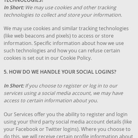
In Short:
We may use cookies and other tracking
technologies to collect and store your information.
We may use cookies and similar tracking technologies
(like web beacons and pixels) to access or store
information. Specific information about how we use
such technologies and how you can refuse certain
cookies is set out in our Cookie Policy.
5. HOW DO WE HANDLE YOUR SOCIAL LOGINS?
In Short:
If you choose to register or log in to our
services using a social media account, we may have
access to certain information about you.
Our Services offer you the ability to register and login
using your third party social media account details (like
your Facebook or Twitter logins). Where you choose to
do this, we will receive certain profile information about