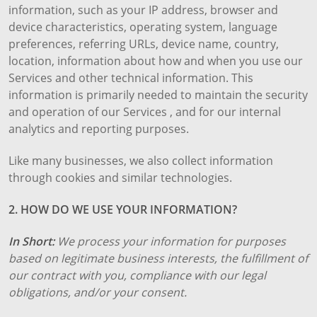
information, such as your IP address, browser and
device characteristics, operating system, language
preferences, referring URLs, device name, country,
location, information about how and when you use our
Services and other technical information. This
information is primarily needed to maintain the security
and operation of our Services , and for our internal
analytics and reporting purposes.
Like many businesses, we also collect information
through cookies and similar technologies.
2. HOW DO WE USE YOUR INFORMATION?
In Short:
We process your information for purposes
based on legitimate business interests, the fulfillment of
our contract with you, compliance with our legal
obligations, and/or your consent.