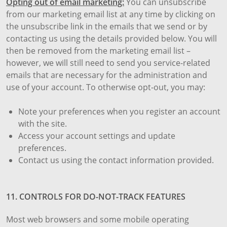
Opting out of email marketing:
You can unsubscribe
from our marketing email list at any time by clicking on
the unsubscribe link in the emails that we send or by
contacting us using the details provided below. You will
then be removed from the marketing email list –
however, we will still need to send you service-related
emails that are necessary for the administration and
use of your account. To otherwise opt-out, you may:
Note your preferences when you register an account
with the site.
Access your account settings and update
preferences.
Contact us using the contact information provided.
11. CONTROLS FOR DO-NOT-TRACK FEATURES
Most web browsers and some mobile operating