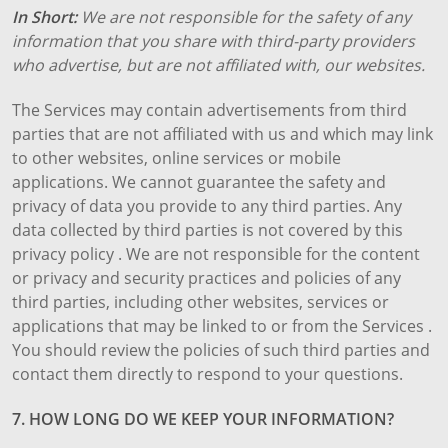
In Short:
We are not responsible for the safety of any
information that you share with third-party providers
who advertise, but are not affiliated with, our websites.
The Services may contain advertisements from third
parties that are not affiliated with us and which may link
to other websites, online services or mobile
applications. We cannot guarantee the safety and
privacy of data you provide to any third parties. Any
data collected by third parties is not covered by this
privacy policy . We are not responsible for the content
or privacy and security practices and policies of any
third parties, including other websites, services or
applications that may be linked to or from the Services .
You should review the policies of such third parties and
contact them directly to respond to your questions.
7. HOW LONG DO WE KEEP YOUR INFORMATION?