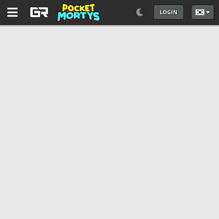
LOGIN
언어를