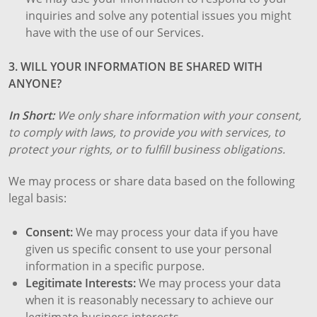
inquiries and solve any potential issues you might
have with the use of our Services.
3. WILL YOUR INFORMATION BE SHARED WITH
ANYONE?
In Short:
We only share information with your consent,
to comply with laws, to provide you with services, to
protect your rights, or to fulfill business obligations.
We may process or share data based on the following
legal basis:
Consent:
We may process your data if you have
given us specific consent to use your personal
information in a specific purpose.
Legitimate Interests:
We may process your data
when it is reasonably necessary to achieve our
legitimate business interests.