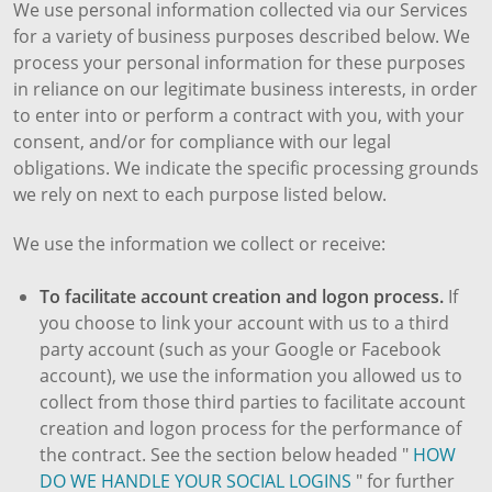
We use personal information collected via our Services
for a variety of business purposes described below. We
process your personal information for these purposes
in reliance on our legitimate business interests, in order
to enter into or perform a contract with you, with your
consent, and/or for compliance with our legal
obligations. We indicate the specific processing grounds
we rely on next to each purpose listed below.
We use the information we collect or receive:
To facilitate account creation and logon process.
If
you choose to link your account with us to a third
party account (such as your Google or Facebook
account), we use the information you allowed us to
collect from those third parties to facilitate account
creation and logon process for the performance of
the contract. See the section below headed "
HOW
DO WE HANDLE YOUR SOCIAL LOGINS
" for further