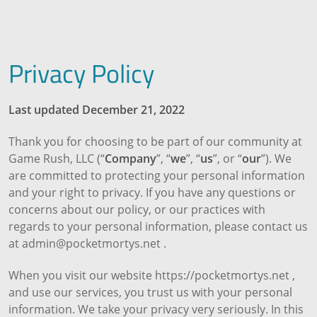
Privacy Policy
Last updated December 21, 2022
Thank you for choosing to be part of our community at
Game Rush, LLC (“
Company
”, “
we
”, “
us
”, or “
our
”). We
are committed to protecting your personal information
and your right to privacy. If you have any questions or
concerns about our policy, or our practices with
regards to your personal information, please contact us
at admin@pocketmortys.net .
When you visit our website https://pocketmortys.net ,
and use our services, you trust us with your personal
information. We take your privacy very seriously. In this