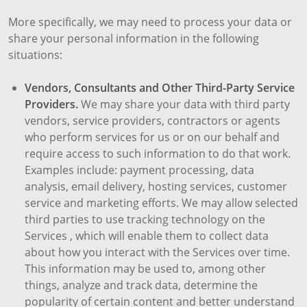
More specifically, we may need to process your data or
share your personal information in the following
situations:
Vendors, Consultants and Other Third-Party Service
Providers.
We may share your data with third party
vendors, service providers, contractors or agents
who perform services for us or on our behalf and
require access to such information to do that work.
Examples include: payment processing, data
analysis, email delivery, hosting services, customer
service and marketing efforts. We may allow selected
third parties to use tracking technology on the
Services , which will enable them to collect data
about how you interact with the Services over time.
This information may be used to, among other
things, analyze and track data, determine the
popularity of certain content and better understand