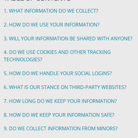
1. WHAT INFORMATION DO WE COLLECT?
2. HOW DO WE USE YOUR INFORMATION?
3. WILL YOUR INFORMATION BE SHARED WITH ANYONE?
4. DO WE USE COOKIES AND OTHER TRACKING
TECHNOLOGIES?
5. HOW DO WE HANDLE YOUR SOCIAL LOGINS?
6. WHAT IS OUR STANCE ON THIRD-PARTY WEBSITES?
7. HOW LONG DO WE KEEP YOUR INFORMATION?
8. HOW DO WE KEEP YOUR INFORMATION SAFE?
9. DO WE COLLECT INFORMATION FROM MINORS?