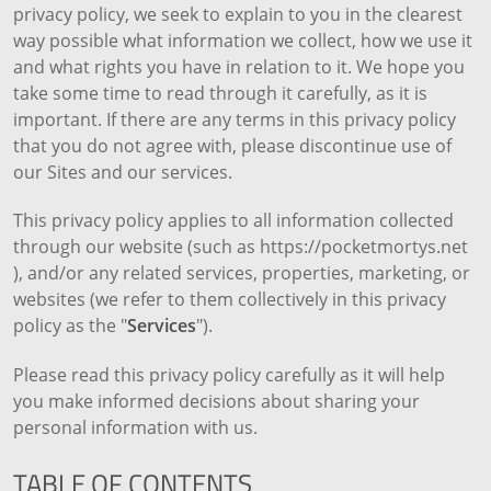
privacy policy, we seek to explain to you in the clearest
way possible what information we collect, how we use it
and what rights you have in relation to it. We hope you
take some time to read through it carefully, as it is
important. If there are any terms in this privacy policy
that you do not agree with, please discontinue use of
our Sites and our services.
This privacy policy applies to all information collected
through our website (such as https://pocketmortys.net
), and/or any related services, properties, marketing, or
websites (we refer to them collectively in this privacy
policy as the "
Services
").
Please read this privacy policy carefully as it will help
you make informed decisions about sharing your
personal information with us.
TABLE OF CONTENTS