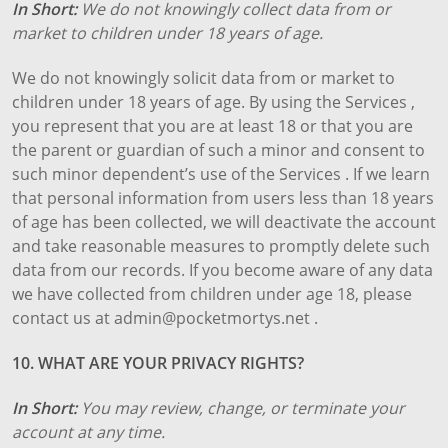
In Short:
We do not knowingly collect data from or
market to children under 18 years of age.
We do not knowingly solicit data from or market to
children under 18 years of age. By using the Services ,
you represent that you are at least 18 or that you are
the parent or guardian of such a minor and consent to
such minor dependent’s use of the Services . If we learn
that personal information from users less than 18 years
of age has been collected, we will deactivate the account
and take reasonable measures to promptly delete such
data from our records. If you become aware of any data
we have collected from children under age 18, please
contact us at admin@pocketmortys.net .
10. WHAT ARE YOUR PRIVACY RIGHTS?
In Short:
You may review, change, or terminate your
account at any time.