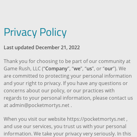
Privacy Policy
Last updated December 21, 2022
Thank you for choosing to be part of our community at
Game Rush, LLC (“
Company
”, “
we
”, “
us
”, or “
our
”). We
are committed to protecting your personal information
and your right to privacy. If you have any questions or
concerns about our policy, or our practices with
regards to your personal information, please contact us
at admin@pocketmortys.net .
When you visit our website https://pocketmortys.net ,
and use our services, you trust us with your personal
information. We take your privacy very seriously. In this