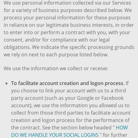
We use personal information collected via our Services
for a variety of business purposes described below. We
process your personal information for these purposes
in reliance on our legitimate business interests, in order
to enter into or perform a contract with you, with your
consent, and/or for compliance with our legal
obligations. We indicate the specific processing grounds
we rely on next to each purpose listed below.
We use the information we collect or receive:
To facilitate account creation and logon process.
If
you choose to link your account with us to a third
party account (such as your Google or Facebook
account), we use the information you allowed us to
collect from those third parties to facilitate account
creation and logon process for the performance of
the contract. See the section below headed "
HOW
DO WE HANDLE YOUR SOCIAL LOGINS
" for further