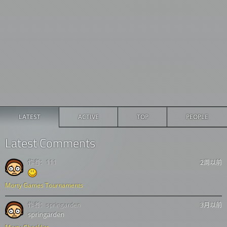
LATEST
ACTIVE
TOP
PEOPLE
Latest Comments
作者：
111
2周以前
Morty Games Tournaments
作者：
springarden
3月以前
springarden