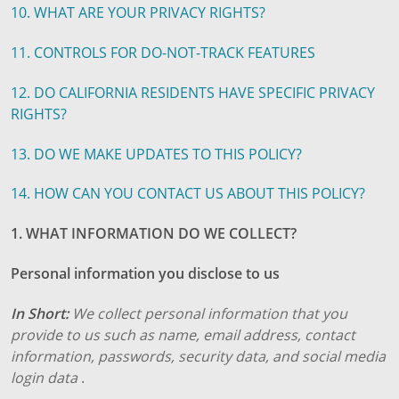
10. WHAT ARE YOUR PRIVACY RIGHTS?
11. CONTROLS FOR DO-NOT-TRACK FEATURES
12. DO CALIFORNIA RESIDENTS HAVE SPECIFIC PRIVACY
RIGHTS?
13. DO WE MAKE UPDATES TO THIS POLICY?
14. HOW CAN YOU CONTACT US ABOUT THIS POLICY?
1. WHAT INFORMATION DO WE COLLECT?
Personal information you disclose to us
In Short:
We collect personal information that you
provide to us such as name, email address, contact
information, passwords, security data, and social media
login data
.