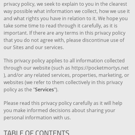
privacy policy, we seek to explain to you in the clearest
way possible what information we collect, how we use it
and what rights you have in relation to it. We hope you
take some time to read through it carefully, as it is
important. If there are any terms in this privacy policy
that you do not agree with, please discontinue use of
our Sites and our services.
This privacy policy applies to all information collected
through our website (such as https://pocketmortys.net
), and/or any related services, properties, marketing, or
websites (we refer to them collectively in this privacy
policy as the "
Services
").
Please read this privacy policy carefully as it will help
you make informed decisions about sharing your
personal information with us.
TABLE OF CONTENTS