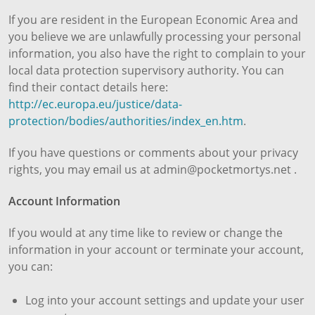
If you are resident in the European Economic Area and
you believe we are unlawfully processing your personal
information, you also have the right to complain to your
local data protection supervisory authority. You can
find their contact details here:
http://ec.europa.eu/justice/data-
protection/bodies/authorities/index_en.htm
.
If you have questions or comments about your privacy
rights, you may email us at admin@pocketmortys.net .
Account Information
If you would at any time like to review or change the
information in your account or terminate your account,
you can:
Log into your account settings and update your user