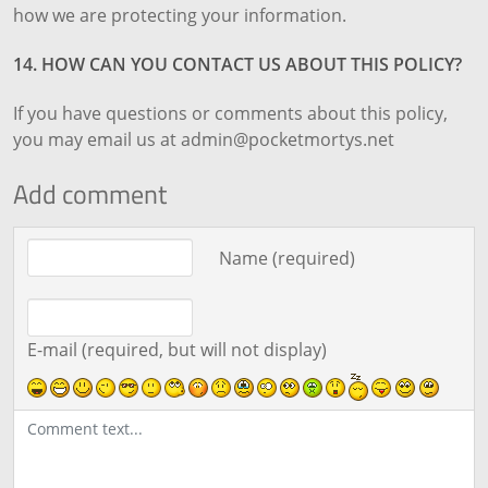
how we are protecting your information.
14. HOW CAN YOU CONTACT US ABOUT THIS POLICY?
If you have questions or comments about this policy,
you may email us at admin@pocketmortys.net
Add comment
Comment text
Name (required)
E-mail (required, but will not display)