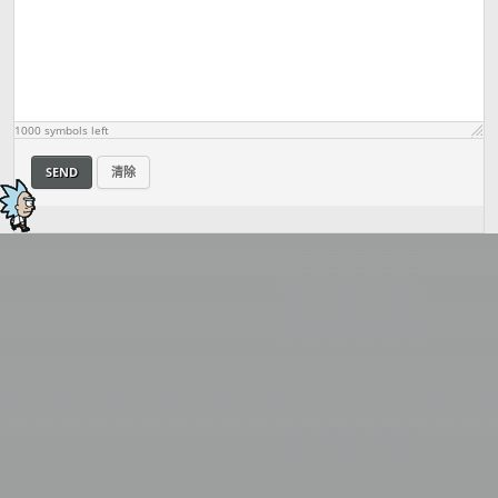
1000
symbols left
SEND
清除