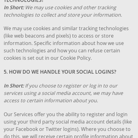
In Short:
We may use cookies and other tracking
technologies to collect and store your information.
We may use cookies and similar tracking technologies
(like web beacons and pixels) to access or store
information. Specific information about how we use
such technologies and how you can refuse certain
cookies is set out in our Cookie Policy.
5. HOW DO WE HANDLE YOUR SOCIAL LOGINS?
In Short:
If you choose to register or log in to our
services using a social media account, we may have
access to certain information about you.
Our Services offer you the ability to register and login
using your third party social media account details (like
your Facebook or Twitter logins). Where you choose to
do this, we will receive certain profile information about