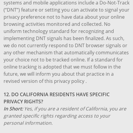
systems and mobile applications include a Do-Not-Track
(“DNT”) feature or setting you can activate to signal your
privacy preference not to have data about your online
browsing activities monitored and collected. No
uniform technology standard for recognizing and
implementing DNT signals has been finalized. As such,
we do not currently respond to DNT browser signals or
any other mechanism that automatically communicates
your choice not to be tracked online. If a standard for
online tracking is adopted that we must follow in the
future, we will inform you about that practice in a
revised version of this privacy policy .
12. DO CALIFORNIA RESIDENTS HAVE SPECIFIC
PRIVACY RIGHTS?
In Short:
Yes, if you are a resident of California, you are
granted specific rights regarding access to your
personal information.