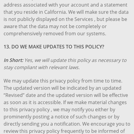
address associated with your account and a statement
that you reside in California. We will make sure the data
is not publicly displayed on the Services , but please be
aware that the data may not be completely or
comprehensively removed from our systems.
13. DO WE MAKE UPDATES TO THIS POLICY?
In Short:
Yes, we will update this policy as necessary to
stay compliant with relevant laws.
We may update this privacy policy from time to time.
The updated version will be indicated by an updated
“Revised” date and the updated version will be effective
as soon as it is accessible. If we make material changes
to this privacy policy , we may notify you either by
prominently posting a notice of such changes or by
directly sending you a notification. We encourage you to
review this privacy policy frequently to be informed of