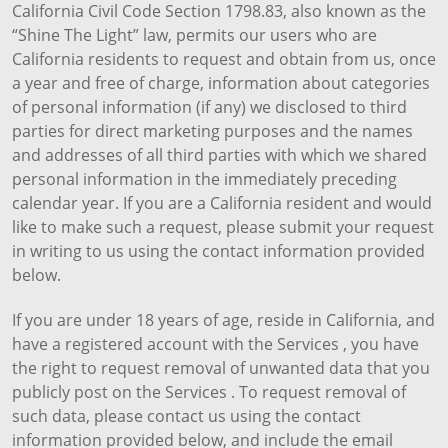
California Civil Code Section 1798.83, also known as the
“Shine The Light” law, permits our users who are
California residents to request and obtain from us, once
a year and free of charge, information about categories
of personal information (if any) we disclosed to third
parties for direct marketing purposes and the names
and addresses of all third parties with which we shared
personal information in the immediately preceding
calendar year. If you are a California resident and would
like to make such a request, please submit your request
in writing to us using the contact information provided
below.
If you are under 18 years of age, reside in California, and
have a registered account with the Services , you have
the right to request removal of unwanted data that you
publicly post on the Services . To request removal of
such data, please contact us using the contact
information provided below, and include the email