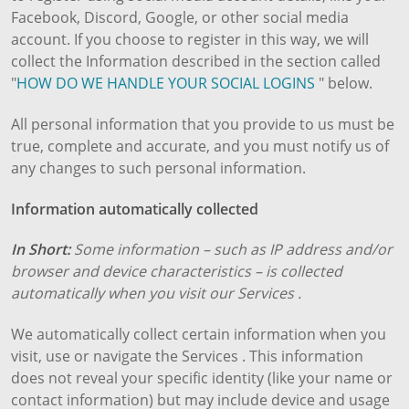
Facebook, Discord, Google, or other social media
account. If you choose to register in this way, we will
collect the Information described in the section called
"
HOW DO WE HANDLE YOUR SOCIAL LOGINS
" below.
All personal information that you provide to us must be
true, complete and accurate, and you must notify us of
any changes to such personal information.
Information automatically collected
In Short:
Some information – such as IP address and/or
browser and device characteristics – is collected
automatically when you visit our Services .
We automatically collect certain information when you
visit, use or navigate the Services . This information
does not reveal your specific identity (like your name or
contact information) but may include device and usage