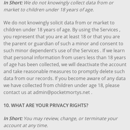
In Short:
We do not knowingly collect data from or
market to children under 18 years of age.
We do not knowingly solicit data from or market to
children under 18 years of age. By using the Services ,
you represent that you are at least 18 or that you are
the parent or guardian of such a minor and consent to
such minor dependent’s use of the Services . If we learn
that personal information from users less than 18 years
of age has been collected, we will deactivate the account
and take reasonable measures to promptly delete such
data from our records. If you become aware of any data
we have collected from children under age 18, please
contact us at admin@pocketmortys.net .
10. WHAT ARE YOUR PRIVACY RIGHTS?
In Short:
You may review, change, or terminate your
account at any time.