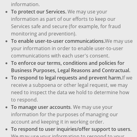
information.
To protect our Services.
We may use your
information as part of our efforts to keep our
Services safe and secure (for example, for fraud
monitoring and prevention).
To enable user-to-user communications.
We may use
your information in order to enable user-to-user
communications with each user's consent.
To enforce our terms, conditions and policies for
Business Purposes, Legal Reasons and Contractual.
To respond to legal requests and prevent harm.
If we
receive a subpoena or other legal request, we may
need to inspect the data we hold to determine how
to respond.
To manage user accounts
. We may use your
information for the purposes of managing our
account and keeping it in working order.
To respond to user inquiries/offer support to users.
We may use your information to respond to your