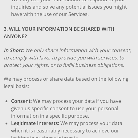
inquiries and solve any potential issues you might
have with the use of our Services.
3. WILL YOUR INFORMATION BE SHARED WITH
ANYONE?
In Short:
We only share information with your consent,
to comply with laws, to provide you with services, to
protect your rights, or to fulfill business obligations.
We may process or share data based on the following
legal basis:
Consent:
We may process your data if you have
given us specific consent to use your personal
information in a specific purpose.
Legitimate Interests:
We may process your data
when it is reasonably necessary to achieve our
legitimate business interests.