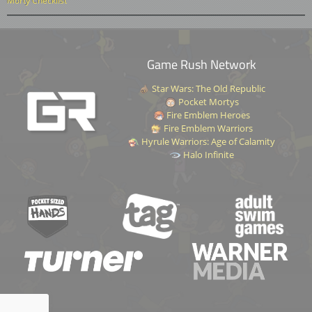
Morty Checklist
Game Rush Network
Star Wars: The Old Republic
Pocket Mortys
Fire Emblem Heroes
Fire Emblem Warriors
Hyrule Warriors: Age of Calamity
Halo Infinite