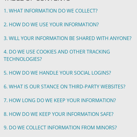
1. WHAT INFORMATION DO WE COLLECT?
2. HOW DO WE USE YOUR INFORMATION?
3. WILL YOUR INFORMATION BE SHARED WITH ANYONE?
4. DO WE USE COOKIES AND OTHER TRACKING
TECHNOLOGIES?
5. HOW DO WE HANDLE YOUR SOCIAL LOGINS?
6. WHAT IS OUR STANCE ON THIRD-PARTY WEBSITES?
7. HOW LONG DO WE KEEP YOUR INFORMATION?
8. HOW DO WE KEEP YOUR INFORMATION SAFE?
9. DO WE COLLECT INFORMATION FROM MINORS?