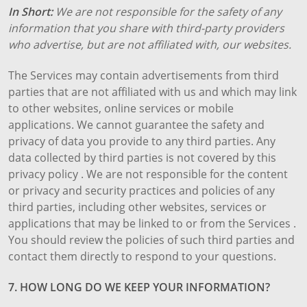
In Short:
We are not responsible for the safety of any
information that you share with third-party providers
who advertise, but are not affiliated with, our websites.
The Services may contain advertisements from third
parties that are not affiliated with us and which may link
to other websites, online services or mobile
applications. We cannot guarantee the safety and
privacy of data you provide to any third parties. Any
data collected by third parties is not covered by this
privacy policy . We are not responsible for the content
or privacy and security practices and policies of any
third parties, including other websites, services or
applications that may be linked to or from the Services .
You should review the policies of such third parties and
contact them directly to respond to your questions.
7. HOW LONG DO WE KEEP YOUR INFORMATION?