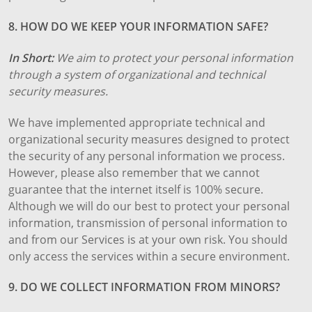
8. HOW DO WE KEEP YOUR INFORMATION SAFE?
In Short:
We aim to protect your personal information
through a system of organizational and technical
security measures.
We have implemented appropriate technical and
organizational security measures designed to protect
the security of any personal information we process.
However, please also remember that we cannot
guarantee that the internet itself is 100% secure.
Although we will do our best to protect your personal
information, transmission of personal information to
and from our Services is at your own risk. You should
only access the services within a secure environment.
9. DO WE COLLECT INFORMATION FROM MINORS?