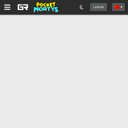
LOGIN
选择你