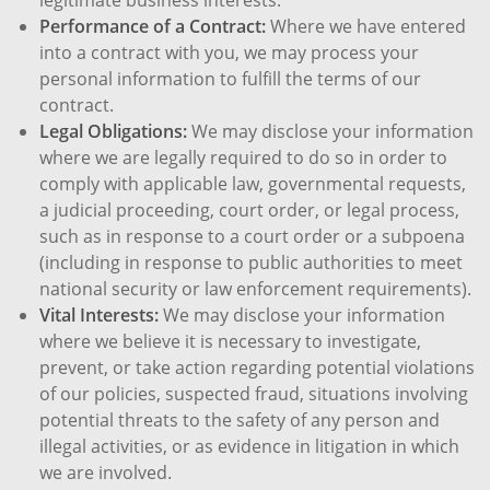
Performance of a Contract:
Where we have entered
into a contract with you, we may process your
personal information to fulfill the terms of our
contract.
Legal Obligations:
We may disclose your information
where we are legally required to do so in order to
comply with applicable law, governmental requests,
a judicial proceeding, court order, or legal process,
such as in response to a court order or a subpoena
(including in response to public authorities to meet
national security or law enforcement requirements).
Vital Interests:
We may disclose your information
where we believe it is necessary to investigate,
prevent, or take action regarding potential violations
of our policies, suspected fraud, situations involving
potential threats to the safety of any person and
illegal activities, or as evidence in litigation in which
we are involved.