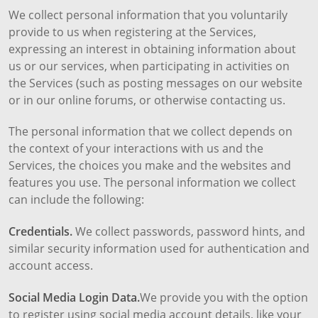
We collect personal information that you voluntarily
provide to us when registering at the Services,
expressing an interest in obtaining information about
us or our services, when participating in activities on
the Services (such as posting messages on our website
or in our online forums, or otherwise contacting us.
The personal information that we collect depends on
the context of your interactions with us and the
Services, the choices you make and the websites and
features you use. The personal information we collect
can include the following:
Credentials.
We collect passwords, password hints, and
similar security information used for authentication and
account access.
Social Media Login Data.
We provide you with the option
to register using social media account details, like your