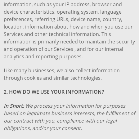
information, such as your IP address, browser and
device characteristics, operating system, language
preferences, referring URLs, device name, country,
location, information about how and when you use our
Services and other technical information. This
information is primarily needed to maintain the security
and operation of our Services , and for our internal
analytics and reporting purposes.
Like many businesses, we also collect information
through cookies and similar technologies.
2. HOW DO WE USE YOUR INFORMATION?
In Short:
We process your information for purposes
based on legitimate business interests, the fulfillment of
our contract with you, compliance with our legal
obligations, and/or your consent.