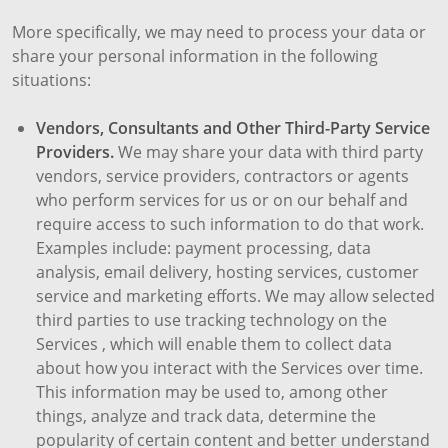
More specifically, we may need to process your data or
share your personal information in the following
situations:
Vendors, Consultants and Other Third-Party Service
Providers.
We may share your data with third party
vendors, service providers, contractors or agents
who perform services for us or on our behalf and
require access to such information to do that work.
Examples include: payment processing, data
analysis, email delivery, hosting services, customer
service and marketing efforts. We may allow selected
third parties to use tracking technology on the
Services , which will enable them to collect data
about how you interact with the Services over time.
This information may be used to, among other
things, analyze and track data, determine the
popularity of certain content and better understand