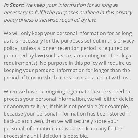
In Short:
We keep your information for as long as
necessary to fulfill the purposes outlined in this privacy
policy unless otherwise required by law.
We will only keep your personal information for as long
as it is necessary for the purposes set out in this privacy
policy , unless a longer retention period is required or
permitted by law (such as tax, accounting or other legal
requirements). No purpose in this policy will require us
keeping your personal information for longer than the
period of time in which users have an account with us .
When we have no ongoing legitimate business need to
process your personal information, we will either delete
or anonymize it, or, if this is not possible (for example,
because your personal information has been stored in
backup archives), then we will securely store your
personal information and isolate it from any further
processing until deletion is possible.