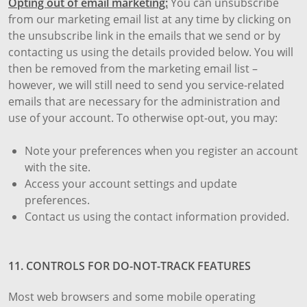
Opting out of email marketing:
You can unsubscribe
from our marketing email list at any time by clicking on
the unsubscribe link in the emails that we send or by
contacting us using the details provided below. You will
then be removed from the marketing email list –
however, we will still need to send you service-related
emails that are necessary for the administration and
use of your account. To otherwise opt-out, you may:
Note your preferences when you register an account
with the site.
Access your account settings and update
preferences.
Contact us using the contact information provided.
11. CONTROLS FOR DO-NOT-TRACK FEATURES
Most web browsers and some mobile operating