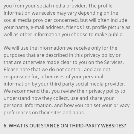
you from your social media provider. The profile
Information we receive may vary depending on the
social media provider concerned, but will often include
your name, e-mail address, friends list, profile picture as
well as other information you choose to make public.
We will use the information we receive only for the
purposes that are described in this privacy policy or
that are otherwise made clear to you on the Services.
Please note that we do not control, and are not
responsible for, other uses of your personal
information by your third party social media provider.
We recommend that you review their privacy policy to
understand how they collect, use and share your
personal information, and how you can set your privacy
preferences on their sites and apps.
6. WHAT IS OUR STANCE ON THIRD-PARTY WEBSITES?