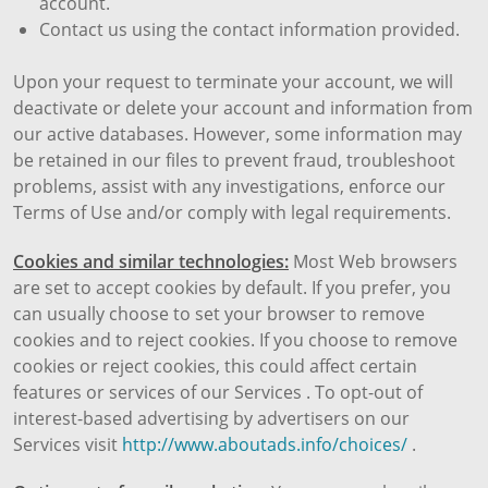
account.
Contact us using the contact information provided.
Upon your request to terminate your account, we will
deactivate or delete your account and information from
our active databases. However, some information may
be retained in our files to prevent fraud, troubleshoot
problems, assist with any investigations, enforce our
Terms of Use and/or comply with legal requirements.
Cookies and similar technologies:
Most Web browsers
are set to accept cookies by default. If you prefer, you
can usually choose to set your browser to remove
cookies and to reject cookies. If you choose to remove
cookies or reject cookies, this could affect certain
features or services of our Services . To opt-out of
interest-based advertising by advertisers on our
Services visit
http://www.aboutads.info/choices/
.