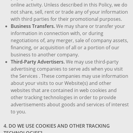
online activity. Unless described in this Policy, we do
not share, sell, rent or trade any of your information
with third parties for their promotional purposes.
Business Transfers.
We may share or transfer your
information in connection with, or during
negotiations of, any merger, sale of company assets,
financing, or acquisition of all or a portion of our
business to another company.
Third-Party Advertisers.
We may use third-party
advertising companies to serve ads when you visit
the Services . These companies may use information
about your visits to our Website(s) and other
websites that are contained in web cookies and
other tracking technologies in order to provide
advertisements about goods and services of interest
to you.
4. DO WE USE COOKIES AND OTHER TRACKING
TECHNOLOGIES?