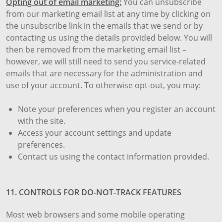
Opting out of email marketing:
You can unsubscribe
from our marketing email list at any time by clicking on
the unsubscribe link in the emails that we send or by
contacting us using the details provided below. You will
then be removed from the marketing email list –
however, we will still need to send you service-related
emails that are necessary for the administration and
use of your account. To otherwise opt-out, you may:
Note your preferences when you register an account
with the site.
Access your account settings and update
preferences.
Contact us using the contact information provided.
11. CONTROLS FOR DO-NOT-TRACK FEATURES
Most web browsers and some mobile operating