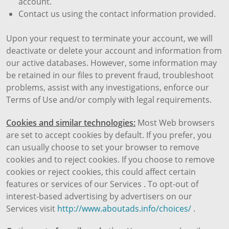
account.
Contact us using the contact information provided.
Upon your request to terminate your account, we will
deactivate or delete your account and information from
our active databases. However, some information may
be retained in our files to prevent fraud, troubleshoot
problems, assist with any investigations, enforce our
Terms of Use and/or comply with legal requirements.
Cookies and similar technologies:
Most Web browsers
are set to accept cookies by default. If you prefer, you
can usually choose to set your browser to remove
cookies and to reject cookies. If you choose to remove
cookies or reject cookies, this could affect certain
features or services of our Services . To opt-out of
interest-based advertising by advertisers on our
Services visit
http://www.aboutads.info/choices/
.