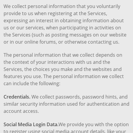
We collect personal information that you voluntarily
provide to us when registering at the Services,
expressing an interest in obtaining information about
us or our services, when participating in activities on
the Services (such as posting messages on our website
or in our online forums, or otherwise contacting us.
The personal information that we collect depends on
the context of your interactions with us and the
Services, the choices you make and the websites and
features you use. The personal information we collect
can include the following:
Credentials.
We collect passwords, password hints, and
similar security information used for authentication and
account access.
Social Media Login Data.
We provide you with the option
to register using social media account details, like your