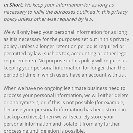
In Short:
We keep your information for as long as
necessary to fulfill the purposes outlined in this privacy
policy unless otherwise required by law.
We will only keep your personal information for as long
as it is necessary for the purposes set out in this privacy
policy , unless a longer retention period is required or
permitted by law (such as tax, accounting or other legal
requirements). No purpose in this policy will require us
keeping your personal information for longer than the
period of time in which users have an account with us .
When we have no ongoing legitimate business need to
process your personal information, we will either delete
or anonymize it, or, if this is not possible (for example,
because your personal information has been stored in
backup archives), then we will securely store your
personal information and isolate it from any further
processing until deletion is possible.