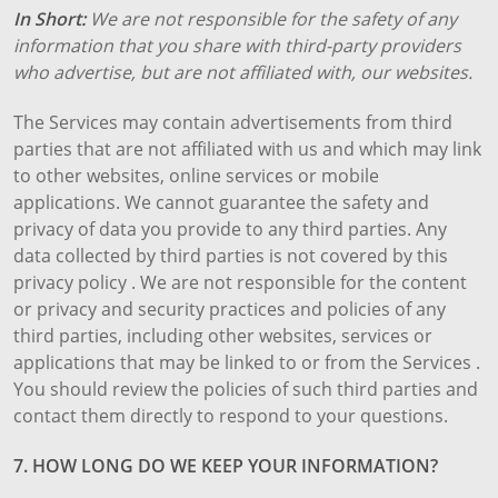
In Short:
We are not responsible for the safety of any
information that you share with third-party providers
who advertise, but are not affiliated with, our websites.
The Services may contain advertisements from third
parties that are not affiliated with us and which may link
to other websites, online services or mobile
applications. We cannot guarantee the safety and
privacy of data you provide to any third parties. Any
data collected by third parties is not covered by this
privacy policy . We are not responsible for the content
or privacy and security practices and policies of any
third parties, including other websites, services or
applications that may be linked to or from the Services .
You should review the policies of such third parties and
contact them directly to respond to your questions.
7. HOW LONG DO WE KEEP YOUR INFORMATION?