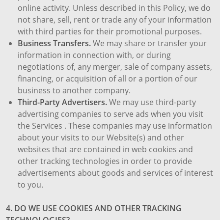
online activity. Unless described in this Policy, we do
not share, sell, rent or trade any of your information
with third parties for their promotional purposes.
Business Transfers.
We may share or transfer your
information in connection with, or during
negotiations of, any merger, sale of company assets,
financing, or acquisition of all or a portion of our
business to another company.
Third-Party Advertisers.
We may use third-party
advertising companies to serve ads when you visit
the Services . These companies may use information
about your visits to our Website(s) and other
websites that are contained in web cookies and
other tracking technologies in order to provide
advertisements about goods and services of interest
to you.
4. DO WE USE COOKIES AND OTHER TRACKING
TECHNOLOGIES?