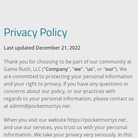
Privacy Policy
Last updated December 21, 2022
Thank you for choosing to be part of our community at
Game Rush, LLC (“
Company
”, “
we
”, “
us
”, or “
our
”). We
are committed to protecting your personal information
and your right to privacy. If you have any questions or
concerns about our policy, or our practices with
regards to your personal information, please contact us
at admin@pocketmortys.net .
When you visit our website https://pocketmortys.net ,
and use our services, you trust us with your personal
information. We take your privacy very seriously. In this