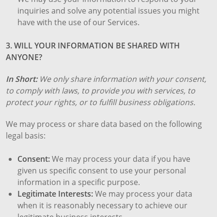
inquiries and solve any potential issues you might
have with the use of our Services.
3. WILL YOUR INFORMATION BE SHARED WITH
ANYONE?
In Short:
We only share information with your consent,
to comply with laws, to provide you with services, to
protect your rights, or to fulfill business obligations.
We may process or share data based on the following
legal basis:
Consent:
We may process your data if you have
given us specific consent to use your personal
information in a specific purpose.
Legitimate Interests:
We may process your data
when it is reasonably necessary to achieve our
legitimate business interests.