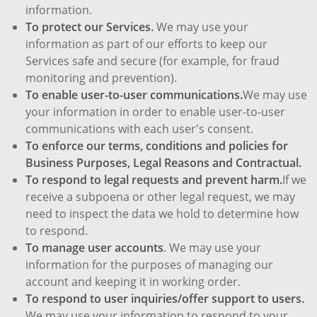
information.
To protect our Services.
We may use your
information as part of our efforts to keep our
Services safe and secure (for example, for fraud
monitoring and prevention).
To enable user-to-user communications.
We may use
your information in order to enable user-to-user
communications with each user's consent.
To enforce our terms, conditions and policies for
Business Purposes, Legal Reasons and Contractual.
To respond to legal requests and prevent harm.
If we
receive a subpoena or other legal request, we may
need to inspect the data we hold to determine how
to respond.
To manage user accounts
. We may use your
information for the purposes of managing our
account and keeping it in working order.
To respond to user inquiries/offer support to users.
We may use your information to respond to your