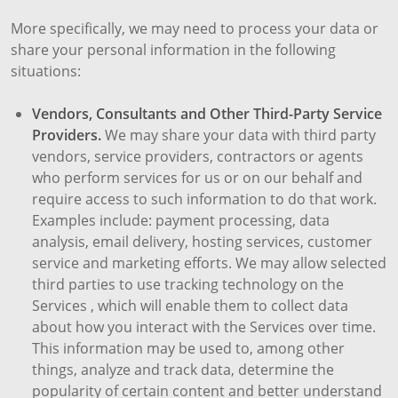
More specifically, we may need to process your data or
share your personal information in the following
situations:
Vendors, Consultants and Other Third-Party Service
Providers.
We may share your data with third party
vendors, service providers, contractors or agents
who perform services for us or on our behalf and
require access to such information to do that work.
Examples include: payment processing, data
analysis, email delivery, hosting services, customer
service and marketing efforts. We may allow selected
third parties to use tracking technology on the
Services , which will enable them to collect data
about how you interact with the Services over time.
This information may be used to, among other
things, analyze and track data, determine the
popularity of certain content and better understand