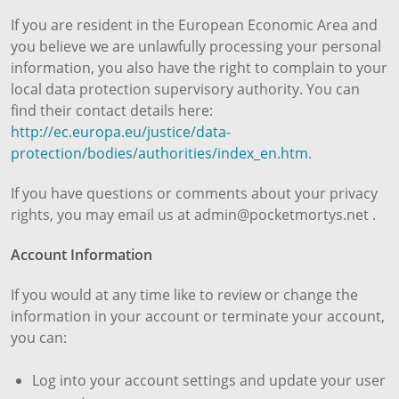
If you are resident in the European Economic Area and
you believe we are unlawfully processing your personal
information, you also have the right to complain to your
local data protection supervisory authority. You can
find their contact details here:
http://ec.europa.eu/justice/data-
protection/bodies/authorities/index_en.htm
.
If you have questions or comments about your privacy
rights, you may email us at admin@pocketmortys.net .
Account Information
If you would at any time like to review or change the
information in your account or terminate your account,
you can:
Log into your account settings and update your user