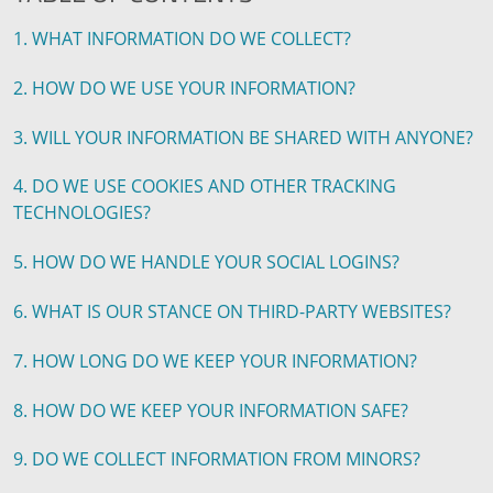
1. WHAT INFORMATION DO WE COLLECT?
2. HOW DO WE USE YOUR INFORMATION?
3. WILL YOUR INFORMATION BE SHARED WITH ANYONE?
4. DO WE USE COOKIES AND OTHER TRACKING
TECHNOLOGIES?
5. HOW DO WE HANDLE YOUR SOCIAL LOGINS?
6. WHAT IS OUR STANCE ON THIRD-PARTY WEBSITES?
7. HOW LONG DO WE KEEP YOUR INFORMATION?
8. HOW DO WE KEEP YOUR INFORMATION SAFE?
9. DO WE COLLECT INFORMATION FROM MINORS?