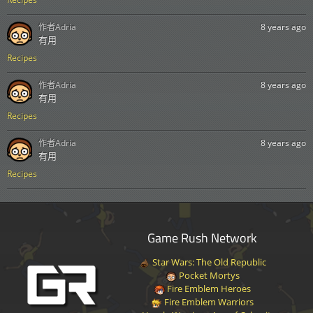
作者
Adria
8 years ago
有用
Recipes
作者
Adria
8 years ago
有用
Recipes
作者
Adria
8 years ago
有用
Recipes
Game Rush Network
Star Wars: The Old Republic
Pocket Mortys
Fire Emblem Heroes
Fire Emblem Warriors