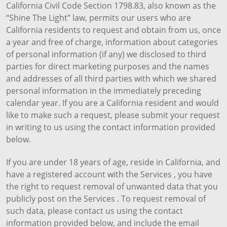
California Civil Code Section 1798.83, also known as the
“Shine The Light” law, permits our users who are
California residents to request and obtain from us, once
a year and free of charge, information about categories
of personal information (if any) we disclosed to third
parties for direct marketing purposes and the names
and addresses of all third parties with which we shared
personal information in the immediately preceding
calendar year. If you are a California resident and would
like to make such a request, please submit your request
in writing to us using the contact information provided
below.
If you are under 18 years of age, reside in California, and
have a registered account with the Services , you have
the right to request removal of unwanted data that you
publicly post on the Services . To request removal of
such data, please contact us using the contact
information provided below, and include the email