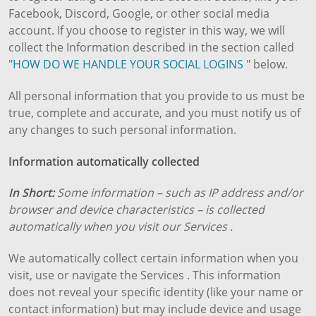
Facebook, Discord, Google, or other social media
account. If you choose to register in this way, we will
collect the Information described in the section called
"
HOW DO WE HANDLE YOUR SOCIAL LOGINS
" below.
All personal information that you provide to us must be
true, complete and accurate, and you must notify us of
any changes to such personal information.
Information automatically collected
In Short:
Some information – such as IP address and/or
browser and device characteristics – is collected
automatically when you visit our Services .
We automatically collect certain information when you
visit, use or navigate the Services . This information
does not reveal your specific identity (like your name or
contact information) but may include device and usage