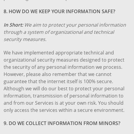
8. HOW DO WE KEEP YOUR INFORMATION SAFE?
In Short:
We aim to protect your personal information
through a system of organizational and technical
security measures.
We have implemented appropriate technical and
organizational security measures designed to protect
the security of any personal information we process.
However, please also remember that we cannot
guarantee that the internet itself is 100% secure.
Although we will do our best to protect your personal
information, transmission of personal information to
and from our Services is at your own risk. You should
only access the services within a secure environment.
9. DO WE COLLECT INFORMATION FROM MINORS?