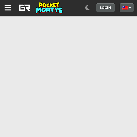
LOGIN
選擇你