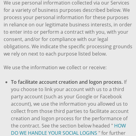
We use personal information collected via our Services
for a variety of business purposes described below. We
process your personal information for these purposes
in reliance on our legitimate business interests, in order
to enter into or perform a contract with you, with your
consent, and/or for compliance with our legal
obligations. We indicate the specific processing grounds
we rely on next to each purpose listed below.
We use the information we collect or receive:
To facilitate account creation and logon process.
If
you choose to link your account with us to a third
party account (such as your Google or Facebook
account), we use the information you allowed us to
collect from those third parties to facilitate account
creation and logon process for the performance of
the contract. See the section below headed "
HOW
DO WE HANDLE YOUR SOCIAL LOGINS
" for further