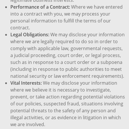
Performance of a Contract:
Where we have entered
into a contract with you, we may process your
personal information to fulfill the terms of our
contract.
Legal Obligations:
We may disclose your information
where we are legally required to do so in order to
comply with applicable law, governmental requests,
a judicial proceeding, court order, or legal process,
such as in response to a court order or a subpoena
(including in response to public authorities to meet
national security or law enforcement requirements).
Vital Interests:
We may disclose your information
where we believe it is necessary to investigate,
prevent, or take action regarding potential violations
of our policies, suspected fraud, situations involving
potential threats to the safety of any person and
illegal activities, or as evidence in litigation in which
we are involved.