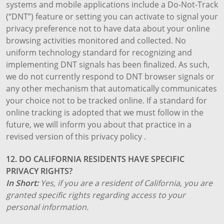
systems and mobile applications include a Do-Not-Track
(“DNT”) feature or setting you can activate to signal your
privacy preference not to have data about your online
browsing activities monitored and collected. No
uniform technology standard for recognizing and
implementing DNT signals has been finalized. As such,
we do not currently respond to DNT browser signals or
any other mechanism that automatically communicates
your choice not to be tracked online. If a standard for
online tracking is adopted that we must follow in the
future, we will inform you about that practice in a
revised version of this privacy policy .
12. DO CALIFORNIA RESIDENTS HAVE SPECIFIC
PRIVACY RIGHTS?
In Short:
Yes, if you are a resident of California, you are
granted specific rights regarding access to your
personal information.