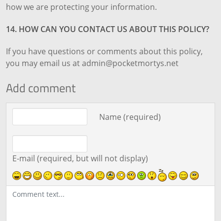
how we are protecting your information.
14. HOW CAN YOU CONTACT US ABOUT THIS POLICY?
If you have questions or comments about this policy,
you may email us at admin@pocketmortys.net
Add comment
Comment text
Name (required)
E-mail (required, but will not display)