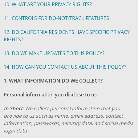
10. WHAT ARE YOUR PRIVACY RIGHTS?
11. CONTROLS FOR DO-NOT-TRACK FEATURES
12. DO CALIFORNIA RESIDENTS HAVE SPECIFIC PRIVACY
RIGHTS?
13. DO WE MAKE UPDATES TO THIS POLICY?
14. HOW CAN YOU CONTACT US ABOUT THIS POLICY?
1. WHAT INFORMATION DO WE COLLECT?
Personal information you disclose to us
In Short:
We collect personal information that you
provide to us such as name, email address, contact
information, passwords, security data, and social media
login data
.