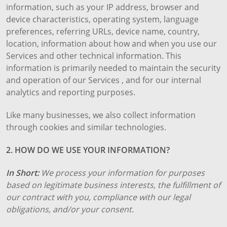
information, such as your IP address, browser and
device characteristics, operating system, language
preferences, referring URLs, device name, country,
location, information about how and when you use our
Services and other technical information. This
information is primarily needed to maintain the security
and operation of our Services , and for our internal
analytics and reporting purposes.
Like many businesses, we also collect information
through cookies and similar technologies.
2. HOW DO WE USE YOUR INFORMATION?
In Short:
We process your information for purposes
based on legitimate business interests, the fulfillment of
our contract with you, compliance with our legal
obligations, and/or your consent.