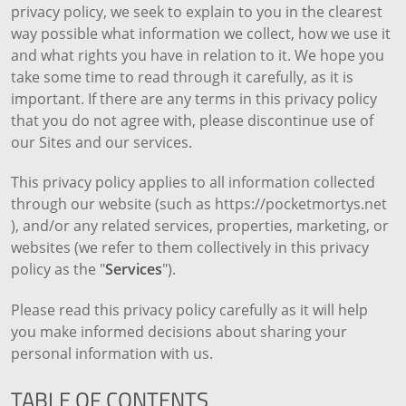
privacy policy, we seek to explain to you in the clearest
way possible what information we collect, how we use it
and what rights you have in relation to it. We hope you
take some time to read through it carefully, as it is
important. If there are any terms in this privacy policy
that you do not agree with, please discontinue use of
our Sites and our services.
This privacy policy applies to all information collected
through our website (such as https://pocketmortys.net
), and/or any related services, properties, marketing, or
websites (we refer to them collectively in this privacy
policy as the "
Services
").
Please read this privacy policy carefully as it will help
you make informed decisions about sharing your
personal information with us.
TABLE OF CONTENTS