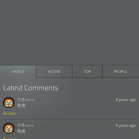
LATEST
ACTIVE
TOP
PEOPLE
Latest Comments
作者
Adria
8 years ago
有用
Recipes
作者
Adria
8 years ago
有用
Recipes