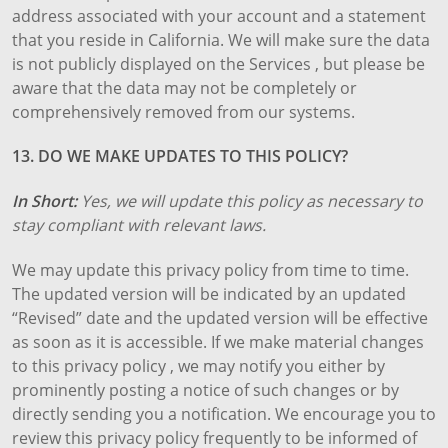
address associated with your account and a statement
that you reside in California. We will make sure the data
is not publicly displayed on the Services , but please be
aware that the data may not be completely or
comprehensively removed from our systems.
13. DO WE MAKE UPDATES TO THIS POLICY?
In Short:
Yes, we will update this policy as necessary to
stay compliant with relevant laws.
We may update this privacy policy from time to time.
The updated version will be indicated by an updated
“Revised” date and the updated version will be effective
as soon as it is accessible. If we make material changes
to this privacy policy , we may notify you either by
prominently posting a notice of such changes or by
directly sending you a notification. We encourage you to
review this privacy policy frequently to be informed of