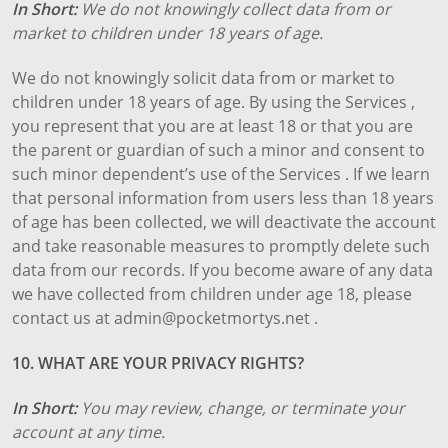
In Short:
We do not knowingly collect data from or
market to children under 18 years of age.
We do not knowingly solicit data from or market to
children under 18 years of age. By using the Services ,
you represent that you are at least 18 or that you are
the parent or guardian of such a minor and consent to
such minor dependent’s use of the Services . If we learn
that personal information from users less than 18 years
of age has been collected, we will deactivate the account
and take reasonable measures to promptly delete such
data from our records. If you become aware of any data
we have collected from children under age 18, please
contact us at admin@pocketmortys.net .
10. WHAT ARE YOUR PRIVACY RIGHTS?
In Short:
You may review, change, or terminate your
account at any time.