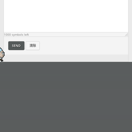
1000
symbols left
SEND
清除