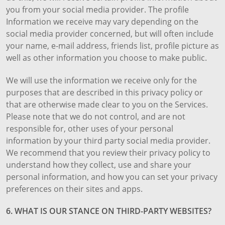
you from your social media provider. The profile
Information we receive may vary depending on the
social media provider concerned, but will often include
your name, e-mail address, friends list, profile picture as
well as other information you choose to make public.
We will use the information we receive only for the
purposes that are described in this privacy policy or
that are otherwise made clear to you on the Services.
Please note that we do not control, and are not
responsible for, other uses of your personal
information by your third party social media provider.
We recommend that you review their privacy policy to
understand how they collect, use and share your
personal information, and how you can set your privacy
preferences on their sites and apps.
6. WHAT IS OUR STANCE ON THIRD-PARTY WEBSITES?