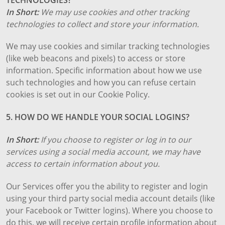
In Short:
We may use cookies and other tracking
technologies to collect and store your information.
We may use cookies and similar tracking technologies
(like web beacons and pixels) to access or store
information. Specific information about how we use
such technologies and how you can refuse certain
cookies is set out in our Cookie Policy.
5. HOW DO WE HANDLE YOUR SOCIAL LOGINS?
In Short:
If you choose to register or log in to our
services using a social media account, we may have
access to certain information about you.
Our Services offer you the ability to register and login
using your third party social media account details (like
your Facebook or Twitter logins). Where you choose to
do this, we will receive certain profile information about