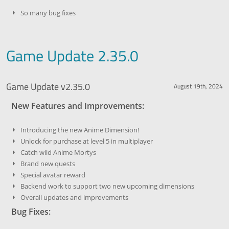
So many bug fixes
Game Update 2.35.0
Game Update v2.35.0
August 19th, 2024
New Features and Improvements:
Introducing the new Anime Dimension!
Unlock for purchase at level 5 in multiplayer
Catch wild Anime Mortys
Brand new quests
Special avatar reward
Backend work to support two new upcoming dimensions
Overall updates and improvements
Bug Fixes: