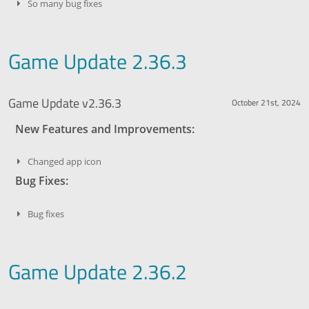
So many bug fixes
Game Update 2.36.3
Game Update v2.36.3
October 21st, 2024
New Features and Improvements:
Changed app icon
Bug Fixes:
Bug fixes
Game Update 2.36.2