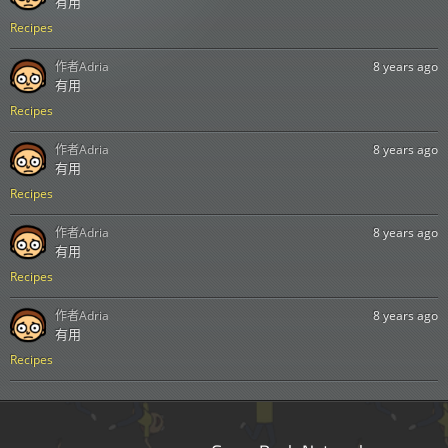
有用
Recipes
作者
Adria
8 years ago
有用
Recipes
作者
Adria
8 years ago
有用
Recipes
作者
Adria
8 years ago
有用
Recipes
作者
Adria
8 years ago
有用
Recipes