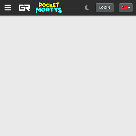
LOGIN
選擇你