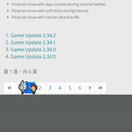
Fixed an issue with app crashes during tutorial battles
Fixed an issue with soft locks during tutorial
Fixed an issue with certain attack buffs
Game Update 2.34.2
Game Update 2.34.1
Game Update 2.34.0
Game Update 2.33.0
第 1 頁，共 6 頁
1
2
3
4
5
6