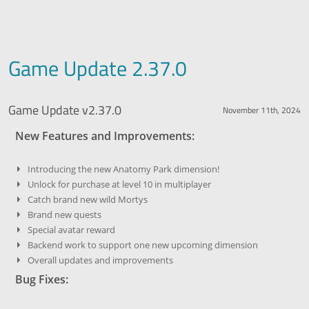
Game Update 2.37.0
Game Update v2.37.0
November 11th, 2024
New Features and Improvements:
Introducing the new Anatomy Park dimension!
Unlock for purchase at level 10 in multiplayer
Catch brand new wild Mortys
Brand new quests
Special avatar reward
Backend work to support one new upcoming dimension
Overall updates and improvements
Bug Fixes: