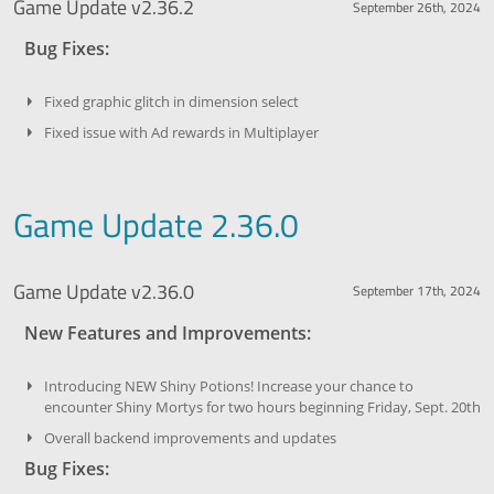
Game Update v2.36.2
September 26th, 2024
Bug Fixes:
Fixed graphic glitch in dimension select
Fixed issue with Ad rewards in Multiplayer
Game Update 2.36.0
Game Update v2.36.0
September 17th, 2024
New Features and Improvements:
Introducing NEW Shiny Potions! Increase your chance to
encounter Shiny Mortys for two hours beginning Friday, Sept. 20th
Overall backend improvements and updates
Bug Fixes: