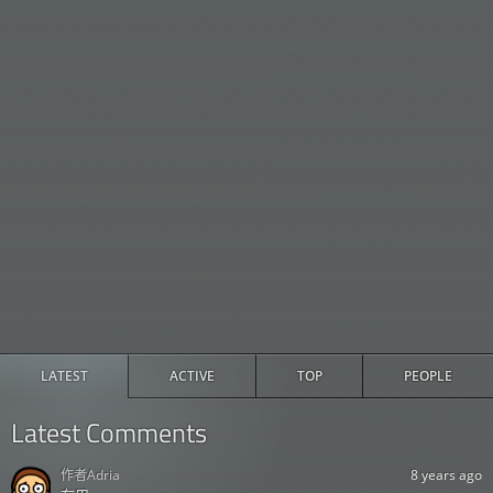
LATEST
ACTIVE
TOP
PEOPLE
Latest Comments
作者
Adria
8 years ago