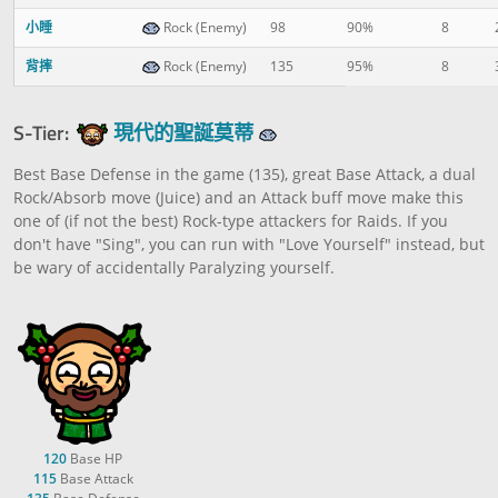
小睡
Rock (Enemy)
98
90%
8
背摔
Rock (Enemy)
135
95%
8
S-Tier:
現代的聖誕莫蒂
Best Base Defense in the game (135), great Base Attack, a dual
Rock/Absorb move (Juice) and an Attack buff move make this
one of (if not the best) Rock-type attackers for Raids. If you
don't have "Sing", you can run with "Love Yourself" instead, but
be wary of accidentally Paralyzing yourself.
120
Base HP
115
Base Attack