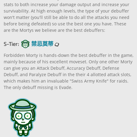
stats to both increase your damage output and increase your
survivability. At high enough levels, the type of your debuffer
won't matter (you'll still be able to do all the attacks you need
before being defeated) so use the best one you have. These
are the Mortys we believe are the best debuffers:
S-Tier:
禁忌莫蒂
Forbidden Morty is hands-down the best debuffer in the game,
mainly because of his excellent moveset. Only one other Morty
can give you an Attack Debuff, Accuracy Debuff, Defense
Debuff, and Paralyze Debuff in the their 4 allotted attack slots,
which makes him an invaluable "Swiss Army Knife" for raids.
The only debuff missing is Evade.