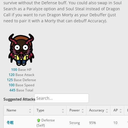
survive without the Defense buff. You could also swap in Soul
Search as a Paralyze option and Soul Steal instead of Dragon
Call if you want to run Dragon Morty as your Debuffer (just
need to pair it with a Morty that can debuff Accuracy).
100
Base HP
120
Base Attack
125
Base Defense
100
Base Speed
445
Base Total
Suggested Attacks
Name
Type
Power
Accuracy
AP
Defense
冬眠
Strong
95%
10
(Self)