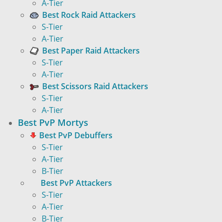
A-Tier
Best Rock Raid Attackers
S-Tier
A-Tier
Best Paper Raid Attackers
S-Tier
A-Tier
Best Scissors Raid Attackers
S-Tier
A-Tier
Best PvP Mortys
Best PvP Debuffers
S-Tier
A-Tier
B-Tier
Best PvP Attackers
S-Tier
A-Tier
B-Tier