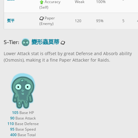
Accuracy
Weak
100%
(Self)
Paper
熨平
120
95%
5
(Enemy)
S-Tier:
變形蟲莫蒂
Lower Attack stat is offset by great Defense and Absorb ability
(Osmosis), making it a fine Paper Attacker for Raids.
105
Base HP
90
Base Attack
110
Base Defense
95
Base Speed
400
Base Total