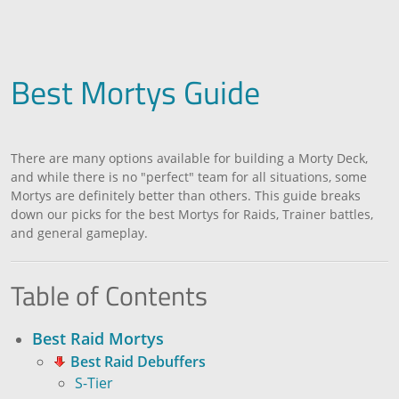
Best Mortys Guide
There are many options available for building a Morty Deck,
and while there is no "perfect" team for all situations, some
Mortys are definitely better than others. This guide breaks
down our picks for the best Mortys for Raids, Trainer battles,
and general gameplay.
Table of Contents
Best Raid Mortys
Best Raid Debuffers
S-Tier