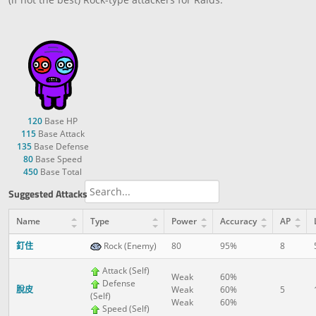
120
Base HP
115
Base Attack
135
Base Defense
80
Base Speed
450
Base Total
Suggested Attacks
Name
Type
Power
Accuracy
AP
釘住
Rock (Enemy)
80
95%
8
Attack (Self)
Weak
60%
Defense
脫皮
Weak
60%
5
(Self)
Weak
60%
Speed (Self)