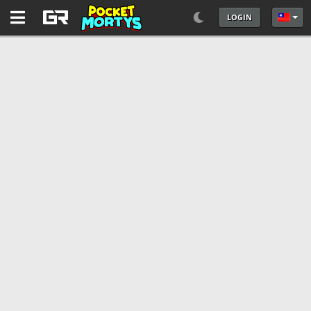
LOGIN
選擇你