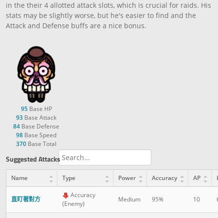
in the their 4 allotted attack slots, which is crucial for raids. His
stats may be slightly worse, but he's easier to find and the
Attack and Defense buffs are a nice bonus.
95
Base HP
93
Base Attack
84
Base Defense
98
Base Speed
370
Base Total
Suggested Attacks
Name
Type
Power
Accuracy
AP
Accuracy
直盯著對方
Medium
95%
10
(Enemy)