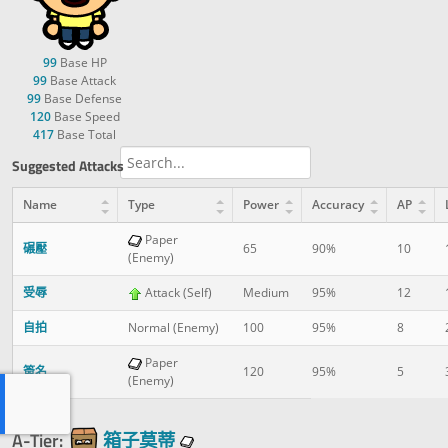
99
Base HP
99
Base Attack
99
Base Defense
120
Base Speed
417
Base Total
Suggested Attacks
Name
Type
Power
Accuracy
AP
Paper
碾壓
65
90%
10
(Enemy)
受辱
Attack (Self)
Medium
95%
12
自拍
Normal (Enemy)
100
95%
8
Paper
簽名
120
95%
5
(Enemy)
A-Tier:
箱子莫蒂