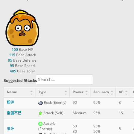
100
Base HP
115
Base Attack
95
Base Defense
95
Base Speed
405
Base Total
Suggested Attacks
Name
Type
Power
Accuracy
AP
粉碎
Rock (Enemy)
90
95%
8
垂涎不已
Attack (Self)
Medium
95%
15
Absorb
60
95%
果汁
(Enemy)
5
30
50%