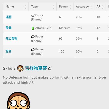
Name
Type
Power
Accuracy
AP
Paper
碾壓
65
90%
10
(Enemy)
受辱
Attack (Self)
Medium
95%
12
Paper
死亡瞪視
95
95%
8
(Enemy)
Paper
簽名
120
95%
5
(Enemy)
S-Tier:
吉祥物莫蒂
No Defense buff, but makes up for it with an extra normal-type
attack and high AP.