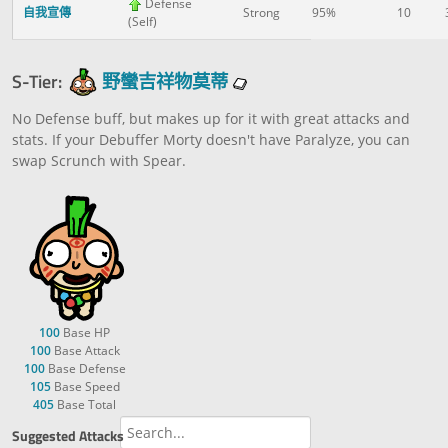
Defense
自我宣傳
Strong
95%
10
(Self)
S-Tier:
野蠻吉祥物莫蒂
No Defense buff, but makes up for it with great attacks and
stats. If your Debuffer Morty doesn't have Paralyze, you can
swap Scrunch with Spear.
100
Base HP
100
Base Attack
100
Base Defense
105
Base Speed
405
Base Total
Suggested Attacks