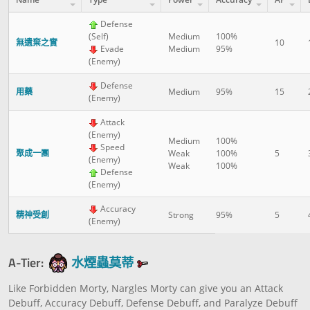
Defense
(Self)
Medium
100%
無遺棄之實
10
Evade
Medium
95%
(Enemy)
Defense
用藥
Medium
95%
15
(Enemy)
Attack
(Enemy)
Medium
100%
Speed
聚成一團
Weak
100%
5
(Enemy)
Weak
100%
Defense
(Enemy)
Accuracy
精神受創
Strong
95%
5
(Enemy)
A-Tier:
水煙蟲莫蒂
Like Forbidden Morty, Nargles Morty can give you an Attack
Debuff, Accuracy Debuff, Defense Debuff, and Paralyze Debuff