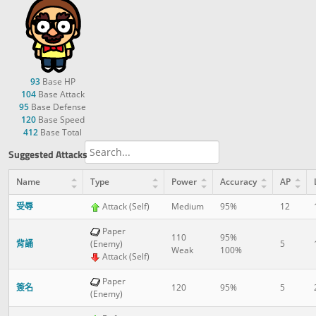
93
Base HP
104
Base Attack
95
Base Defense
120
Base Speed
412
Base Total
Suggested Attacks
Name
Type
Power
Accuracy
AP
受辱
Attack (Self)
Medium
95%
12
Paper
110
95%
背誦
(Enemy)
5
Weak
100%
Attack (Self)
Paper
簽名
120
95%
5
(Enemy)