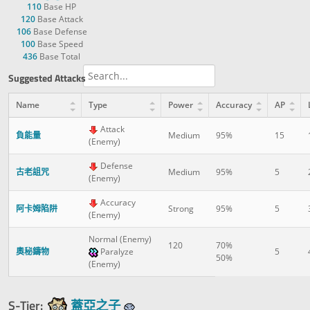
110
Base HP
120
Base Attack
106
Base Defense
100
Base Speed
436
Base Total
Suggested Attacks
Name
Type
Power
Accuracy
AP
Attack
負能量
Medium
95%
15
(Enemy)
Defense
古老詛咒
Medium
95%
5
(Enemy)
Accuracy
阿卡姆陷阱
Strong
95%
5
(Enemy)
Normal (Enemy)
120
70%
奧秘鑄物
Paralyze
5
50%
(Enemy)
S-Tier:
蓋亞之子