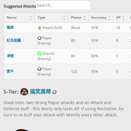
Suggested Attacks
Name
Type
Power
Accuracy
AP
整修
Attack (Self)
Weak
95%
18
Paper
紅色迷霧
80
95%
8
(Enemy)
Absorb
滲透
80
80%
5
(Enemy)
Paper
熨平
120
95%
5
(Enemy)
S-Tier:
搞笑莫蒂
Good stats, two strong Paper attacks and an Attack and
Defense buff - this Morty only lacks AP. if using Recitation, be
sure to re-buff your Attack with Mortify every other attack.