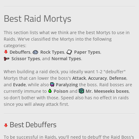
Best Raid Mortys
This section lists what we think are the best Mortys to use in
Raids. We've classified the Mortys into the following
categories:
Debuffers
,
Rock Types
,
Paper Types
,
Scissor Types
, and
Normal Types
.
When building a raid deck, you ideally want 1-2 "debuffer"
Mortys that can lower the boss's
Attack
,
Accuracy
,
Defense
,
and
Evade
, while also
Paralyzing
the boss. Raid bosses are
currently immune to
Poison
and
Mr. Meeseeks boxes
,
so don't bother with those. Speed also has no effect in raids
since you will alway attack first.
Best Debuffers
To be successful in Raids, you'll need to debuff the Raid Boss's