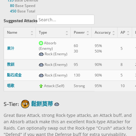
135
Base Defense
80
Base Speed
450
Base Total
Suggested Attacks
Name
Type
Power
Accuracy
AP
Absorb
60
95%
果汁
(Enemy)
5
30
50%
Rock (Enemy)
教訓
Rock (Enemy)
95
90%
8
點石成金
Rock (Enemy)
130
90%
5
唱歌
Attack (Self)
Strong
95%
10
S-Tier:
鬆餅莫蒂
Great Base Attack, strong Rock-type attacks, an Attack buff, and
an Absorb attack make this an excellent Rock-type Attacker for
Raids. Can optionally swap out the Rock-type "Crush" attack for
"Defend" if you want the Defense buff for extra survivability.