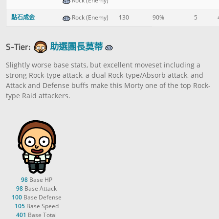
Rock (Enemy)
點石成金
Rock (Enemy)
130
90%
5
S-Tier:
助選團長莫蒂
Slightly worse base stats, but excellent moveset including a
strong Rock-type attack, a dual Rock-type/Absorb attack, and
Attack and Defense buffs make this Morty one of the top Rock-
type Raid attackers.
98
Base HP
98
Base Attack
100
Base Defense
105
Base Speed
401
Base Total