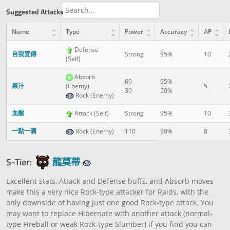
Suggested Attacks
Name
Type
Power
Accuracy
AP
Defense
自我宣傳
Strong
95%
10
(Self)
Absorb
60
95%
果汁
(Enemy)
5
30
50%
Rock (Enemy)
血壓
Attack (Self)
Strong
95%
10
一點一滴
Rock (Enemy)
110
90%
8
S-Tier:
龍莫蒂
Excellent stats, Attack and Defense buffs, and Absorb moves
make this a very nice Rock-type attacker for Raids, with the
only downside of having just one good Rock-type attack. You
may want to replace Hibernate with another attack (normal-
type Fireball or weak Rock-type Slumber) if you find you can