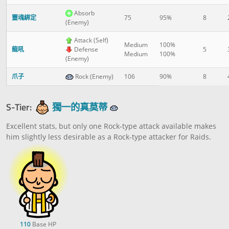
Absorb
靈魂綁定
75
95%
8
(Enemy)
Attack (Self)
Medium
100%
龍吼
Defense
5
Medium
100%
(Enemy)
爪子
Rock (Enemy)
106
90%
8
S-Tier:
獨一的真莫蒂
Excellent stats, but only one Rock-type attack available makes
him slightly less desirable as a Rock-type attacker for Raids.
110
Base HP