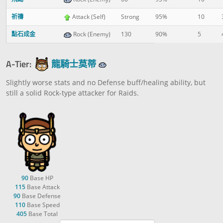
祈禱
Attack (Self)
Strong
95%
10
點石成金
Rock (Enemy)
130
90%
5
A-Tier:
龍騎士莫蒂
Slightly worse stats and no Defense buff/healing ability, but
still a solid Rock-type attacker for Raids.
90
Base HP
115
Base Attack
90
Base Defense
110
Base Speed
405
Base Total