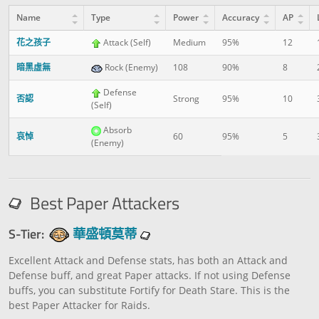
Name
Type
Power
Accuracy
AP
花之孩子
Attack (Self)
Medium
95%
12
暗黑虛無
Rock (Enemy)
108
90%
8
Defense
否認
Strong
95%
10
(Self)
Absorb
哀悼
60
95%
5
(Enemy)
Best Paper Attackers
S-Tier:
華盛頓莫蒂
Excellent Attack and Defense stats, has both an Attack and
Defense buff, and great Paper attacks. If not using Defense
buffs, you can substitute Fortify for Death Stare. This is the
best Paper Attacker for Raids.