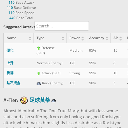
110
Base Attack
110
Base Defense
110
Base Speed
440
Base Total
Suggested Attacks
Name
Type
Power
Accuracy
AP
Defense
硬化
Medium
95%
15
(Self)
上升
Normal (Enemy)
120
95%
8
祈禱
Attack (Self)
Strong
95%
10
點石成金
Rock (Enemy)
130
90%
5
A-Tier:
足球莫蒂
Almost identical to The One True Morty, but with less worse
stats and also suffering from only having one good Rock-type
attack, which makes him slightly less desirable as a Rock-type