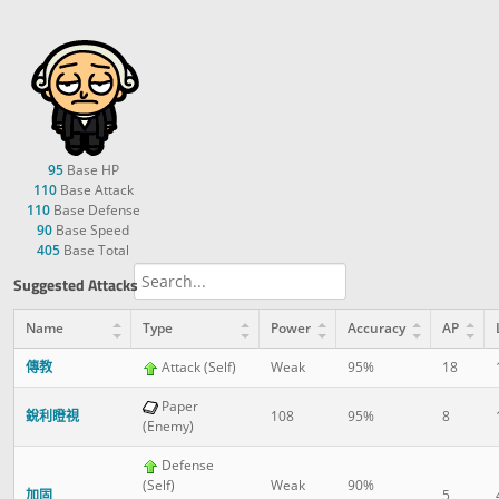
95
Base HP
110
Base Attack
110
Base Defense
90
Base Speed
405
Base Total
Suggested Attacks
Name
Type
Power
Accuracy
AP
傳教
Attack (Self)
Weak
95%
18
Paper
銳利瞪視
108
95%
8
(Enemy)
Defense
(Self)
Weak
90%
加固
5