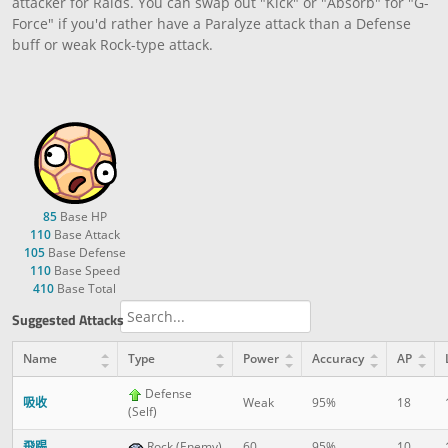
attacker for Raids. You can swap out "Kick" or "Absorb" for "G-
Force" if you'd rather have a Paralyze attack than a Defense
buff or weak Rock-type attack.
85
Base HP
110
Base Attack
105
Base Defense
110
Base Speed
410
Base Total
Suggested Attacks
Name
Type
Power
Accuracy
AP
Defense
吸收
Weak
95%
18
(Self)
飛踢
Rock (Enemy)
60
95%
10