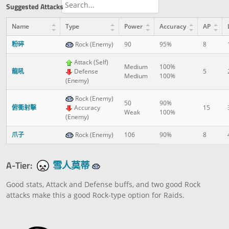
Suggested Attacks
Name
Type
Power
Accuracy
AP
粉碎
Rock (Enemy)
90
95%
8
Attack (Self)
Medium
100%
龍吼
Defense
5
Medium
100%
(Enemy)
Rock (Enemy)
50
90%
俯衝射擊
Accuracy
15
Weak
100%
(Enemy)
爪子
Rock (Enemy)
106
90%
8
A-Tier:
雪人莫蒂
Good stats, Attack and Defense buffs, and two good Rock
attacks make this a good Rock-type option for Raids.