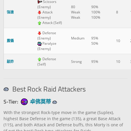
Scissors
(Enemy)
80
90%
強搶
Attack
Weak
100%
8
(Enemy)
Weak
100%
Attack (Self)
Defense
(Enemy)
Medium
95%
震懾
10
Paralyze
50%
(Enemy)
Defense
敲詐
Strong
95%
10
(Self)
Best Rock Raid Attackers
S-Tier:
卓佛莫蒂
With the strongest Rock-type move in the game (Suplex),
highest Base Defense in the game (135), a great Base Attack
(115), and both Attack and Defense buffs, this Morty is one of
(if not the best) Rock-type attackers for Raids.