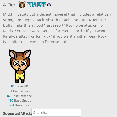
A-Tier:
可憐莫蒂
Middling stats but a decent moveset that includes a relatively
strong Rock-type attack, Absorb attack, and Attack/Defense
buffs make this a good "last resort" Rock-type attacker for
Raids. You can swap "Denial" for "Soul Search" if you want a
Paralyze attack, or for "Kick" if you want another weak Rock-
type attack instead of a Defense buff.
81
Base HP
91
Base Attack
82
Base Defense
110
Base Speed
364
Base Total
Suggested Attacks