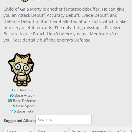
Child of Gaia Morty is another fantastic debuffer. He can give
you an Attack Debuff, Accuracy Debuff, Evade Debuff, and
Defense Debuff in the their 4 allotted attack slots, which makes
him very useful for raids. The only thing missing is Paralyze.
Be sure to use Bunch Up x3 before you use Medicate x6 or
you'll accidentally buff the enemy's Defense!
120
Base HP
95
Base Attack
85
Base Defense
115
Base Speed
415
Base Total
Suggested Attacks
Name
Type
Power
Accuracy
AP