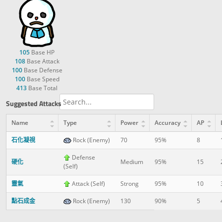
105
Base HP
108
Base Attack
100
Base Defense
100
Base Speed
413
Base Total
Suggested Attacks
Name
Type
Power
Accuracy
AP
石化凝視
Rock (Enemy)
70
95%
8
Defense
硬化
Medium
95%
15
(Self)
靈氣
Attack (Self)
Strong
95%
10
點石成金
Rock (Enemy)
130
90%
5