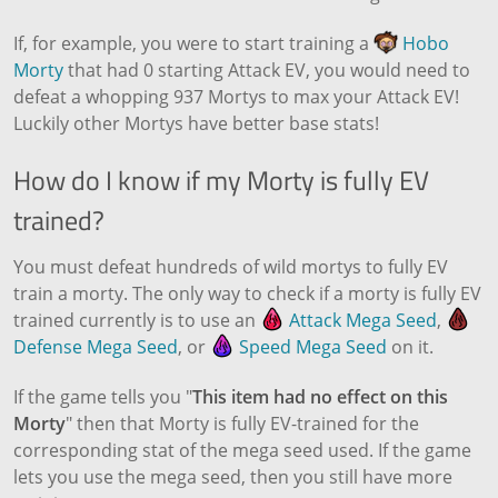
If, for example, you were to start training a
Hobo
Morty
that had 0 starting Attack EV, you would need to
defeat a whopping 937 Mortys to max your Attack EV!
Luckily other Mortys have better base stats!
How do I know if my Morty is fully EV
trained?
You must defeat hundreds of wild mortys to fully EV
train a morty. The only way to check if a morty is fully EV
trained currently is to use an
Attack Mega Seed
,
Defense Mega Seed
, or
Speed Mega Seed
on it.
If the game tells you "
This item had no effect on this
Morty
" then that Morty is fully EV-trained for the
corresponding stat of the mega seed used. If the game
lets you use the mega seed, then you still have more