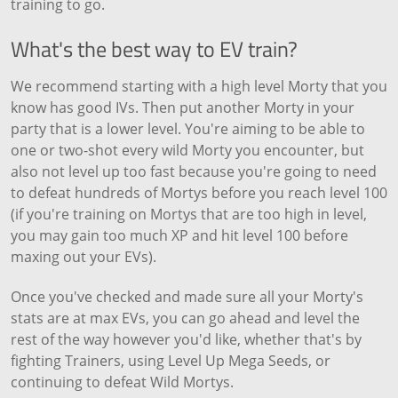
training to go.
What's the best way to EV train?
We recommend starting with a high level Morty that you
know has good IVs. Then put another Morty in your
party that is a lower level. You're aiming to be able to
one or two-shot every wild Morty you encounter, but
also not level up too fast because you're going to need
to defeat hundreds of Mortys before you reach level 100
(if you're training on Mortys that are too high in level,
you may gain too much XP and hit level 100 before
maxing out your EVs).
Once you've checked and made sure all your Morty's
stats are at max EVs, you can go ahead and level the
rest of the way however you'd like, whether that's by
fighting Trainers, using Level Up Mega Seeds, or
continuing to defeat Wild Mortys.