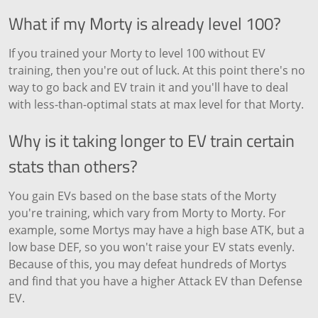
What if my Morty is already level 100?
If you trained your Morty to level 100 without EV
training, then you're out of luck. At this point there's no
way to go back and EV train it and you'll have to deal
with less-than-optimal stats at max level for that Morty.
Why is it taking longer to EV train certain
stats than others?
You gain EVs based on the base stats of the Morty
you're training, which vary from Morty to Morty. For
example, some Mortys may have a high base ATK, but a
low base DEF, so you won't raise your EV stats evenly.
Because of this, you may defeat hundreds of Mortys
and find that you have a higher Attack EV than Defense
EV.