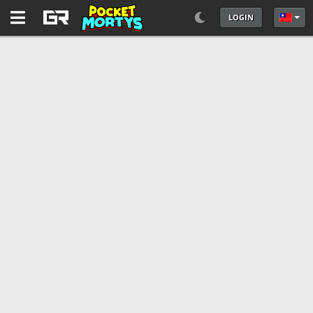
LOGIN
選擇你