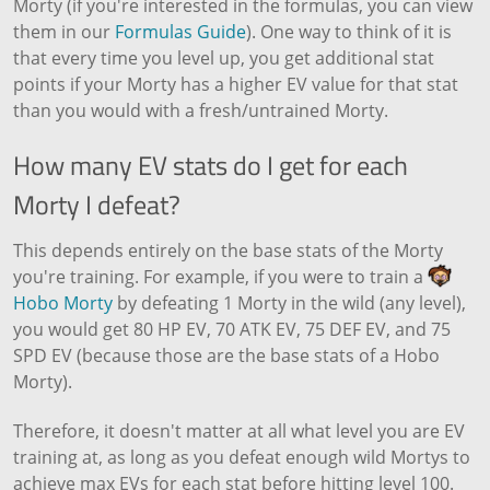
Morty (if you're interested in the formulas, you can view
them in our
Formulas Guide
). One way to think of it is
that every time you level up, you get additional stat
points if your Morty has a higher EV value for that stat
than you would with a fresh/untrained Morty.
How many EV stats do I get for each
Morty I defeat?
This depends entirely on the base stats of the Morty
you're training. For example, if you were to train a
Hobo Morty
by defeating 1 Morty in the wild (any level),
you would get 80 HP EV, 70 ATK EV, 75 DEF EV, and 75
SPD EV (because those are the base stats of a Hobo
Morty).
Therefore, it doesn't matter at all what level you are EV
training at, as long as you defeat enough wild Mortys to
achieve max EVs for each stat before hitting level 100.