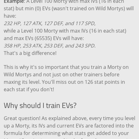
Example
: A Level 100 Morty with max IVs (16 in each
stat) but min (0) EVs (wasn't trained on Wild Mortys) will
have:
232 HP, 127 ATK, 127 DEF, and 117 SPD
,
while a Level 100 Morty with max IVs (16 in each stat)
and max EVs (65535) EVs will have:
358 HP, 253 ATK, 253 DEF, and 243 SPD
.
That's a big difference!
This is why it's so important that you train a Morty on
Wild Mortys and not just on other trainers before
maxing its level. You'll miss out on 126 stat points in
each stat if you don't!
Why should I train EVs?
Great question! As explained above, every time you level
up a Morty, its IVs and current EVs are factored into the
formula for determining what stats get added to your