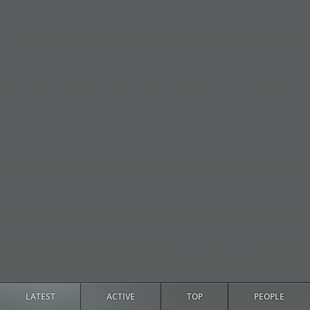
LATEST
ACTIVE
TOP
PEOPLE