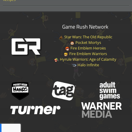
Game Rush Network
Star Wars: The Old Republic
Pocket Mortys
Fire Emblem Heroes
Fire Emblem Warriors
Hyrule Warriors: Age of Calamity
Halo Infinite