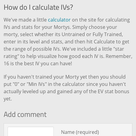
How do I calculate IVs?
We've made a little
calculator
on the site for calculating
IVs and stats for your Mortys. Simply choose your
morty, select whether its Untrained or Fully Trained,
enter in its level and stats, and then hit Calculate to get
the range of possible IVs. We've included a little "star
rating" to help visualize how good each IV is. Remember,
16 is the best IV you can have!
If you haven't trained your Morty yet then you should
put "0" or "Min IVs" in the calculator since you haven't
actually leveled up and gained any of the EV stat bonus
yet.
Add comment
Comment text
Name (required)