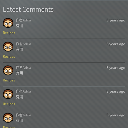
Latest Comments
作者
Adria
8 years ago
有用
Recipes
作者
Adria
8 years ago
有用
Recipes
作者
Adria
8 years ago
有用
Recipes
作者
Adria
8 years ago
有用
Recipes
作者
Adria
8 years ago
有用
Recipes