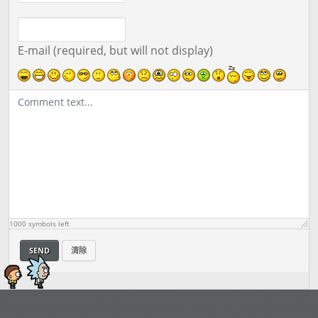
E-mail (required, but will not display)
1000
symbols left
SEND
清除