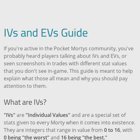
IVs and EVs Guide
If you're active in the Pocket Mortys community, you've
probably heard players talking about IVs and EVs, or
seen screenshots in trades with different stat values
that you don't see in-game. This guide is meant to help
explain what those all mean and why you should pay
attention to them.
What are IVs?
"IVs"
are
"Individual Values"
and are a special set of
stats given to every Morty when it comes into existence.
They are integers that range in value from
0 to 16
, with
0 being "the worst"
and
16 being "the best."