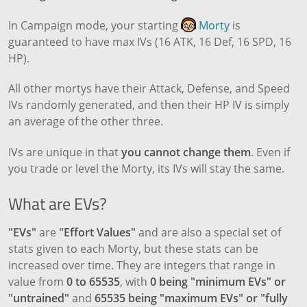
In Campaign mode, your starting
Morty
is
guaranteed to have max IVs (16 ATK, 16 Def, 16 SPD, 16
HP).
All other mortys have their Attack, Defense, and Speed
IVs randomly generated, and then their HP IV is simply
an average of the other three.
IVs are unique in that
you cannot change them
. Even if
you trade or level the Morty, its IVs will stay the same.
What are EVs?
"EVs"
are
"Effort Values"
and are also a special set of
stats given to each Morty, but these stats can be
increased over time. They are integers that range in
value from
0 to 65535
, with
0 being "minimum EVs" or
"untrained"
and
65535 being "maximum EVs" or "fully