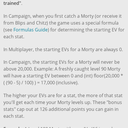
trained"
.
In Campaign, when you first catch a Morty (or receive it
from Blips and Chitz) the game uses a special formula
(see
Formulas Guide
) for determining the starting EV for
each stat.
In Multiplayer, the starting EVs for a Morty are always 0.
In Campaign, the starting EVs for a Morty will never be
above 20,000. Example: A freshly caught level 90 Morty
will have a starting EV between 0 and (int) floor(20,000 *
( (90 - 5) / 100) ) = 17,000 (inclusive).
The higher your EVs are for a stat, the more of that stat
you'll get each time your Morty levels up. These "bonus
stats" cap out at 126 additional points you can gain in
each stat.