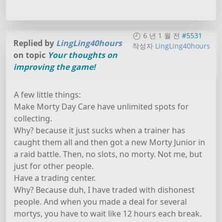
6 년 1 월 전
#5531
Replied by
LingLing40hours
작성자
LingLing40hours
on topic
Your thoughts on
improving the game!
A few little things:
Make Morty Day Care have unlimited spots for
collecting.
Why? because it just sucks when a trainer has
caught them all and then got a new Morty Junior in
a raid battle. Then, no slots, no morty. Not me, but
just for other people.
Have a trading center.
Why? Because duh, I have traded with dishonest
people. And when you made a deal for several
mortys, you have to wait like 12 hours each break.