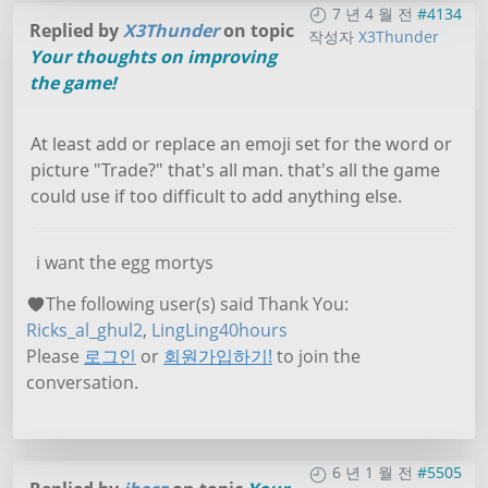
7 년 4 월 전
#4134
Replied by
X3Thunder
on topic
작성자
X3Thunder
Your thoughts on improving
the game!
At least add or replace an emoji set for the word or
picture "Trade?" that's all man. that's all the game
could use if too difficult to add anything else.
i want the egg mortys
The following user(s) said Thank You:
Ricks_al_ghul2
,
LingLing40hours
Please
로그인
or
회원가입하기!
to join the
conversation.
6 년 1 월 전
#5505