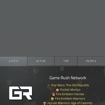
LATEST
ACTIVE
TOP
PEOPLE
Game Rush Network
Star Wars: The Old Republic
Pocket Mortys
Fire Emblem Heroes
Fire Emblem Warriors
Hyrule Warriors: Age of Calamity