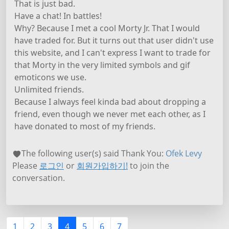
That is just bad.
Have a chat! In battles!
Why? Because I met a cool Morty Jr. That I would
have traded for. But it turns out that user didn't use
this website, and I can't express I want to trade for
that Morty in the very limited symbols and gif
emoticons we use.
Unlimited friends.
Because I always feel kinda bad about dropping a
friend, even though we never met each other, as I
have donated to most of my friends.
The following user(s) said Thank You:
Ofek Levy
Please
로그인
or
회원가입하기!
to join the
conversation.
1
2
3
4
5
6
7