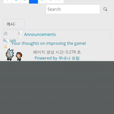
Announcements
Forum
Your thoughts on improving the game!
페이지 생성 시간: 0.278 초
Powered by
쿠네나 포럼