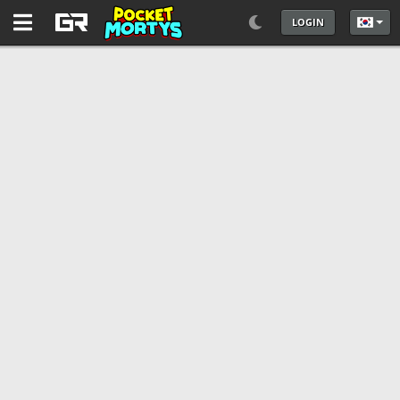
LOGIN
언어를