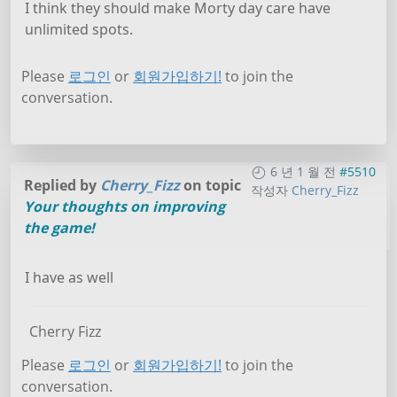
I think they should make Morty day care have
unlimited spots.
Please
로그인
or
회원가입하기!
to join the
conversation.
6 년 1 월 전
#5510
Replied by
Cherry_Fizz
on topic
작성자
Cherry_Fizz
Your thoughts on improving
the game!
I have as well
Cherry Fizz
Please
로그인
or
회원가입하기!
to join the
conversation.