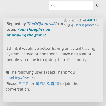
7 년 6 월 전
#4004
Replied by
TheOGJames420
on
작성자
TheOGJames420
topic
Your thoughts on
improving the game!
I think it would be better having an actual trading
system instead of donations. I have had a lot of
people scam me into giving them free mortys
The following user(s) said Thank You:
LingLing40hours
Please
로그인
or
회원가입하기!
to join the
conversation.