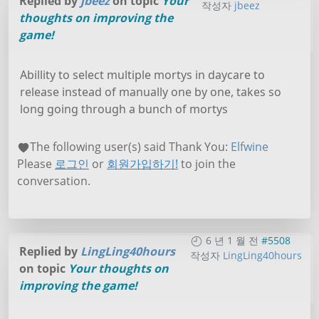
Replied by
jbeez
on topic
Your
작성자
jbeez
thoughts on improving the
game!
Abillity to select multiple mortys in daycare to
release instead of manually one by one, takes so
long going through a bunch of mortys
The following user(s) said Thank You:
Elfwine
Please
로그인
or
회원가입하기!
to join the
conversation.
6 년 1 월 전
#5508
Replied by
LingLing40hours
작성자
LingLing40hours
on topic
Your thoughts on
improving the game!