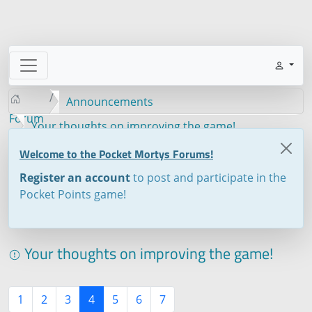
Announcements
Forum
Your thoughts on improving the game!
Welcome to the Pocket Mortys Forums!
Register an account
to post and participate in the
Pocket Points game!
Your thoughts on improving the game!
1
2
3
4
5
6
7