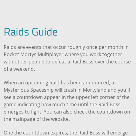
Raids Guide
Raids are events that occur roughly once per month in
Pocket Mortys Multiplayer where you work together
with other people to defeat a Raid Boss over the course
of a weekend.
When an upcoming Raid has been announced, a
Mysterious Spaceship will crash in Mortyland and you'll
see a countdown appear in the upper left corner of the
game indicating how much time until the Raid Boss
emerges to fight. You can also check the countdown on
the mainpage of the website.
One the countdown expires, the Raid Boss will emerge