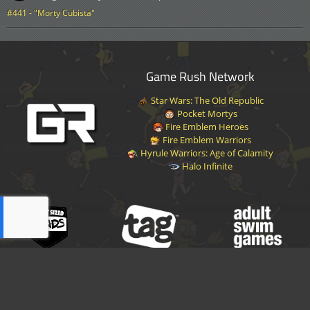
#441 - "Morty Cubista"
Game Rush Network
Star Wars: The Old Republic
Pocket Mortys
Fire Emblem Heroes
Fire Emblem Warriors
Hyrule Warriors: Age of Calamity
Halo Infinite