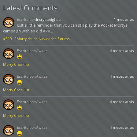
Latest Comments
Escrito por:
incryptedghoul
1 mes atrás
Just a little reminder that you can still play the Pocket Mortys
campaign with an old APK...
#319 - "Morty de las Navidades futuras"
Escrito por:
Awitaz
4 meses atrás
Morty Checklist
Escrito por:
Awitaz
4 meses atrás
Morty Checklist
Escrito por:
Awitaz
4 meses atrás
Morty Checklist
Escrito por:
Awitaz
4 meses atrás