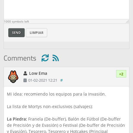
1000
symbols left
SEND
LIMPIAR
Comments
Low Ema
+2
01-02-2021 12:21
#
Mi idea: recomiendo los equipos para la Invasión.
La lista de Mortys non-exclusivos (salvajes):
La Piedra:
Franela (De-buffer), Balón de Fútbol (De-buffer
de Precisión y de Evasión) o Festival (De-buffer de Precisión
y Evasión), Tesorero, Tesorero y Hotcakes (Principal