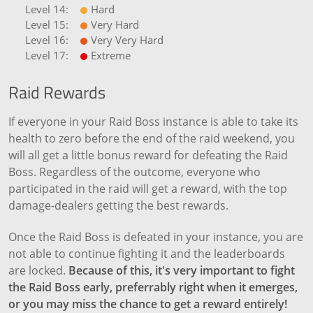
Hard
Very Hard
Very Very Hard
Extreme
Raid Rewards
If everyone in your Raid Boss instance is able to take its
health to zero before the end of the raid weekend, you
will all get a little bonus reward for defeating the Raid
Boss. Regardless of the outcome, everyone who
participated in the raid will get a reward, with the top
damage-dealers getting the best rewards.
Once the Raid Boss is defeated in your instance, you are
not able to continue fighting it and the leaderboards
are locked.
Because of this, it's very important to fight
the Raid Boss early, preferrably right when it emerges,
or you may miss the chance to get a reward entirely!