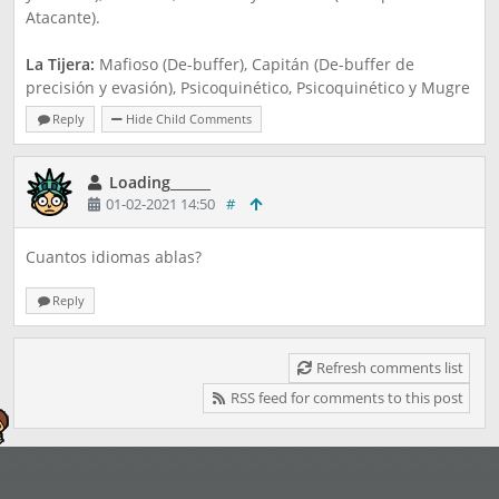
Atacante).
La Tijera:
Mafioso (De-buffer), Capitán (De-buffer de
precisión y evasión), Psicoquinético, Psicoquinético y Mugre
(Principal Atacante).
Reply
Hide Child Comments
El Papel
: Franela (De-buffer), Roller Derby (De-buffer de
Precisión y Evasión), Shogun, Shogun y Santa (Atacante
Loading______
01-02-2021 14:50
#
principal).
¿Qué tal si? ¿Te gustó la idea?
Cuantos idiomas ablas?
Reply
Refresh comments list
RSS feed for comments to this post