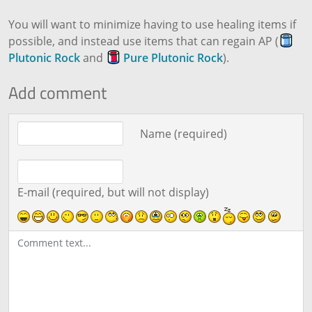
You will want to minimize having to use healing items if
possible, and instead use items that can regain AP (
Plutonic Rock
and
Pure Plutonic Rock
).
Add comment
Comment text
Name (required)
E-mail (required, but will not display)