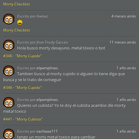
Morty Checklist
Escrito por:
Awitaz
4 meses atrás
Morty Checklist
Escrito por:
Jhon Fredy Garcés
11 meses atrás
Hola busco morty desayuno, metal tóxico o bot
#346 - "Morty Cupido"
Escrito por:
elpamplinas.
1 año atrás
Tambien busco al morty cupido si alguien lo tiene diga que
busca y se lo trato de conseguir
#346 - "Morty Cupido"
Escrito por:
elpamplinas.
1 año atrás
Quieres un cubista? Yo te doy el cubista acambio dle morty
metal toxico
#441 - "Morty Cubista"
Escrito por:
sachaaa111
1 año atrás
tengo un morty metal toxico para cambiar