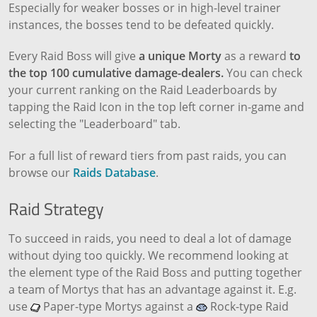
Especially for weaker bosses or in high-level trainer
instances, the bosses tend to be defeated quickly.
Every Raid Boss will give
a unique Morty
as a reward
to
the top 100 cumulative damage-dealers.
You can check
your current ranking on the Raid Leaderboards by
tapping the Raid Icon in the top left corner in-game and
selecting the "Leaderboard" tab.
For a full list of reward tiers from past raids, you can
browse our
Raids Database
.
Raid Strategy
To succeed in raids, you need to deal a lot of damage
without dying too quickly. We recommend looking at
the element type of the Raid Boss and putting together
a team of Mortys that has an advantage against it. E.g.
use
Paper-type Mortys against a
Rock-type Raid