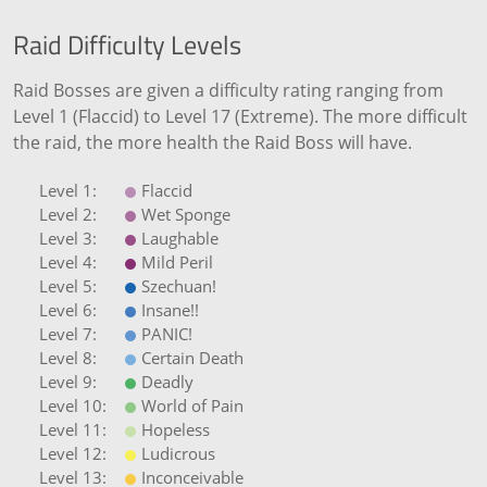
Raid Difficulty Levels
Raid Bosses are given a difficulty rating ranging from
Level 1 (Flaccid) to Level 17 (Extreme). The more difficult
the raid, the more health the Raid Boss will have.
Flaccid
Wet Sponge
Laughable
Mild Peril
Szechuan!
Insane!!
PANIC!
Certain Death
Deadly
World of Pain
Hopeless
Ludicrous
Inconceivable