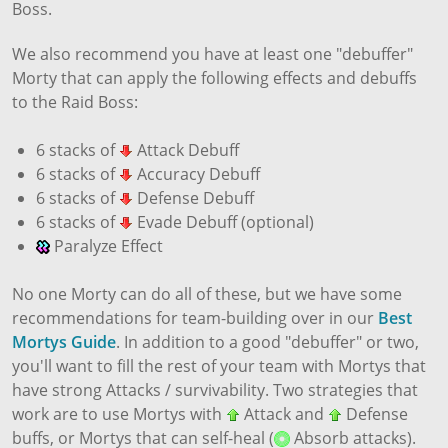
Boss.
We also recommend you have at least one "debuffer"
Morty that can apply the following effects and debuffs
to the Raid Boss:
6 stacks of
Attack Debuff
6 stacks of
Accuracy Debuff
6 stacks of
Defense Debuff
6 stacks of
Evade Debuff (optional)
Paralyze Effect
No one Morty can do all of these, but we have some
recommendations for team-building over in our
Best
Mortys Guide
. In addition to a good "debuffer" or two,
you'll want to fill the rest of your team with Mortys that
have strong Attacks / survivability. Two strategies that
work are to use Mortys with
Attack and
Defense
buffs, or Mortys that can self-heal (
Absorb attacks).