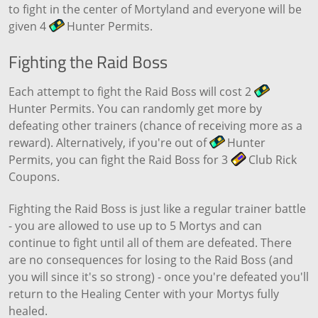
to fight in the center of Mortyland and everyone will be
given 4
Hunter Permits.
Fighting the Raid Boss
Each attempt to fight the Raid Boss will cost 2
Hunter Permits. You can randomly get more by
defeating other trainers (chance of receiving more as a
reward). Alternatively, if you're out of
Hunter
Permits, you can fight the Raid Boss for 3
Club Rick
Coupons.
Fighting the Raid Boss is just like a regular trainer battle
- you are allowed to use up to 5 Mortys and can
continue to fight until all of them are defeated. There
are no consequences for losing to the Raid Boss (and
you will since it's so strong) - once you're defeated you'll
return to the Healing Center with your Mortys fully
healed.