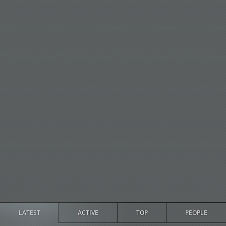
LATEST
ACTIVE
TOP
PEOPLE