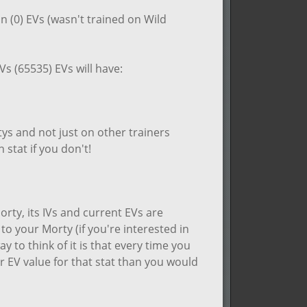
in (0) EVs (wasn't trained on Wild
Vs (65535) EVs will have:
tys and not just on other trainers
 stat if you don't!
rty, its IVs and current EVs are
o your Morty (if you're interested in
ay to think of it is that every time you
er EV value for that stat than you would