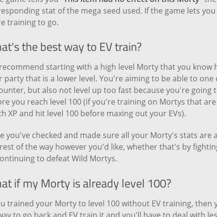
esponding stat of the mega seed used. If the game lets you 
 training to go.
t's the best way to EV train?
recommend starting with a high level Morty that you know h
 party that is a lower level. You're aiming to be able to on
ounter, but also not level up too fast because you're going
re you reach level 100 (if you're training on Mortys that are
h XP and hit level 100 before maxing out your EVs).
e you've checked and made sure all your Morty's stats are 
rest of the way however you'd like, whether that's by fighti
ontinuing to defeat Wild Mortys.
t if my Morty is already level 100?
ou trained your Morty to level 100 without EV training, then y
ay to go back and EV train it and you'll have to deal with le