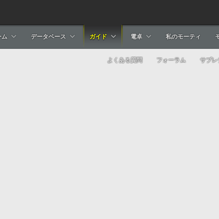
ーム
データベース
ガイド
電卓
私のモーティ
よくある質問
フォーラム
サブレ