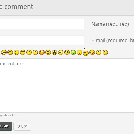
d comment
ment text
Name (required)
E-mail (required, bu
ymbols left
SEND
クリア