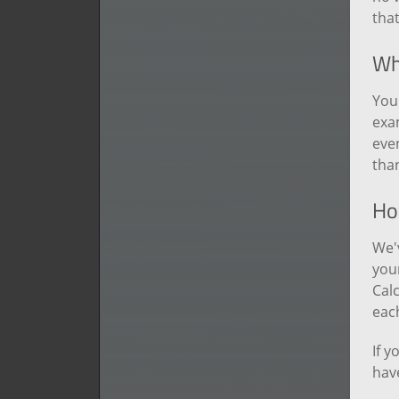
tha
Why
You 
exa
even
tha
How
We'
your
Calc
each
If y
have