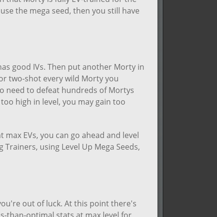
use the mega seed, then you still have
as good IVs. Then put another Morty in
e or two-shot every wild Morty you
 to need to defeat hundreds of Mortys
 too high in level, you may gain too
at max EVs, you can go ahead and level
ng Trainers, using Level Up Mega Seeds,
ou're out of luck. At this point there's
ss-than-optimal stats at max level for