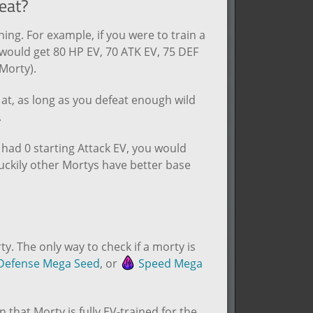
eat?
ing. For example, if you were to train a
u would get 80 HP EV, 70 ATK EV, 75 DEF
Morty).
g at, as long as you defeat enough wild
.
 had 0 starting Attack EV, you would
uckily other Mortys have better base
y. The only way to check if a morty is
efense Mega Seed
, or
Speed Mega
n that Morty is fully EV-trained for the