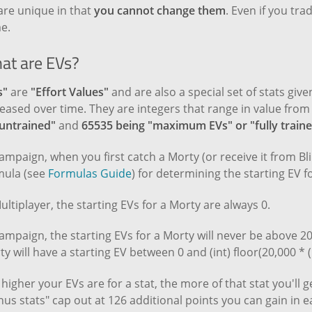
are unique in that
you cannot change them
. Even if you trad
e.
at are EVs?
s"
are
"Effort Values"
and are also a special set of stats giv
eased over time. They are integers that range in value fro
"untrained"
and
65535 being "maximum EVs" or "fully train
ampaign, when you first catch a Morty (or receive it from Bl
mula (see
Formulas Guide
) for determining the starting EV fo
ultiplayer, the starting EVs for a Morty are always 0.
ampaign, the starting EVs for a Morty will never be above 20
y will have a starting EV between 0 and (int) floor(20,000 * ( (9
higher your EVs are for a stat, the more of that stat you'll 
us stats" cap out at 126 additional points you can gain in e