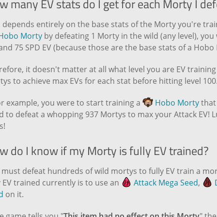
w many EV stats do I get for each Morty I def
 depends entirely on the base stats of the Morty you're train
Hobo Morty
by defeating 1 Morty in the wild (any level), yo
 and 75 SPD EV (because those are the base stats of a Hobo 
efore, it doesn't matter at all what level you are EV trainin
ys to achieve max EVs for each stat before hitting level 100
for example, you were to start training a
Hobo Morty
that
d to defeat a whopping 937 Mortys to max your Attack EV! L
s!
 do I know if my Morty is fully EV trained?
must defeat hundreds of wild mortys to fully EV train a mort
y EV trained currently is to use an
Attack Mega Seed
,
D
d
on it.
he game tells you "
This item had no effect on this Morty
" the