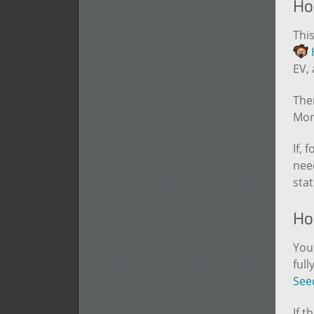
Ho
This
EV,
Ther
Mort
If, 
nee
stat
How
You 
full
See
If t