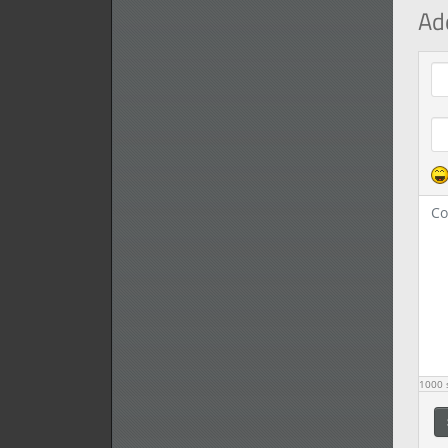
Ad
Com
1000
s