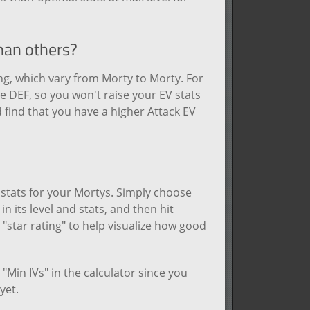
than others?
ng, which vary from Morty to Morty. For
 DEF, so you won't raise your EV stats
 find that you have a higher Attack EV
d stats for your Mortys. Simply choose
n its level and stats, and then hit
e "star rating" to help visualize how good
"Min IVs" in the calculator since you
yet.