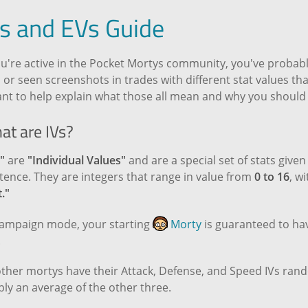
Vs and EVs Guide
ou're active in the Pocket Mortys community, you've probabl
 or seen screenshots in trades with different stat values tha
nt to help explain what those all mean and why you should 
at are IVs?
"
are
"Individual Values"
and are a special set of stats give
tence. They are integers that range in value from
0 to 16
, w
."
Campaign mode, your starting
Morty
is guaranteed to hav
.
other mortys have their Attack, Defense, and Speed IVs rand
ly an average of the other three.