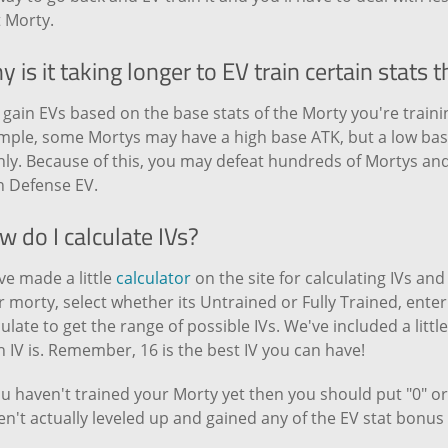
t Morty.
 is it taking longer to EV train certain stats 
gain EVs based on the base stats of the Morty you're traini
mple, some Mortys may have a high base ATK, but a low base
ly. Because of this, you may defeat hundreds of Mortys and
n Defense EV.
 do I calculate IVs?
ve made a little
calculator
on the site for calculating IVs an
 morty, select whether its Untrained or Fully Trained, enter i
ulate to get the range of possible IVs. We've included a littl
 IV is. Remember, 16 is the best IV you can have!
ou haven't trained your Morty yet then you should put "0" or 
n't actually leveled up and gained any of the EV stat bonus 