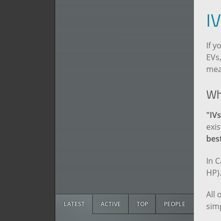
I
If y
EVs,
mea
Wh
"IVs
exis
best
In 
HP)
All 
LATEST
ACTIVE
TOP
PEOPLE
simp