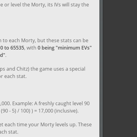
e or level the Morty, its IVs will stay the
en to each Morty, but these stats can be
m
0 to 65535
, with
0 being "minimum EVs"
ed"
.
ips and Chitz) the game uses a special
r each stat.
,000. Example: A freshly caught level 90
0 - 5) / 100) ) = 17,000 (inclusive).
get each time your Morty levels up. These
ach stat.