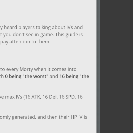
y heard players talking about IVs and
t you don't see in-game. This guide is
pay attention to them.
n to every Morty when it comes into
ith
0 being "the worst"
and
16 being "the
e max IVs (16 ATK, 16 Def, 16 SPD, 16
omly generated, and then their HP IV is