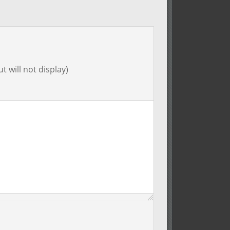
t will not display)