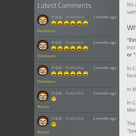
Latest Comments
IVs 
sam
作成者：
PicklesRick
2 months ago
Wh
Databases
"EV
作成者：
PicklesRick
2 months ago
incr
or 
Databases
In C
作成者：
PicklesRick
2 months ago
for
Databases
In M
作成者：
PicklesRick
2 months ago
In C
Mortys
Mort
作成者：
PicklesRick
2 months ago
The 
"bon
Mortys