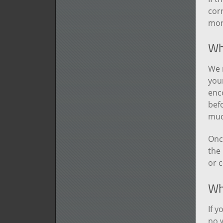
corr
more
Wha
We 
your
enc
befo
muc
Onc
the 
or c
Wha
If y
no w