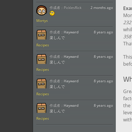
作成者：
PicklesRick
2 months ago
Exa
Mort
Mortys
232
whil
作成者：
Hayward
8 years ago
358
楽しんで
That
Recipes
This
作成者：
Hayward
8 years ago
楽しんで
befo
Recipes
Wh
作成者：
Hayward
8 years ago
楽しんで
Grea
Recipes
fact
the
作成者：
Hayward
8 years ago
楽しんで
leve
Recipes
wit