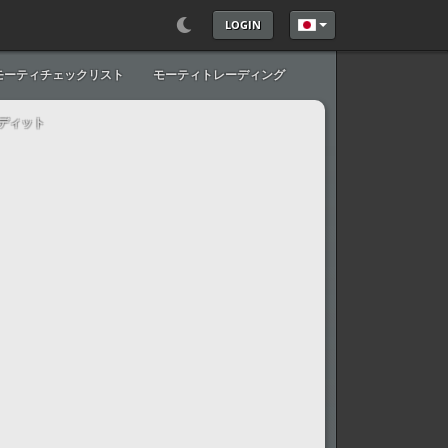
LOGIN
あなたが使う言語を
モーティチェックリスト
モーティトレーディング
ディット