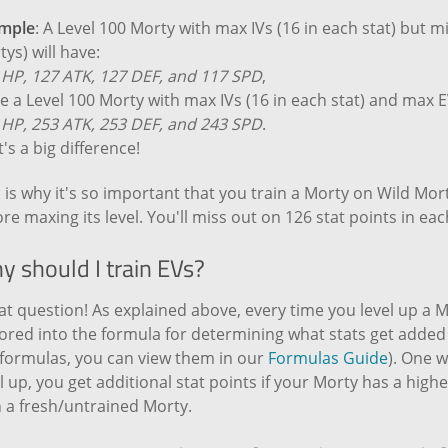
mple
: A Level 100 Morty with max IVs (16 in each stat) but m
ys) will have:
 HP, 127 ATK, 127 DEF, and 117 SPD
,
e a Level 100 Morty with max IVs (16 in each stat) and max E
 HP, 253 ATK, 253 DEF, and 243 SPD
.
's a big difference!
 is why it's so important that you train a Morty on Wild Mor
re maxing its level. You'll miss out on 126 stat points in each
y should I train EVs?
t question! As explained above, every time you level up a Mo
ored into the formula for determining what stats get added t
 formulas, you can view them in our
Formulas Guide
). One w
l up, you get additional stat points if your Morty has a high
h a fresh/untrained Morty.