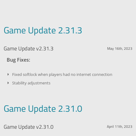
Game Update 2.31.3
Game Update v2.31.3
May 16th, 2023
Bug Fixes:
Fixed softlock when players had no internet connection
Stability adjustments
Game Update 2.31.0
Game Update v2.31.0
April 11th, 2023