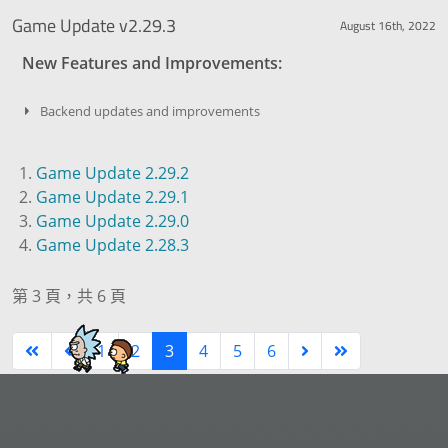
Game Update v2.29.3
August 16th, 2022
New Features and Improvements:
Backend updates and improvements
Game Update 2.29.2
Game Update 2.29.1
Game Update 2.29.0
Game Update 2.28.3
第 3 頁，共 6 頁
1
2
3
4
5
6