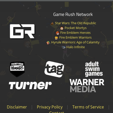
Game Rush Network
Star Wars: The Old Republic
Pocket Mortys
Fire Emblem Heroes
Fire Emblem Warriors
Hyrule Warriors: Age of Calamity
Halo Infinite
Disclaimer
|
Privacy Policy
|
Terms of Service
|
Contact