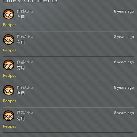
作者
Adria
8 years ago
有用
Recipes
作者
Adria
8 years ago
有用
Recipes
作者
Adria
8 years ago
有用
Recipes
作者
Adria
8 years ago
有用
Recipes
作者
Adria
8 years ago
有用
Recipes