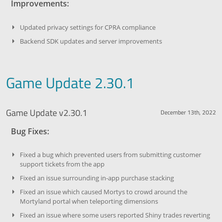
Improvements:
Updated privacy settings for CPRA compliance
Backend SDK updates and server improvements
Game Update 2.30.1
Game Update v2.30.1
December 13th, 2022
Bug Fixes:
Fixed a bug which prevented users from submitting customer
support tickets from the app
Fixed an issue surrounding in-app purchase stacking
Fixed an issue which caused Mortys to crowd around the
Mortyland portal when teleporting dimensions
Fixed an issue where some users reported Shiny trades reverting