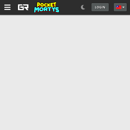
LOGIN
選擇你