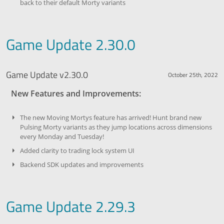
back to their default Morty variants
Game Update 2.30.0
Game Update v2.30.0
October 25th, 2022
New Features and Improvements:
The new Moving Mortys feature has arrived! Hunt brand new
Pulsing Morty variants as they jump locations across dimensions
every Monday and Tuesday!
Added clarity to trading lock system UI
Backend SDK updates and improvements
Game Update 2.29.3