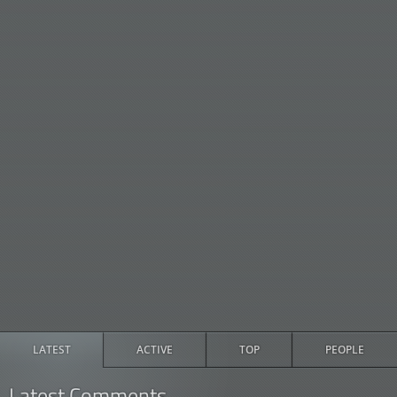
LATEST
ACTIVE
TOP
PEOPLE
Latest Comments