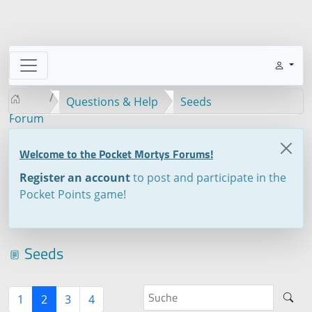
Questions & Help
Seeds
Forum
Welcome to the Pocket Mortys Forums!
Register an account
to post and participate in the
Pocket Points game!
Seeds
1
2
3
4