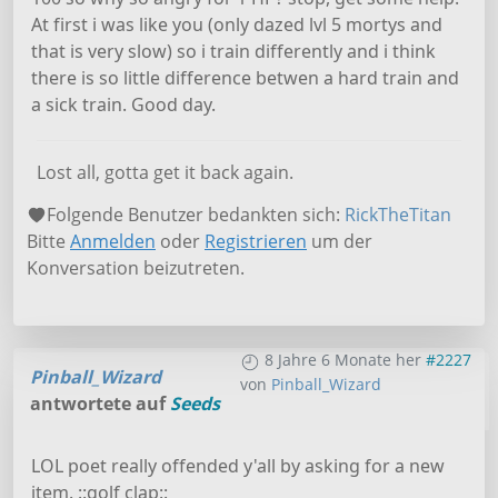
At first i was like you (only dazed lvl 5 mortys and
that is very slow) so i train differently and i think
there is so little difference betwen a hard train and
a sick train. Good day.
Lost all, gotta get it back again.
Folgende Benutzer bedankten sich:
RickTheTitan
Bitte
Anmelden
oder
Registrieren
um der
Konversation beizutreten.
8 Jahre 6 Monate her
#2227
Pinball_Wizard
von
Pinball_Wizard
antwortete auf
Seeds
LOL poet really offended y'all by asking for a new
item. ::golf clap::