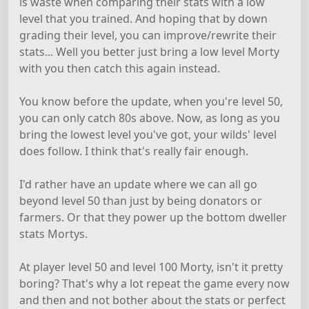
is waste when comparing their stats with a low
level that you trained. And hoping that by down
grading their level, you can improve/rewrite their
stats... Well you better just bring a low level Morty
with you then catch this again instead.
You know before the update, when you're level 50,
you can only catch 80s above. Now, as long as you
bring the lowest level you've got, your wilds' level
does follow. I think that's really fair enough.
I'd rather have an update where we can all go
beyond level 50 than just by being donators or
farmers. Or that they power up the bottom dweller
stats Mortys.
At player level 50 and level 100 Morty, isn't it pretty
boring? That's why a lot repeat the game every now
and then and not bother about the stats or perfect