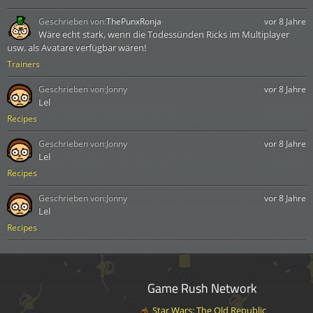
Geschrieben von:
ThePunxRonja
vor 8 Jahre
Wäre echt stark, wenn die Todessünden Ricks im Multiplayer
usw. als Avatare verfügbar wären!
Trainers
Geschrieben von:
Jonny
vor 8 Jahre
Lel
Recipes
Geschrieben von:
Jonny
vor 8 Jahre
Lel
Recipes
Geschrieben von:
Jonny
vor 8 Jahre
Lel
Recipes
Game Rush Network
Star Wars: The Old Republic