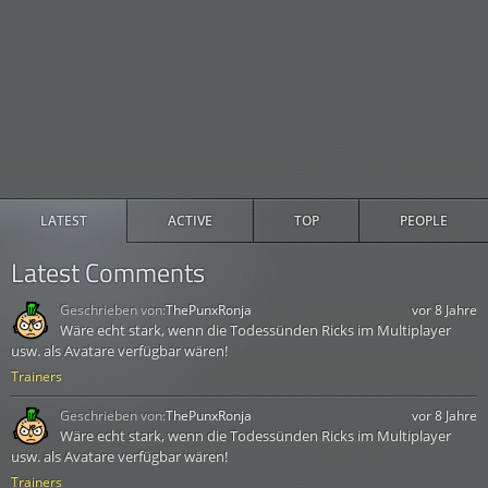
LATEST
ACTIVE
TOP
PEOPLE
Latest Comments
Geschrieben von:
ThePunxRonja
vor 8 Jahre
Wäre echt stark, wenn die Todessünden Ricks im Multiplayer
usw. als Avatare verfügbar wären!
Trainers
Geschrieben von:
ThePunxRonja
vor 8 Jahre
Wäre echt stark, wenn die Todessünden Ricks im Multiplayer
usw. als Avatare verfügbar wären!
Trainers