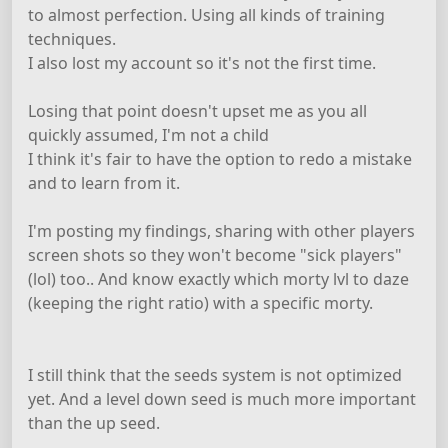
to almost perfection. Using all kinds of training
techniques.
I also lost my account so it's not the first time.
Losing that point doesn't upset me as you all
quickly assumed, I'm not a child
I think it's fair to have the option to redo a mistake
and to learn from it.
I'm posting my findings, sharing with other players
screen shots so they won't become "sick players"
(lol) too.. And know exactly which morty lvl to daze
(keeping the right ratio) with a specific morty.
I still think that the seeds system is not optimized
yet. And a level down seed is much more important
than the up seed.