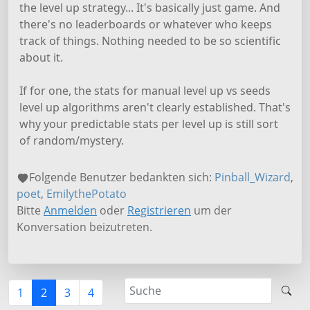
the level up strategy... It's basically just game. And
there's no leaderboards or whatever who keeps
track of things. Nothing needed to be so scientific
about it.
If for one, the stats for manual level up vs seeds
level up algorithms aren't clearly established. That's
why your predictable stats per level up is still sort
of random/mystery.
Folgende Benutzer bedankten sich:
Pinball_Wizard
,
poet
,
EmilythePotato
Bitte
Anmelden
oder
Registrieren
um der
Konversation beizutreten.
1
2
3
4