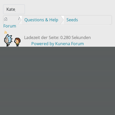
Questions & Help
Seeds
Forum
Ladezeit der Seite: 0.280 Sekunden
Powered by
Kunena Forum