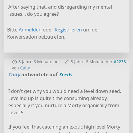
After saying that, and disregarding my mental
issues... do you agree?
Bitte
Anmelden
oder
Registrieren
um der
Konversation beizutreten.
8 Jahre 6 Monate her
-
8 Jahre 6 Monate her
#2235
von
Caity
Caity
antwortete auf
Seeds
I don't get why you would need a level down seed.
Leveling up is quite time consuming already,
especially if you nurture a Morty organically from
Level 5.
If you feel that catching an exotic high level Morty