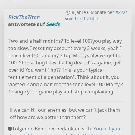
8 Jahre 6 Monate her
#2224
RickTheTitan
von
RickTheTitan
antwortete auf
Seeds
Two and a half months? To level 100?you play way
too slow, I reset my account every 3 weeks, yeah I
reach level 50, and my 2 top Mortys always get to
100. Stop acting likes it a big deal. It’s a game, get
over it! You want 1hp?? This is your typical
“entitlement of a generation”. Think about it, you
wasted 2 and a half months for a level 100 Morty ?
Change your game play and stop complaining
If we can kill our enemies, but we can't jack them
off how are we better than them?
Folgende Benutzer bedankten sich:
You felt your