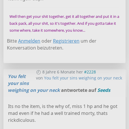
Well then get your shit together, get it all together and put it in a
back pack, all your shit, so it's together. And if you gotta take it
some where, take it somewhere, you know...
Bitte
Anmelden
oder
Registrieren
um der
Konversation beizutreten.
8 Jahre 6 Monate her
#2228
You felt
von
You felt your sins weighing on your neck
your sins
weighing on your neck
antwortete auf
Seeds
Its no the item, is the why of, miss 1 hp and he got
mad even if he had a well trained morty, thats
rickdiculous.