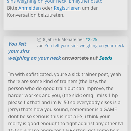
sins weighing on your neck
,
EmilythePotato
Bitte
Anmelden
oder
Registrieren
um der
Konversation beizutreten.
8 Jahre 6 Monate her
#2225
You felt
von
You felt your sins weighing on your neck
your sins
weighing on your neck
antwortete auf
Seeds
Im with sofisticated, youre a sick trainer poet, yeah
there are some kind of trainers (the lazy, the
person who do good train but can improve, the
harder worker, and you, (the sick: omg i miss 1 hp
please fix that! and im lvl 50 so everybody elses is a
jerry) thats how you sound, remember is a GAME
dont be so serious this is not a ES, i think your
morty is good enought to fight against any other lvl
100 so why so angry for 1 HP? stop, get some help.