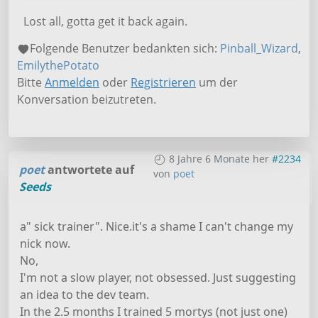
Lost all, gotta get it back again.
Folgende Benutzer bedankten sich:
Pinball_Wizard
,
EmilythePotato
Bitte
Anmelden
oder
Registrieren
um der
Konversation beizutreten.
8 Jahre 6 Monate her
#2234
poet
antwortete auf
von
poet
Seeds
a" sick trainer". Nice.it's a shame I can't change my
nick now.
No,
I'm not a slow player, not obsessed. Just suggesting
an idea to the dev team.
In the 2.5 months I trained 5 mortys (not just one)