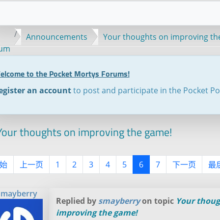
Announcements
Your thoughts on improving th
rum
elcome to the Pocket Mortys Forums!
egister an account
to post and participate in the Pocket P
our thoughts on improving the game!
始
上一页
1
2
3
4
5
6
7
下一页
最
smayberry
Replied by
smayberry
on topic
Your thoug
improving the game!