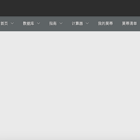
首页
数据库
指南
计算器
我的莫蒂
莫蒂清单