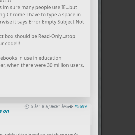
!?!?!
as im sure many people use IE...but
g Chrome I have to type a space in
rwise it says Error Empty Subject Not
ect box should be Read-Only...stop
r code!!!
omebooks in use in education
ar, when there were 30 million users.
5 å¹´ 8 ä¸ªæœˆ å‰�
#5699
s on