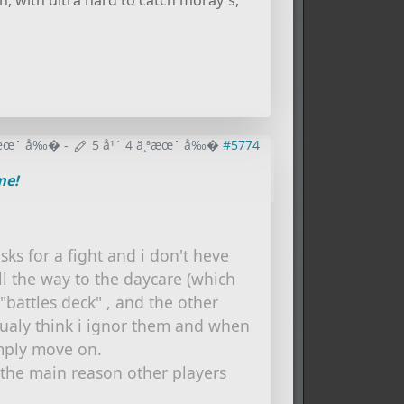
, with ultra hard to catch moray's,
¸ªæœˆ å‰�
-
5 å¹´ 4 ä¸ªæœˆ å‰�
#5774
me!
ks for a fight and i don't heve
all the way to the daycare (which
 "battles deck" , and the other
sualy think i ignor them and when
imply move on.
o the main reason other players