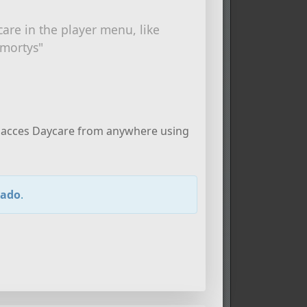
care in the player menu, like
 mortys"
can acces Daycare from anywhere using
lado
.