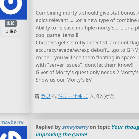
Combining morty's should give stat bonus, 
epics relevant.......or a new type of combin
离线
Ability to release multiple morty's........or a
更多
cool game items!!!
Cheaters get secretly detected, account fla
accuracy/evade/ev/exp debuff.....go to GF-M
corner...you will see them floating in space
with "server issues", dont let them know!!!
Giver of Morty's quest only needs 2 Morty's 
Show us our Morty's EV
请
登录
或
注册一个帐号
以加入对话
smayberry
Replied by
smayberry
on topic
Your thoug
improving the game!