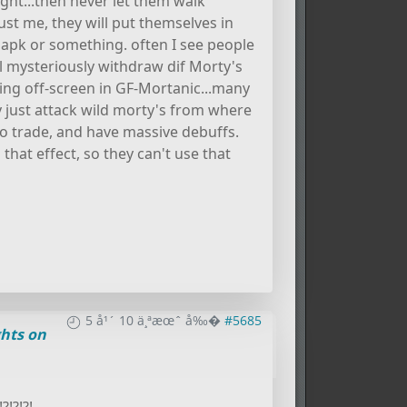
ht...then never let them walk
st me, they will put themselves in
d apk or something. often I see people
ill mysteriously withdraw dif Morty's
ing off-screen in GF-Mortanic...many
y just attack wild morty's from where
to trade, and have massive debuffs.
hat effect, so they can't use that
5 å¹´ 10 ä¸ªæœˆ å‰�
#5685
hts on