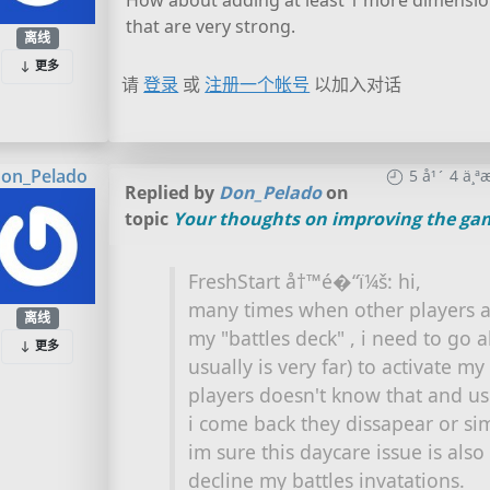
How about adding at least 1 more dimension
that are very strong.
离线
更多
请
登录
或
注册一个帐号
以加入对话
on_Pelado
5 å¹´ 4 ä
Replied by
Don_Pelado
on
topic
Your thoughts on improving the ga
FreshStart å†™é�“ï¼š: hi,
many times when other players as
离线
my "battles deck" , i need to go 
更多
usually is very far) to activate my
players doesn't know that and u
i come back they dissapear or s
im sure this daycare issue is als
decline my battles invatations.