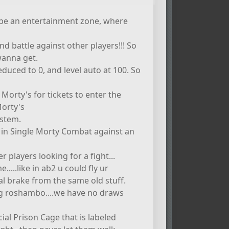
ld be an entertainment zone, where
 battle against other players!!! So
wanna get.
duced to 0, and level auto at 100. So
orty's for tickets to enter the
Morty's
ystem.
 in Single Morty Combat against an
er players looking for a fight...
....like in ab2 u could fly ur
l brake from the same old stuff.
ng roshambo....we have no draws
ial Prison Cage that is labeled