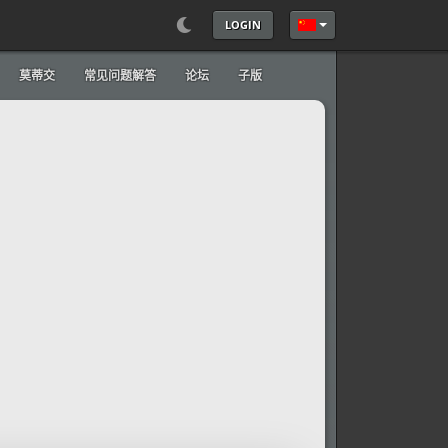
LOGIN
选择你的语音
莫蒂交
常见问题解答
论坛
子版