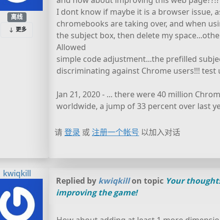
and how about improving this web page??!?!?
I dont know if maybe it is a browser issue, 
离线
chromebooks are taking over, and when usin
更多
the subject box, then delete my space...othe
Allowed
simple code adjustment...the prefilled subj
discriminating against Chrome users!!! test u
Jan 21, 2020 - ... there were 40 million Chr
worldwide, a jump of 33 percent over last ye
请
登录
或
注册一个帐号
以加入对话
kwiqkill
Replied by
kwiqkill
on topic
Your thought
improving the game!