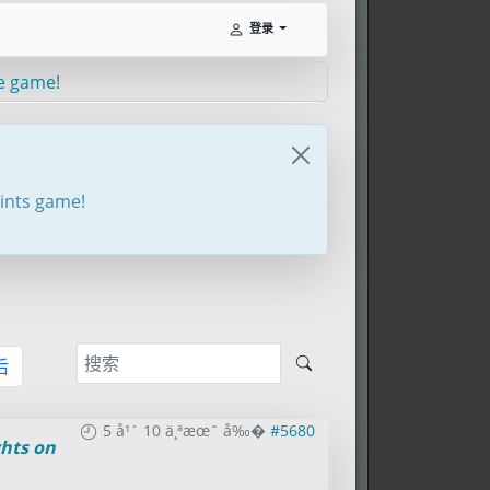
登录
e game!
oints game!
后
5 å¹´ 10 ä¸ªæœˆ å‰�
#5680
hts on