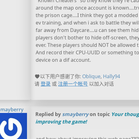
"Known Cheaters" so they know they're caug
around the map once account is known....tru
the prison cage....I think they got a modde
ev training, and when i ask to battle they w
far away from Daycare....u can see them hid
players don't bother to hide off-screen, the
ever. These players should NOT be allowed 
And record their CPU-UUID or something to t
device on a dif account.
以下用户感谢了你:
Oblique
,
Hally94
请
登录
或
注册一个帐号
以加入对话
smayberry
Replied by
smayberry
on topic
Your thoug
improving the game!