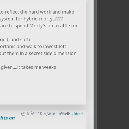
to reflect the hard work and make
e system for hybrid-mortys????
 place to spend Morty's on a raffle for
gged, and suffer
ortanic and walk to lowest-left
. put them in a secret side dimension
given....it takes me weeks
5 å¹´ 10 ä¸ªæœˆ å‰�
#5684
hts on