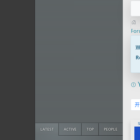
Fo
W
R
Y
开
LATEST
ACTIVE
TOP
PEOPLE