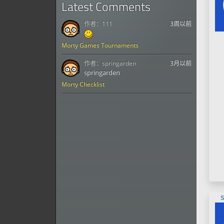
Latest Comments
作者：
111
3周以前
Morty Games Tournaments
作者：
springarden
3月以前
springarden
Morty Checklist