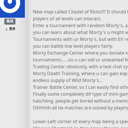
New map called Citadel of Ricks!!!! It shou
players of all levels can interact.
离线
Enter a tournament with random Morty's, and
更多
you can learn about what Morty's u might 
Tournaments with ur Morty's, but with EV re
you can battle low level players fairly.
Morty Exchange Center where you donate x M
tournaments......so u can sell ur unwanted 
Trading Center obviously, with a text chat s
Morty Death Training, where u can gain exp
endless supply of Wild Morty's...
Trainer Battle Center, so I can easily find oth
Finally some completely dif type of mini-game.
hatchling. people get bored without a menta
Ohhhhh all tie matches are solved by playi
Lower-Left corner of every map being a spec