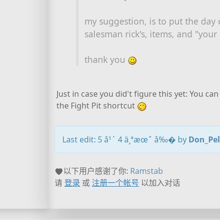
my suggestion, is to put the day 
salesman rick's, items, and "your
thank you
Just in case you did't figure this yet: You 
the Fight Pit shortcut
Last edit: 5 å¹´ 4 ä¸ªæœˆ å‰� by
Don_Pe
以下用户感谢了你:
Ramstab
请
登录
或
注册一个帐号
以加入对话