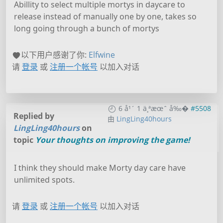
Abillity to select multiple mortys in daycare to
release instead of manually one by one, takes so
long going through a bunch of mortys
以下用户感谢了你:
Elfwine
请
登录
或
注册一个帐号
以加入对话
6 å¹´ 1 ä¸ªæœˆ å‰�
#5508
Replied by
由
LingLing40hours
LingLing40hours
on
topic
Your thoughts on improving the game!
I think they should make Morty day care have
unlimited spots.
请
登录
或
注册一个帐号
以加入对话