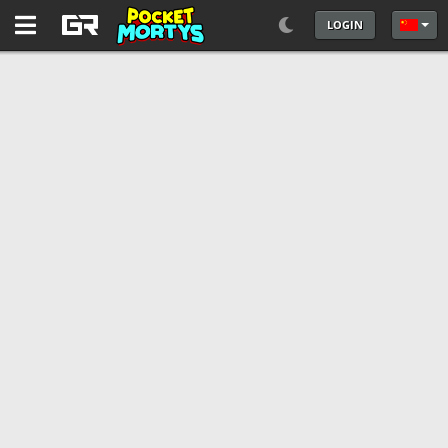
LOGIN
选择你