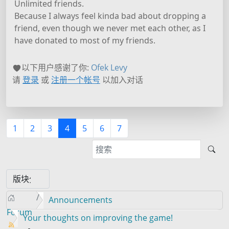
Unlimited friends.
Because I always feel kinda bad about dropping a
friend, even though we never met each other, as I
have donated to most of my friends.
以下用户感谢了你:
Ofek Levy
请
登录
或
注册一个帐号
以加入对话
1
2
3
4
5
6
7
Announcements
Forum
Your thoughts on improving the game!