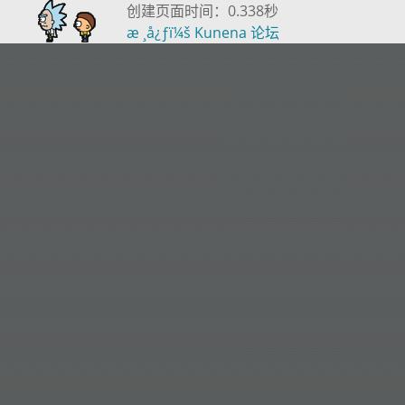
创建页面时间：0.338秒
æ ¸å¿ƒï¼š
Kunena 论坛