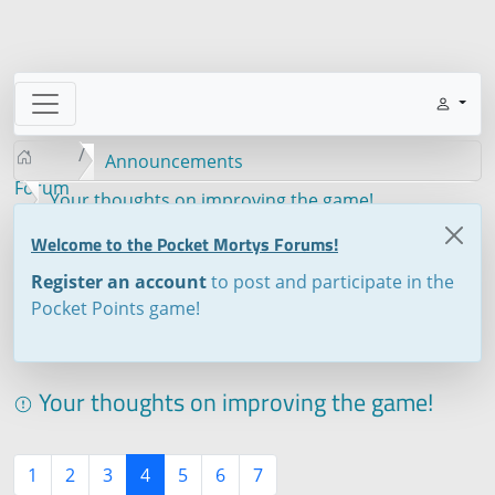
Announcements
Forum
Your thoughts on improving the game!
Welcome to the Pocket Mortys Forums!
Register an account
to post and participate in the
Pocket Points game!
Your thoughts on improving the game!
1
2
3
4
5
6
7