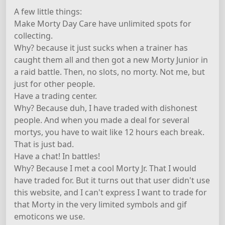
A few little things:
Make Morty Day Care have unlimited spots for
collecting.
Why? because it just sucks when a trainer has
caught them all and then got a new Morty Junior in
a raid battle. Then, no slots, no morty. Not me, but
just for other people.
Have a trading center.
Why? Because duh, I have traded with dishonest
people. And when you made a deal for several
mortys, you have to wait like 12 hours each break.
That is just bad.
Have a chat! In battles!
Why? Because I met a cool Morty Jr. That I would
have traded for. But it turns out that user didn't use
this website, and I can't express I want to trade for
that Morty in the very limited symbols and gif
emoticons we use.