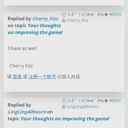
6 å¹´ 1 ä¸ªæœˆ å‰�
#5510
Replied by
Cherry_Fizz
由
Cherry_Fizz
on topic
Your thoughts
on improving the game!
I have as well
Cherry Fizz
请
登录
或
注册一个帐号
以加入对话
6 å¹´ 1 ä¸ªæœˆ å‰�
#5531
Replied by
由
LingLing40hours
LingLing40hours
on
topic
Your thoughts on improving the game!