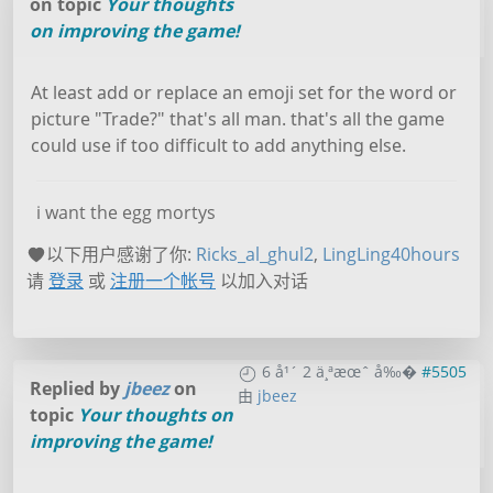
on topic
Your thoughts
on improving the game!
At least add or replace an emoji set for the word or
picture "Trade?" that's all man. that's all the game
could use if too difficult to add anything else.
i want the egg mortys
以下用户感谢了你:
Ricks_al_ghul2
,
LingLing40hours
请
登录
或
注册一个帐号
以加入对话
6 å¹´ 2 ä¸ªæœˆ å‰�
#5505
Replied by
jbeez
on
由
jbeez
topic
Your thoughts on
improving the game!