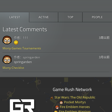
LATEST
ACTIVE
TOP
PEOPLE
Latest Comments
作者：
111
3周以前
Morty Games Tournaments
作者：
springarden
3月以前
springarden
Morty Checklist
Game Rush Network
Star Wars: The Old Republic
Pocket Mortys
Fire Emblem Heroes
Fire Emblem Warriors