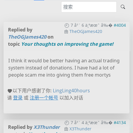
7 å¹´ 6 ä¸ªæœˆ å‰�
#4004
Replied by
由
TheOGJames420
TheOGJames420
on
topic
Your thoughts on improving the game!
I think it would be better having an actual trading
system instead of donations. I have had a lot of
people scam me into giving them free mortys
以下用户感谢了你:
LingLing40hours
请
登录
或
注册一个帐号
以加入对话
7 å¹´ 4 ä¸ªæœˆ å‰�
#4134
Replied by
X3Thunder
由
X3Thunder