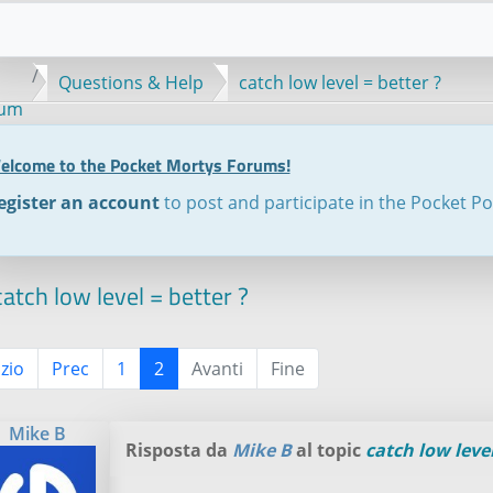
Questions & Help
catch low level = better ?
rum
elcome to the Pocket Mortys Forums!
egister an account
to post and participate in the Pocket P
atch low level = better ?
izio
Prec
1
2
Avanti
Fine
Mike B
Risposta da
Mike B
al topic
catch low level