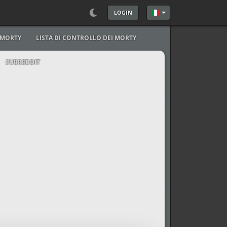
LOGIN
Seleziona la tua lingu
I MORTY
LISTA DI CONTROLLO DEI MORTY
SUBREDDIT