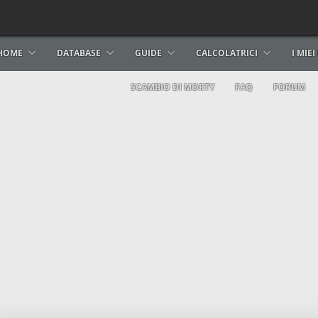
HOME
DATABASE
GUIDE
CALCOLATRICI
I MIE
SCAMBIO DI MORTY
FAQ
FORUM