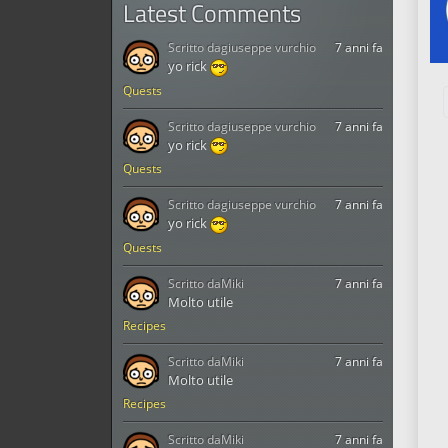
Latest Comments
Scritto da
giuseppe vurchio
7 anni fa
yo rick
Quests
Scritto da
giuseppe vurchio
7 anni fa
yo rick
Quests
Scritto da
giuseppe vurchio
7 anni fa
yo rick
Quests
Scritto da
Miki
7 anni fa
Molto utile
Recipes
Scritto da
Miki
7 anni fa
Molto utile
Recipes
Scritto da
Miki
7 anni fa