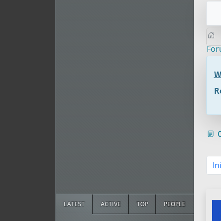
Fo
W
R
c
In
LATEST
ACTIVE
TOP
PEOPLE