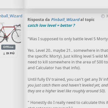
nball_Wizard
3
Risposta da
Pinball_Wizard
al topic
catch low level = better ?
"Was I supposed to only battle level 5 Mortys
Offline
Yes. Level 20.. maybe 21.. somewhere in that a
DI PIÙ
the specific Morty). Just killing level 5 wild
need to kill somewhere in the area of 500 t
and Calculator has that info).
Until fully EV trained, you can't get any IV i
you just catch them and haven't leveled yet, and
they are a higher level like roughly around 50).
" Honestly do I really need to calculate this 