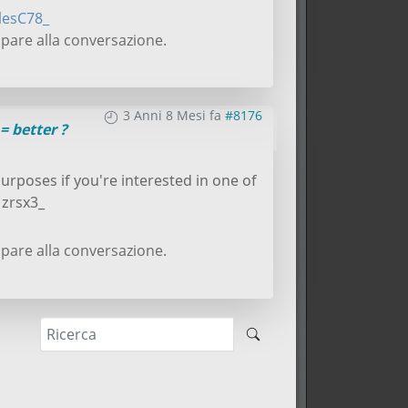
lesC78_
pare alla conversazione.
3 Anni 8 Mesi fa
#8176
= better ?
purposes if you're interested in one of
 zrsx3_
pare alla conversazione.