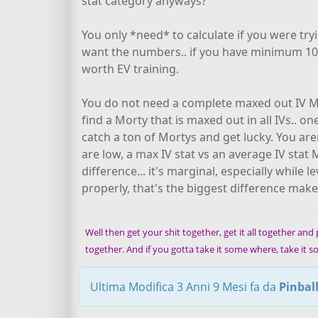
stat category anyways? "
You only *need* to calculate if you were tr
want the numbers.. if you have minimum 10 o
worth EV training.
You do not need a complete maxed out IV Mor
find a Morty that is maxed out in all IVs.. 
catch a ton of Mortys and get lucky. You ar
are low, a max IV stat vs an average IV stat M
difference... it's marginal, especially while 
properly, that's the biggest difference make
Well then get your shit together, get it all together and pu
together. And if you gotta take it some where, take it
Ultima Modifica 3 Anni 9 Mesi fa da
Pinbal