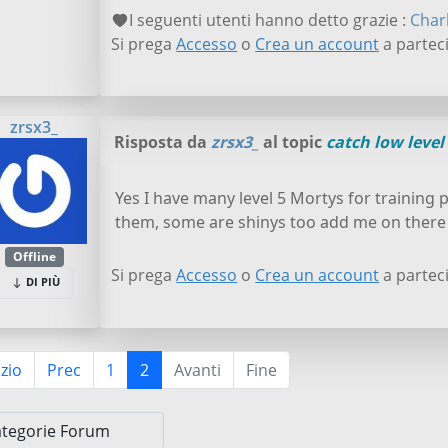
I seguenti utenti hanno detto grazie :
Char
Si prega
Accesso
o
Crea un account
a parteci
zrsx3_
Risposta da
zrsx3_
al topic
catch low level 
Yes I have many level 5 Mortys for training 
them, some are shinys too add me on there
Offline
Si prega
Accesso
o
Crea un account
a parteci
DI PIÙ
izio
Prec
1
2
Avanti
Fine