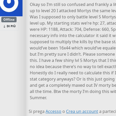
Okay so I’m still so confused and frankly a l
up to level 20 I attacked Mortys the same lev
Was I supposed to only battle level 5 Mortys u
Offline
level up. My starting stats we’re hp: 27, atta
DI PIÙ
were HP: 1188, Attack: 704, Defense: 660, Sp
necessary info into the calculator it said it w
supposed to multiply the kills by the base s
would’ve been 16x44 which would’ve equaled
but I’m pretty sure I didn’t. Please someone
this. I have a few shiny lvl 5 Mortys that I t
no idea because there’s no way to tell exact
Honestly do I really need to calculate this i
stat category anyways? Or is this just goin
and get a completely maxed out IV morty bec
all the time. Btw the morty I’m doing this w
Summer.
Si prega
Accesso
o
Crea un account
a parteci