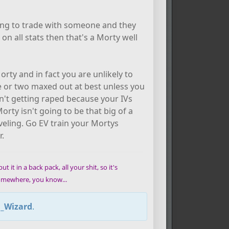
ying to trade with someone and they
n all stats then that's a Morty well
ty and in fact you are unlikely to
one or two maxed out at best unless you
en't getting raped because your IVs
orty isn't going to be that big of a
leveling. Go EV train your Mortys
r.
t it in a back pack, all your shit, so it's
 somewhere, you know...
l_Wizard
.