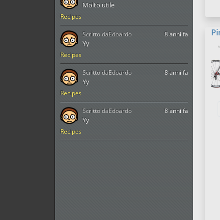
Molto utile
Recipes
Pi
Scritto da
Edoardo
8 anni fa
Yy
Recipes
Scritto da
Edoardo
8 anni fa
Yy
Recipes
Scritto da
Edoardo
8 anni fa
Yy
Recipes