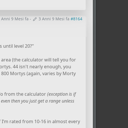
 Anni 9 Mesi fa
-
3 Anni 9 Mesi fa
#8164
 until level 20?"
rea (the calculator will tell you for
 Mortys. 44 isn't nearly enough, you
o 800 Mortys (again, varies by Morty
nfo from the calculator
(exception is if
 even then you just get a range unless
if I’m rated from 10-16 in almost every