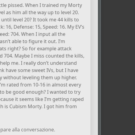
ittle pissed. When I trained my Morty
el as him all the way up to level 20.
ntil level 20? It took me 44 kills to
ck: 16, Defense: 15, Speed: 16. My EV’s
eed: 704. When I input all the
asn’t able to figure it out. I’m
tats right? So for example attack
 704. Maybe I miss counted the kills,
 help me. I really don’t understand
hink have some sweet IVs, but I have
ly without leveling them up higher.
f I’m rated from 10-16 in almost every
g to be good enough? I wanted to try
ause it seems like I’m getting raped
ith is Cubism Morty. I got him from
pare alla conversazione.