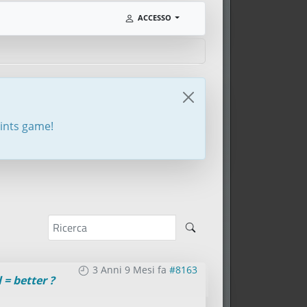
ACCESSO
oints game!
3 Anni 9 Mesi fa
#8163
 = better ?