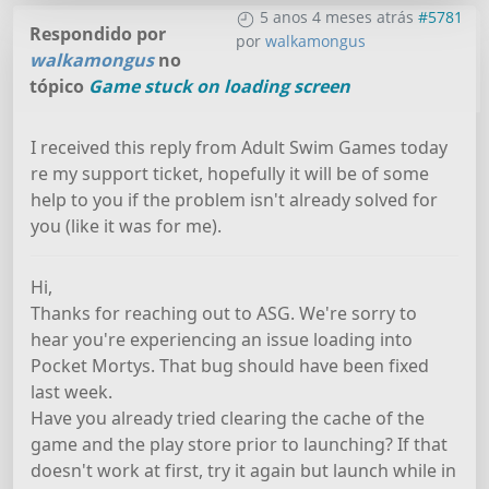
5 anos 4 meses atrás
#5781
Respondido por
por
walkamongus
walkamongus
no
tópico
Game stuck on loading screen
I received this reply from Adult Swim Games today
re my support ticket, hopefully it will be of some
help to you if the problem isn't already solved for
you (like it was for me).
Hi,
Thanks for reaching out to ASG. We're sorry to
hear you're experiencing an issue loading into
Pocket Mortys. That bug should have been fixed
last week.
Have you already tried clearing the cache of the
game and the play store prior to launching? If that
doesn't work at first, try it again but launch while in