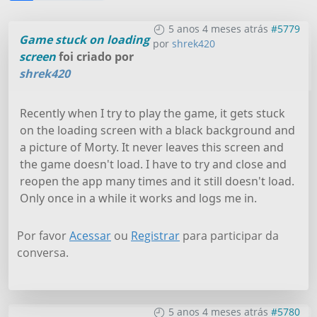
5 anos 4 meses atrás
#5779
Game stuck on loading
por
shrek420
screen
foi criado por
shrek420
Recently when I try to play the game, it gets stuck
on the loading screen with a black background and
a picture of Morty. It never leaves this screen and
the game doesn't load. I have to try and close and
reopen the app many times and it still doesn't load.
Only once in a while it works and logs me in.
Por favor
Acessar
ou
Registrar
para participar da
conversa.
5 anos 4 meses atrás
#5780