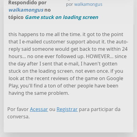
Respondido por
por
walkamongus
walkamongus
no
tópico
Game stuck on loading screen
this happens to me all the time. it got to the point
that I e-mailed customer support about it. the auto-
reply said someone would get back to me within 24
hours... no one ever followed up. HOWEVER... since
the day after I sent that e-mail, I haven't gotten
stuck on the loading screen. not even once. if you
look at the recent reviews of the game on Google
Play, you'll find a ton of other people have been
having the same problem.
Por favor
Acessar
ou
Registrar
para participar da
conversa.