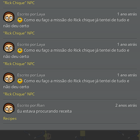
"Rick Chique" NPC
Escrito por:
Laya
1 ano atrás
Como eu faço a missão do Rick chique já tentei de tudo e
não deu certo
"Rick Chique" NPC
Escrito por:
Laya
1 ano atrás
Como eu faço a missão do Rick chique já tentei de tudo e
não deu certo
"Rick Chique" NPC
Escrito por:
Laya
1 ano atrás
Como eu faço a missão do Rick chique já tentei de tudo e
não deu certo
"Rick Chique" NPC
Escrito por:
Rian
2 anos atrás
Eu estava procurando receita
Recipes