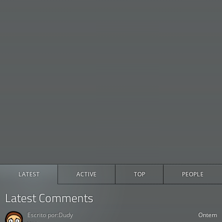
LATEST
ACTIVE
TOP
PEOPLE
Latest Comments
Escrito por:
Dudy
Ontem