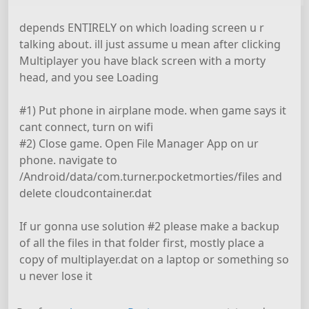
depends ENTIRELY on which loading screen u r
talking about. ill just assume u mean after clicking
Multiplayer you have black screen with a morty
head, and you see Loading
#1) Put phone in airplane mode. when game says it
cant connect, turn on wifi
#2) Close game. Open File Manager App on ur
phone. navigate to
/Android/data/com.turner.pocketmorties/files and
delete cloudcontainer.dat
If ur gonna use solution #2 please make a backup
of all the files in that folder first, mostly place a
copy of multiplayer.dat on a laptop or something so
u never lose it