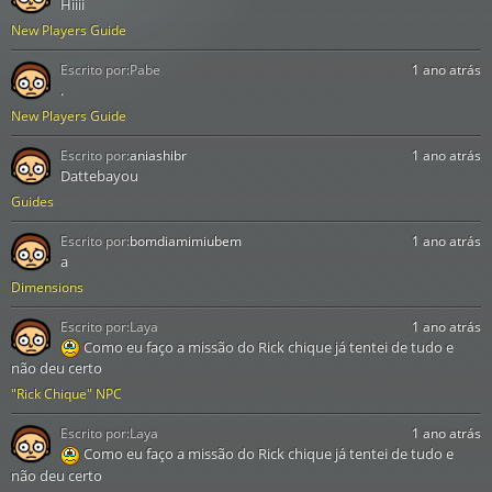
Hiiii
New Players Guide
Escrito por:
Pabe
1 ano atrás
.
New Players Guide
Escrito por:
aniashibr
1 ano atrás
Dattebayou
Guides
Escrito por:
bomdiamimiubem
1 ano atrás
a
Dimensions
Escrito por:
Laya
1 ano atrás
Como eu faço a missão do Rick chique já tentei de tudo e
não deu certo
"Rick Chique" NPC
Escrito por:
Laya
1 ano atrás
Como eu faço a missão do Rick chique já tentei de tudo e
não deu certo