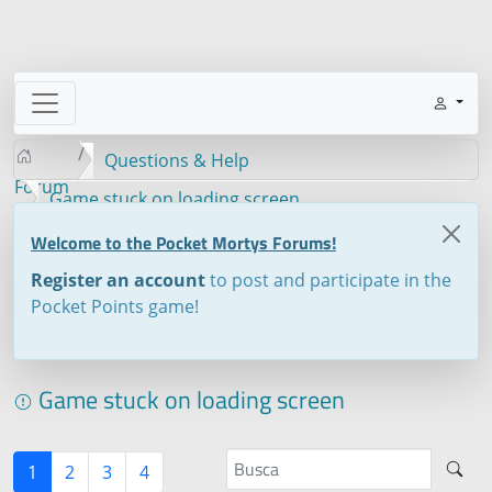
Questions & Help
Forum
Game stuck on loading screen
Welcome to the Pocket Mortys Forums!
Register an account
to post and participate in the
Pocket Points game!
Game stuck on loading screen
1
2
3
4