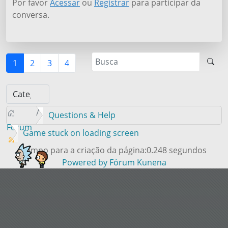
Por favor
Acessar
ou
Registrar
para participar da
conversa.
1
2
3
4
Questions & Help
Forum
Game stuck on loading screen
Tempo para a criação da página:0.248 segundos
Powered by
Fórum Kunena