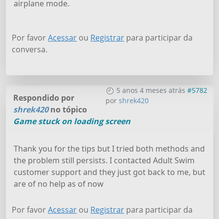
airplane mode.
Por favor
Acessar
ou
Registrar
para participar da
conversa.
5 anos 4 meses atrás
#5782
Respondido por
por
shrek420
shrek420
no tópico
Game stuck on loading screen
Thank you for the tips but I tried both methods and
the problem still persists. I contacted Adult Swim
customer support and they just got back to me, but
are of no help as of now
Por favor
Acessar
ou
Registrar
para participar da