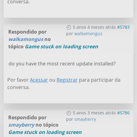
conversa.
5 anos 4 meses atrás
#5783
Respondido por
por
walkamongus
walkamongus
no
tópico
Game stuck on loading screen
do you have the most recent update installed?
Por favor
Acessar
ou
Registrar
para participar da
conversa.
5 anos 3 meses atrás
#5786
Respondido por
por
smayberry
smayberry
no tópico
Game stuck on loading screen