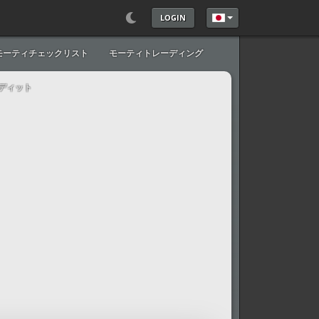
LOGIN
あなたが使う言語を
モーティチェックリスト
モーティトレーディング
ディット