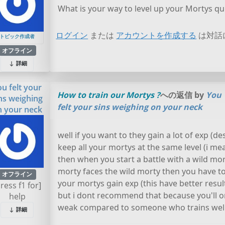
What is your way to level up your Mortys qui
ログイン
または
アカウントを作成する
は対話
トピック作成者
オフライン
詳細
ou felt your
How to train our Mortys ?
への返信 by
You
ns weighing
felt your sins weighing on your neck
n your neck
well if you want to they gain a lot of exp (d
keep all your mortys at the same level (i me
then when you start a battle with a wild mor
morty faces the wild morty then you have to
オフライン
your mortys gain exp (this have better result
press f1 for]
but i dont recommend that because you'll on
help
weak compared to someone who trains well
詳細