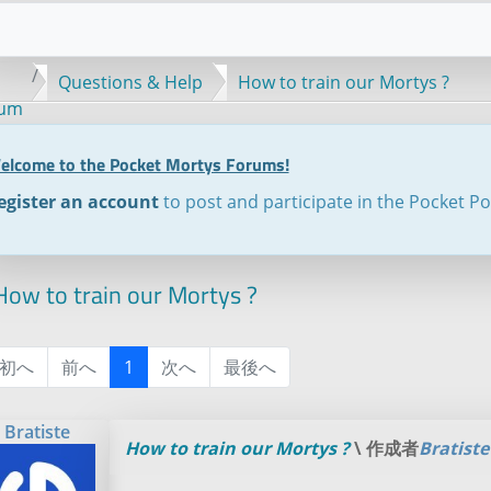
Questions & Help
How to train our Mortys ?
rum
elcome to the Pocket Mortys Forums!
egister an account
to post and participate in the Pocket P
ow to train our Mortys ?
初へ
前へ
1
次へ
最後へ
Bratiste
How to train our Mortys ?
\ 作成者
Bratiste