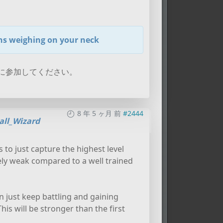
ins weighing on your neck
に参加してください。
8 年 5 ヶ月 前
#2444
all_Wizard
s to just capture the highest level
vely weak compared to a well trained
n just keep battling and gaining
is will be stronger than the first