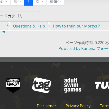
初へ
前へ
1
次へ
最後へ
Questions & Help
How to train our Mortys ?
rum
ページ作成時間: 0.220 
Powered by
Kunena フォ
Disclaimer
|
Privacy Policy
|
Term