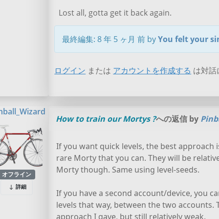
Lost all, gotta get it back again.
最終編集: 8 年 5 ヶ月 前 by
You felt your s
ログイン
または
アカウントを作成する
は対話
nball_Wizard
How to train our Mortys ?
への返信 by
Pinb
If you want quick levels, the best approach i
rare Morty that you can. They will be relati
Morty though. Same using level-seeds.
オフライン
詳細
If you have a second account/device, you ca
levels that way, between the two accounts. Th
approach I gave, but still relatively weak.