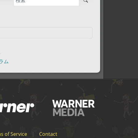
秒
ーラム
s of Service
|
Contact