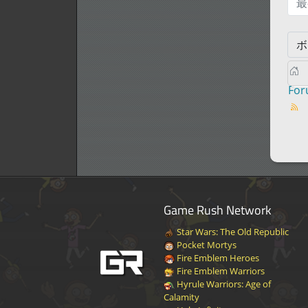
最
Fo
Game Rush Network
Star Wars: The Old Republic
Pocket Mortys
Fire Emblem Heroes
Fire Emblem Warriors
Hyrule Warriors: Age of
Calamity