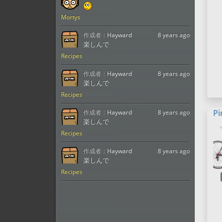
Mortys
作成者：
Hayward
8 years ago
楽しんで
Recipes
作成者：
Hayward
8 years ago
楽しんで
Recipes
Pi
作成者：
Hayward
8 years ago
楽しんで
Recipes
作成者：
Hayward
8 years ago
楽しんで
Recipes