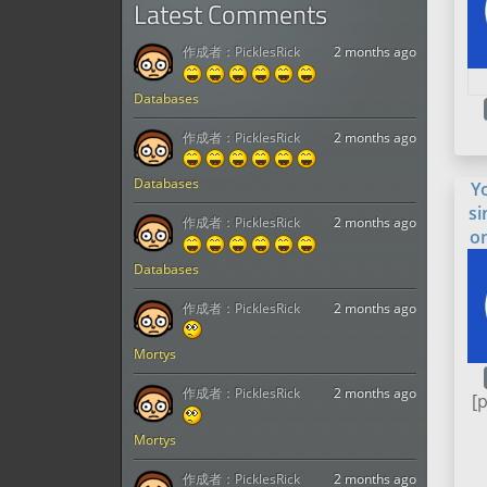
Latest Comments
作成者：
PicklesRick
2 months ago
Databases
作成者：
PicklesRick
2 months ago
Databases
Y
si
作成者：
PicklesRick
2 months ago
o
Databases
作成者：
PicklesRick
2 months ago
Mortys
作成者：
PicklesRick
2 months ago
[
Mortys
作成者：
PicklesRick
2 months ago