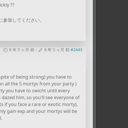
ckly ??
に参加してください。
8 年 5 ヶ月 前
-
8 年 5 ヶ月 前
#2443
espite of being strong) you have to
an all the 5 mortys from your party )
ty you have to swicht until every
 dazed him, so you'll see everyone of
s if you face a rare or exotic morty),
ly gain exp and your mortys will be
.