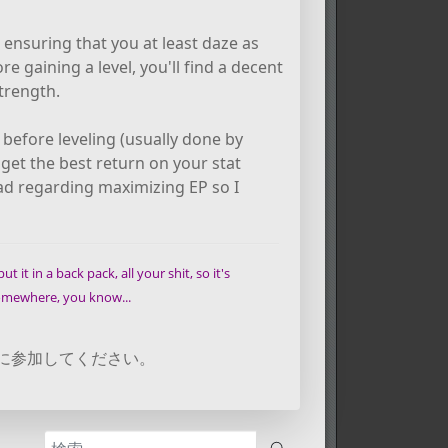
 ensuring that you at least daze as
e gaining a level, you'll find a decent
trength.
efore leveling (usually done by
l get the best return on your stat
ead regarding maximizing EP so I
t it in a back pack, all your shit, so it's
 somewhere, you know...
に参加してください。