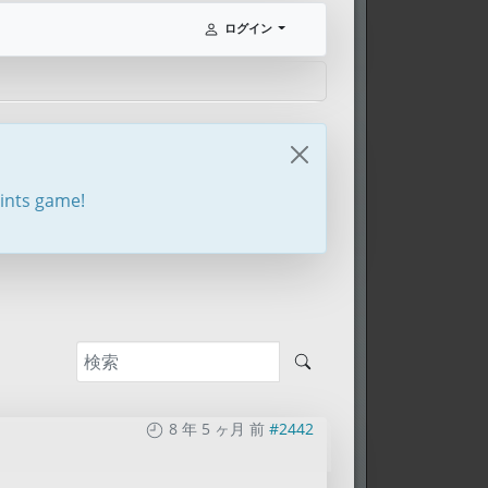
ログイン
oints game!
8 年 5 ヶ月 前
#2442