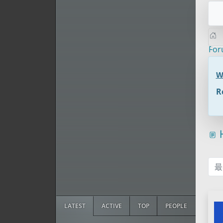
Fo
W
R
H
最
LATEST
ACTIVE
TOP
PEOPLE