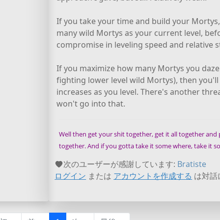
If you take your time and build your Mortys,
many wild Mortys as your current level, befor
compromise in leveling speed and relative s
If you maximize how many Mortys you daze b
fighting lower level wild Mortys), then you'l
increases as you level. There's another thr
won't go into that.
Well then get your shit together, get it all together and pu
together. And if you gotta take it some where, take it
次のユーザーが感謝しています:
Bratiste
ログイン
または
アカウントを作成する
は対話