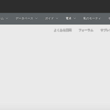
ーム
データベース
ガイド
電卓
私のモーティ
よくある質問
フォーラム
サブレ