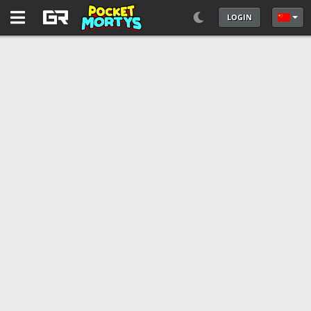
LOGIN
选择你