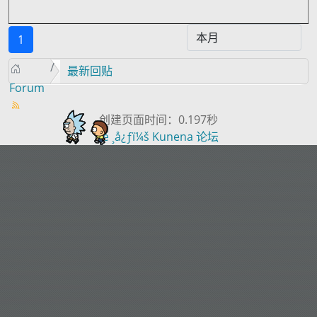
1
最新回贴
Forum
创建页面时间：0.197秒
æ ¸å¿ƒï¼š
Kunena 论坛