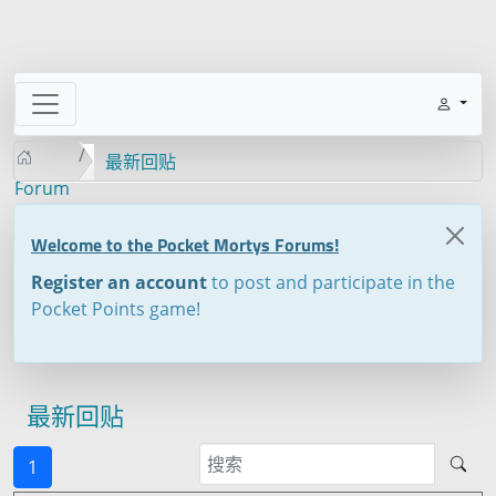
最新回贴
Forum
Welcome to the Pocket Mortys Forums!
Register an account
to post and participate in the
Pocket Points game!
最新回贴
1