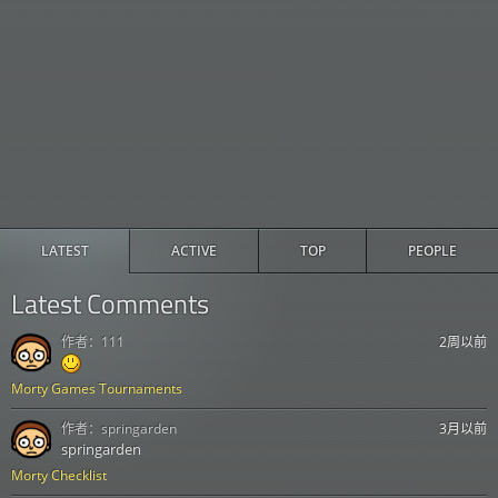
LATEST
ACTIVE
TOP
PEOPLE
Latest Comments
作者：
111
2周以前
Morty Games Tournaments
作者：
springarden
3月以前
springarden
Morty Checklist