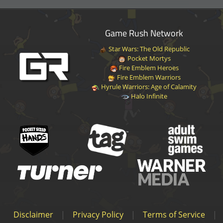
Game Rush Network
Star Wars: The Old Republic
Pocket Mortys
Fire Emblem Heroes
Fire Emblem Warriors
Hyrule Warriors: Age of Calamity
Halo Infinite
Disclaimer
|
Privacy Policy
|
Terms of Service
|