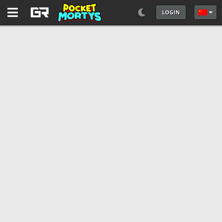
LOGIN
选择你