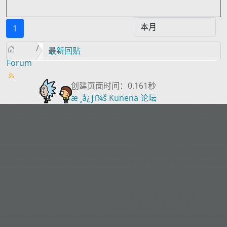
1
最新回贴
Forum
创建页面时间：0.161秒
æ ¸å¿ƒï¼š
Kunena 论坛