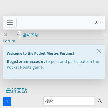
最新回贴
Forum
Welcome to the Pocket Mortys Forums!
Register an account
to post and participate in the
Pocket Points game!
最新回贴
1