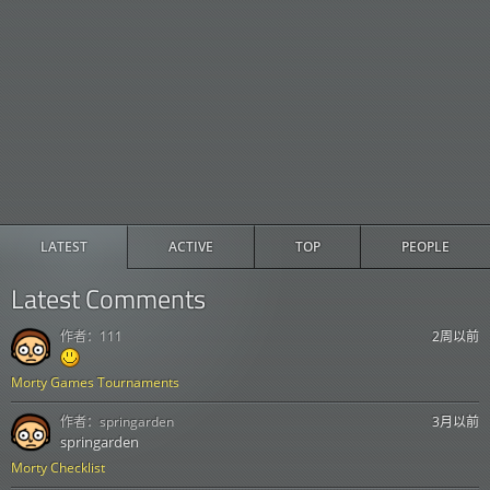
LATEST
ACTIVE
TOP
PEOPLE
Latest Comments
作者：
111
2周以前
Morty Games Tournaments
作者：
springarden
3月以前
springarden
Morty Checklist