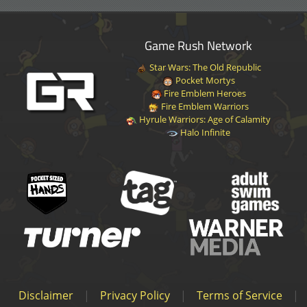
Game Rush Network
Star Wars: The Old Republic
Pocket Mortys
Fire Emblem Heroes
Fire Emblem Warriors
Hyrule Warriors: Age of Calamity
Halo Infinite
Disclaimer
|
Privacy Policy
|
Terms of Service
|